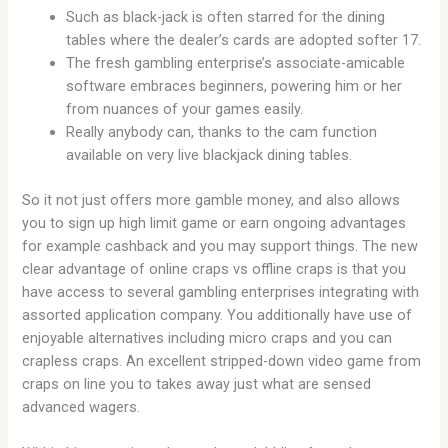
Such as black-jack is often starred for the dining
tables where the dealer’s cards are adopted softer 17.
The fresh gambling enterprise’s associate-amicable
software embraces beginners, powering him or her
from nuances of your games easily.
Really anybody can, thanks to the cam function
available on very live blackjack dining tables.
So it not just offers more gamble money, and also allows
you to sign up high limit game or earn ongoing advantages
for example cashback and you may support things. The new
clear advantage of online craps vs offline craps is that you
have access to several gambling enterprises integrating with
assorted application company. You additionally have use of
enjoyable alternatives including micro craps and you can
crapless craps. An excellent stripped-down video game from
craps on line you to takes away just what are sensed
advanced wagers.