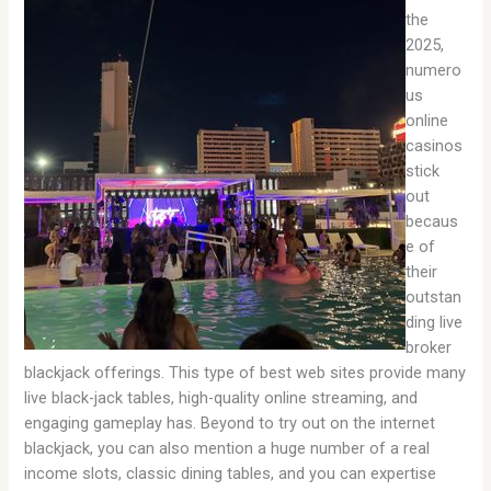
the
2025,
numero
us
online
casinos
stick
out
becaus
e of
their
outstan
ding live
broker
blackjack offerings. This type of best web sites provide many
live black-jack tables, high-quality online streaming, and
engaging gameplay has. Beyond to try out on the internet
blackjack, you can also mention a huge number of a real
income slots, classic dining tables, and you can expertise