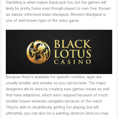
Gambling is what makes black-jack fun, but the games will
likely be pretty funny even though played to own free. Known
as classic otherwise basic blackjack, Western Blackjack is
one of well-known type of the video game.
Because they’re available for specific mobiles, apps are
usually smaller and simpler so you can browse. The major
designers did its area by creating sure games create as well
that have adaptions, which were required because of much
smaller house windows navigable because of the reach.
They’re able to doubtlessly getting fun playing, but will
ultimately, you can also be a wanting observe (and you may