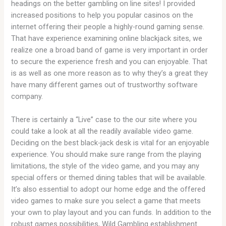
headings on the better gambling on line sites! I provided
increased positions to help you popular casinos on the
internet offering their people a highly-round gaming sense.
That have experience examining online blackjack sites, we
realize one a broad band of game is very important in order
to secure the experience fresh and you can enjoyable. That
is as well as one more reason as to why they’s a great they
have many different games out of trustworthy software
company.
There is certainly a “Live” case to the our site where you
could take a look at all the readily available video game.
Deciding on the best black-jack desk is vital for an enjoyable
experience. You should make sure range from the playing
limitations, the style of the video game, and you may any
special offers or themed dining tables that will be available.
It’s also essential to adopt our home edge and the offered
video games to make sure you select a game that meets
your own to play layout and you can funds. In addition to the
robust games possibilities, Wild Gambling establishment