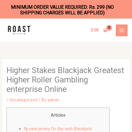
MINIMUM ORDER VALUE REQUIRED: Rs. 299 (NO
SHIPPING CHARGES WILL BE APPLIED)
Skip
to
0.00
content
Higher Stakes Blackjack Greatest
Higher Roller Gambling
enterprise Online
/
Uncategorized
/ By
admin
Articles
Nj-new jersey On the web Blackjack