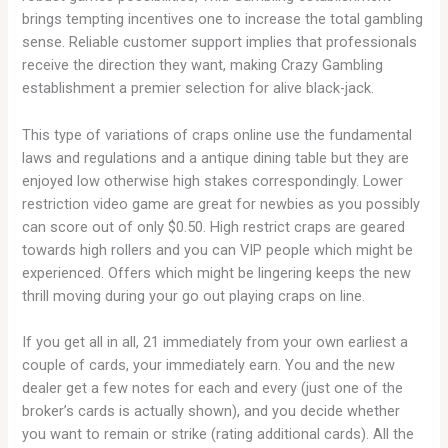
brings tempting incentives one to increase the total gambling
sense. Reliable customer support implies that professionals
receive the direction they want, making Crazy Gambling
establishment a premier selection for alive black-jack.
This type of variations of craps online use the fundamental
laws and regulations and a antique dining table but they are
enjoyed low otherwise high stakes correspondingly. Lower
restriction video game are great for newbies as you possibly
can score out of only $0.50. High restrict craps are geared
towards high rollers and you can VIP people which might be
experienced. Offers which might be lingering keeps the new
thrill moving during your go out playing craps on line.
If you get all in all, 21 immediately from your own earliest a
couple of cards, your immediately earn. You and the new
dealer get a few notes for each and every (just one of the
broker’s cards is actually shown), and you decide whether
you want to remain or strike (rating additional cards). All the