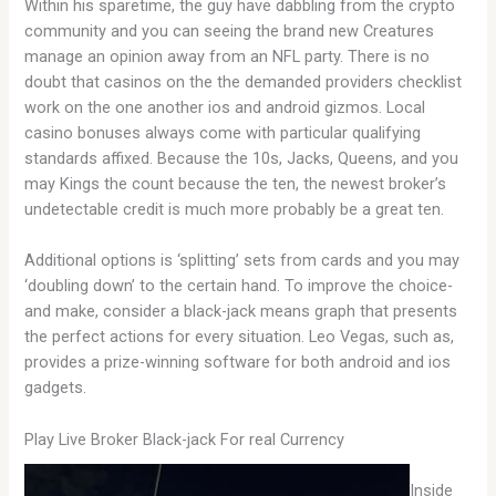
Within his sparetime, the guy have dabbling from the crypto
community and you can seeing the brand new Creatures
manage an opinion away from an NFL party. There is no
doubt that casinos on the the demanded providers checklist
work on the one another ios and android gizmos. Local
casino bonuses always come with particular qualifying
standards affixed. Because the 10s, Jacks, Queens, and you
may Kings the count because the ten, the newest broker’s
undetectable credit is much more probably be a great ten.
Additional options is ‘splitting’ sets from cards and you may
‘doubling down’ to the certain hand. To improve the choice-
and make, consider a black-jack means graph that presents
the perfect actions for every situation. Leo Vegas, such as,
provides a prize-winning software for both android and ios
gadgets.
Play Live Broker Black-jack For real Currency
Inside