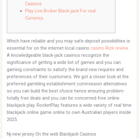
Casinos
Play Live Broker Black-jack For real
Currency
Which have reliable and you may safe-deposit possibilities is
essential for on the internet local casino
casino Rizk review
.
A knowledgeable black-jack casinos recognize the
significance of getting a wide list of games and you can
gaming constraints to satisfy the brand new requires and
preferences of their customers.
We got a closer look at the
preferred gambling establishment commission alternatives
so you can build the best choice hence ensuring problem-
totally free deals and you can be concerned-free online
blackjack play. RocketPlay features a wide variety of real time
blackjack online game online to own Australian players inside
2025.
Nj-new jersey On the web Blackjack Casinos