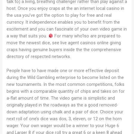
talk to) a living, breathing challenger rather than play against a
host. Once you enjoy craps at the an internet local casino in
the usa you’ve got the option to play for free and real
currency. It independence enables you to benefit from the
excitement and you can fascinate of your own video game in
a way that suits you.
For many who’lso are prepared to
move the newest dice, see live agent casinos online giving
craps having genuine buyers inside the the comprehensive
directory of respected networks.
People have to have made one or more effective deposit
during the Wild Gambling enterprise to become listed on the
new tournaments. In the most common competitions, folks
begins with a comparable quantity of chips and takes on for
a-flat amount of time. The video game is simplistic and
originally played in the roadways as the a good removed-
down adaptation using chalk and a pair of dice. Choice your
next roll of one’s dice was dos, 3, eleven, or 12 on the horn
wager. Your own wager would be a winner to your Huge 6
and Larger 8 if your dice roll try a great 6 or a keen 8 ahead