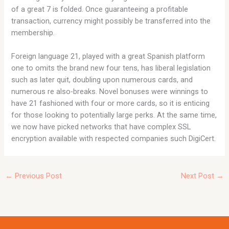
of a great 7 is folded. Once guaranteeing a profitable
transaction, currency might possibly be transferred into the
membership.
Foreign language 21, played with a great Spanish platform
one to omits the brand new four tens, has liberal legislation
such as later quit, doubling upon numerous cards, and
numerous re also-breaks. Novel bonuses were winnings to
have 21 fashioned with four or more cards, so it is enticing
for those looking to potentially large perks​. At the same time,
we now have picked networks that have complex SSL
encryption available with respected companies such DigiCert.
←
Previous Post
Next Post
→