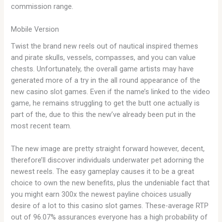
commission range.
Mobile Version
Twist the brand new reels out of nautical inspired themes
and pirate skulls, vessels, compasses, and you can value
chests. Unfortunately, the overall game artists may have
generated more of a try in the all round appearance of the
new casino slot games. Even if the name’s linked to the video
game, he remains struggling to get the butt one actually is
part of the, due to this the new’ve already been put in the
most recent team.
The new image are pretty straight forward however, decent,
therefore’ll discover individuals underwater pet adorning the
newest reels. The easy gameplay causes it to be a great
choice to own the new benefits, plus the undeniable fact that
you might earn 300x the newest payline choices usually
desire of a lot to this casino slot games. These-average RTP
out of 96.07% assurances everyone has a high probability of