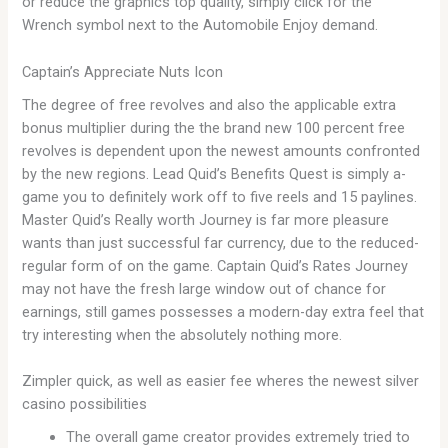
or reduce the graphics top quality, simply click for the
Wrench symbol next to the Automobile Enjoy demand.
Captain’s Appreciate Nuts Icon
The degree of free revolves and also the applicable extra
bonus multiplier during the the brand new 100 percent free
revolves is dependent upon the newest amounts confronted
by the new regions. Lead Quid’s Benefits Quest is simply a-
game you to definitely work off to five reels and 15 paylines.
Master Quid’s Really worth Journey is far more pleasure
wants than just successful far currency, due to the reduced-
regular form of on the game. Captain Quid’s Rates Journey
may not have the fresh large window out of chance for
earnings, still games possesses a modern-day extra feel that
try interesting when the absolutely nothing more.
Zimpler quick, as well as easier fee wheres the newest silver
casino possibilities
The overall game creator provides extremely tried to