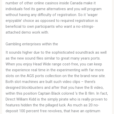
number of other online casinos inside Canada make it
individuals feel its game alternatives and you will program
without having any difficulty of registration. So it ‘wager
enjoyable’ choice as opposed to required registration is
beneficial to own participants who want a no-strings-
attached demo work with.
Gambling enterprises within the
It sounds higher due to the sophisticated soundtrack as well
as the new sound files similar to great many years ports.
When you enjoy Head Wide range cost-free, you can keep
the experience real time in the experimenting with far more
slots on the AGS ports collection on the the brand new site.
Both slot machines are built such video clips – there’s
designed blockbusters and after that you have the B video,
within this position Captain Black colored ‘s the B film. In fact,
Direct William Kidd is the simply pirate who is really-proven to
features hidden the the pillaged luck. As much as 20 no-
deposit 100 percent free revolves, that have an optimum