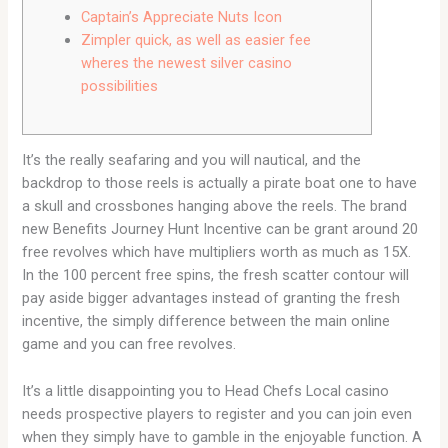
Captain’s Appreciate Nuts Icon
Zimpler quick, as well as easier fee
wheres the newest silver casino
possibilities
It’s the really seafaring and you will nautical, and the
backdrop to those reels is actually a pirate boat one to have
a skull and crossbones hanging above the reels. The brand
new Benefits Journey Hunt Incentive can be grant around 20
free revolves which have multipliers worth as much as 15X.
In the 100 percent free spins, the fresh scatter contour will
pay aside bigger advantages instead of granting the fresh
incentive, the simply difference between the main online
game and you can free revolves.
It’s a little disappointing you to Head Chefs Local casino
needs prospective players to register and you can join even
when they simply have to gamble in the enjoyable function. A