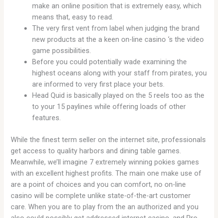
make an online position that is extremely easy, which
means that, easy to read.
The very first vent from label when judging the brand
new products at the a keen on-line casino ‘s the video
game possibilities.
Before you could potentially wade examining the
highest oceans along with your staff from pirates, you
are informed to very first place your bets.
Head Quid is basically played on the 5 reels too as the
to your 15 paylines while offering loads of other
features.
While the finest term seller on the internet site, professionals
get access to quality harbors and dining table games.
Meanwhile, we’ll imagine 7 extremely winning pokies games
with an excellent highest profits. The main one make use of
are a point of choices and you can comfort, no on-line
casino will be complete unlike state-of-the-art customer
care. When you are to play from the an authorized and you