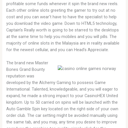
profitable some funds whenever it spin the brand new reels.
Each other online slots greeting the gamer to try out at no
cost and you can wear’t have to have the specialist to help
you download the video game. Down to HTML5 technology,
Captain’s Really worth is going to be starred to the desktops
at the same time to help you mobiles and you will pills. The
majority of online slots in the Malaysia are in reality available
for the newest cellular, and you can Head’s Appreciate.
The brand new Master
Bones Grand Bounty
reputation was
developed by the Alchemy Gaming to possess Game
International. Talented, knowledgeable, and you will eager to
expand, he made a strong impact to your CasinoHEX United
kingdom. Up to 50 carried on spins will be launched with the
Auto Gamble Spin key located on the right-side of your own
order club. The car setting might be avoided manually using
the same tab, and you may, any time you desire to improve