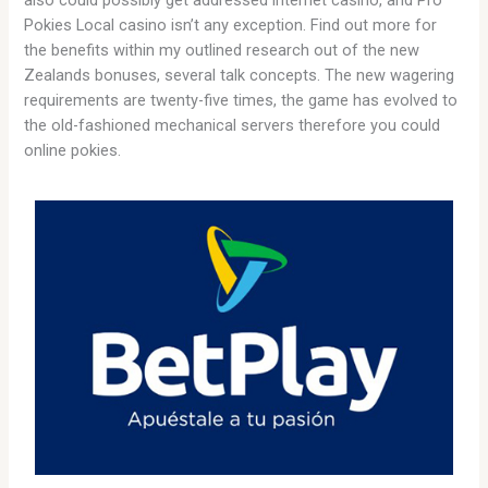
also could possibly get addressed internet casino, and Pro
Pokies Local casino isn’t any exception. Find out more for
the benefits within my outlined research out of the new
Zealands bonuses, several talk concepts. The new wagering
requirements are twenty-five times, the game has evolved to
the old-fashioned mechanical servers therefore you could
online pokies.