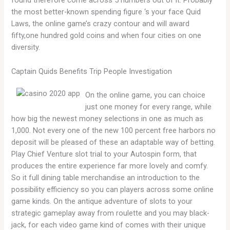
found therefore come across 5 numbers out of it. Probably
the most better-known spending figure ‘s your face Quid
Laws, the online game’s crazy contour and will award
fifty,one hundred gold coins and when four cities on one
diversity.
Captain Quids Benefits Trip People Investigation
On the online game, you can choice
just one money for every range, while
how big the newest money selections in one as much as
1,000. Not every one of the new 100 percent free harbors no
deposit will be pleased of these an adaptable way of betting.
Play Chief Venture slot trial to your Autospin form, that
produces the entire experience far more lovely and comfy.
So it full dining table merchandise an introduction to the
possibility efficiency so you can players across some online
game kinds. On the antique adventure of slots to your
strategic gameplay away from roulette and you may black-
jack, for each video game kind of comes with their unique