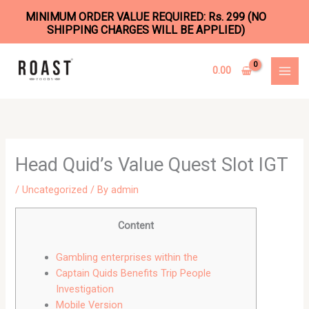
MINIMUM ORDER VALUE REQUIRED: Rs. 299 (NO
SHIPPING CHARGES WILL BE APPLIED)
Skip
to
0.00
content
Head Quid’s Value Quest Slot IGT
/
Uncategorized
/ By
admin
Content
Gambling enterprises within the
Captain Quids Benefits Trip People
Investigation
Mobile Version