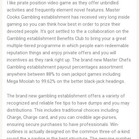
I like pirate position video game as they offer unbridled
activities and frequently element novel features. Master
Cooks Gambling establishment has received very long inside
gaming so you can think how best in order to prize their
devoted people. It’s got settled to the a collaboration on the
Gambling establishment Benefits Club to bring your a great
multiple-tiered programme in which people earn redeemable
reputation things and enjoy private offers and you will
incentives as they rank right up. The brand new Master Chefs
Gambling establishment payout percentages assortment
anywhere between 88% to own jackpot games including
Mega Moolah to 99.62% on the better black-jack headings.
The brand new gambling establishment offers a variety of
recognized and reliable fee tips to have dumps and you may
distributions. This includes traditional choices including
Charge, Charge card, and you can credible age-purses,
ensuring secure purchases to have professionals​. Win-
outlines is actually designed on the common three-of-a-kind
round the a payline in the kept structure. The genuine number