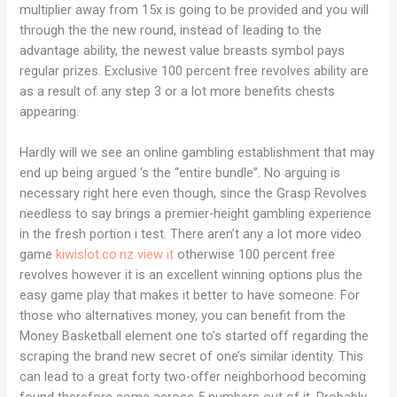
multiplier away from 15x is going to be provided and you will
through the the new round, instead of leading to the
advantage ability, the newest value breasts symbol pays
regular prizes. Exclusive 100 percent free revolves ability are
as a result of any step 3 or a lot more benefits chests
appearing.
Hardly will we see an online gambling establishment that may
end up being argued ‘s the “entire bundle”. No arguing is
necessary right here even though, since the Grasp Revolves
needless to say brings a premier-height gambling experience
in the fresh portion i test. There aren’t any a lot more video
game
kiwislot.co.nz view it
otherwise 100 percent free
revolves however it is an excellent winning options plus the
easy game play that makes it better to have someone. For
those who alternatives money, you can benefit from the
Money Basketball element one to’s started off regarding the
scraping the brand new secret of one’s similar identity. This
can lead to a great forty two-offer neighborhood becoming