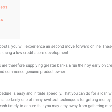
cess
ts
costs, you will experience an second move forward online. These
es using a low credit score development.
are therefore supplying greater banks a run their by early on cre
y and commence genuine product owner.
dure is easy and initiate speedily. That you can do for a loan w
 is certainly one of many swiftest techniques for getting money in 
cash timely to ensure that you may stay away from gathering mon