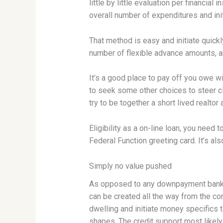
little by little evaluation per financia
overall number of expenditures and ini
That method is easy and initiate quickl
number of flexible advance amounts, a
It’s a good place to pay off you owe w
to seek some other choices to steer cl
try to be together a short lived realtor
Eligibility as a on-line loan, you nee
Federal Function greeting card. It’s al
Simply no value pushed
As opposed to any downpayment bank l
can be created all the way from the co
dwelling and initiate money specifics t
shapes. The credit support most likel