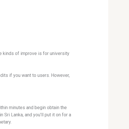
 kinds of improve is for university
dits if you want to users.
However,
ithin minutes and begin obtain the
Sri Lanka, and you’ll put it on for a
etary.