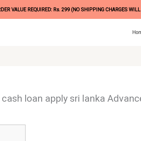
ER VALUE REQUIRED: Rs. 299 (NO SHIPPING CHARGES WILL
Ho
cash loan apply sri lanka Advance