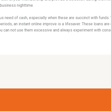
 business nighttime.
 need of cash, especially when these are succinct with funds. 
h periods, an instant online improve is a lifesaver. These loans a
u can not use them excessive and always experiment with conse