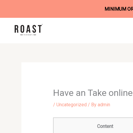
MINIMUM ORD
Skip
to
content
Have an Take online 
/
Uncategorized
/ By
admin
Content