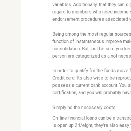
variables. Additionally, that they can s
regard to members who need income sw
endorsement procedures associated w
Being among the most regular sources of
function of instantaneous improve make
consolidation. But, just be sure you keep
person are categorized as a not necess
In order to qualify for the funds move
Credit card. Its also wise to be repro
possess a current bank account. You s
certification, and you will probably hav
Simply no the necessary costs
On-line financial loans can be a trans
is open up 24/eight, they’re also eas