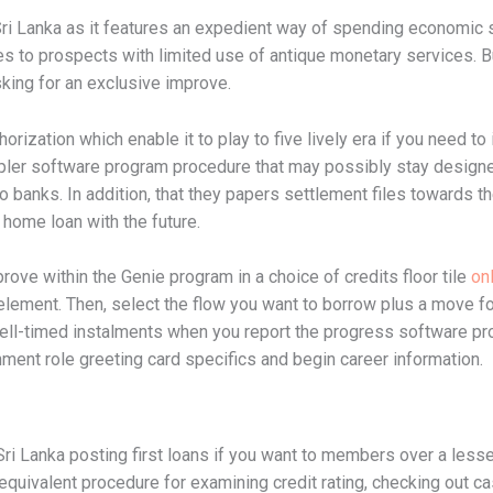
Sri Lanka as it features an expedient way of spending economic st
rives to prospects with limited use of antique monetary services.
king for an exclusive improve.
horization which enable it to play to five lively era if you need to
mpler software program procedure that may possibly stay design
o banks. In addition, that they papers settlement files towards t
 home loan with the future.
ove within the Genie program in a choice of credits floor tile
onl
 element. Then, select the flow you want to borrow plus a move for
well-timed instalments when you report the progress software pr
nment role greeting card specifics and begin career information.
Sri Lanka posting first loans if you want to members over a less
 equivalent procedure for examining credit rating, checking ou