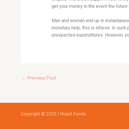
get your money in the event the future
Men and women end up in instantaneous
monetary help, this is inferior. In suc
unexpected expenditures. However, yo
←
Previous Post
Copyright © 2026 | Roast Foods