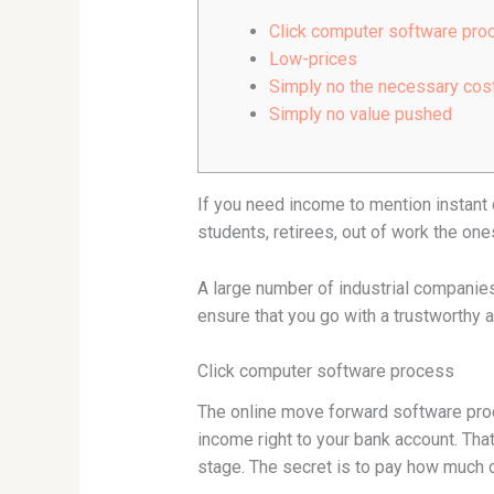
Click computer software pro
Low-prices
Simply no the necessary cos
Simply no value pushed
If you need income to mention instant 
students, retirees, out of work the on
A large number of industrial companies 
ensure that you go with a trustworth
Click computer software process
The online move forward software proce
income right to your bank account. That
stage. The secret is to pay how much 