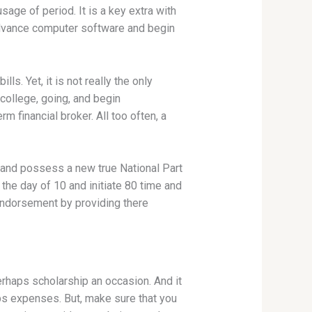
usage of period. It is a key extra with
dvance computer software and begin
s. Yet, it is not really the only
college, going, and begin
rm financial broker. All too often, a
a and possess a new true National Part
the day of 10 and initiate 80 time and
endorsement by providing there
erhaps scholarship an occasion. And it
ps expenses. But, make sure that you