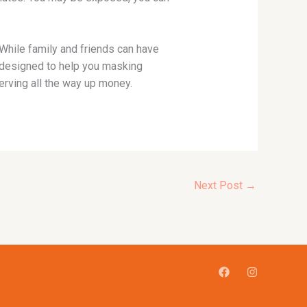
While family and friends can have
re designed to help you masking
rving all the way up money.
Next Post
→