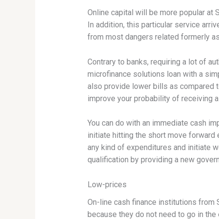
Online capital will be more popular at 
In addition, this particular service ar
from most dangers related formerly as
Contrary to banks, requiring a lot of aut
microfinance solutions loan with a si
also provide lower bills as compared t
improve your probability of receiving a
You can do with an immediate cash impr
initiate hitting the short move forward
any kind of expenditures and initiate 
qualification by providing a new gover
Low-prices
On-line cash finance institutions from 
because they do not need to go in the