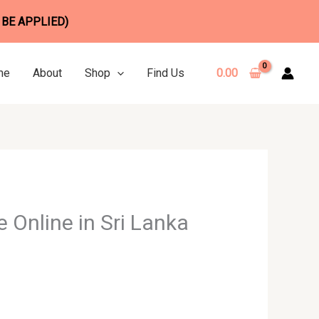
 BE APPLIED)
me
About
Shop
Find Us
0.00
 Online in Sri Lanka