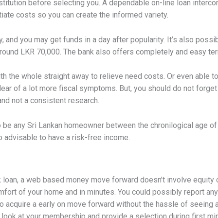
l institution before selecting you. A dependable on-line loan inter
tiate costs so you can create the informed variety.
y, and you may get funds in a day after popularity. It’s also poss
round LKR 70,000. The bank also offers completely and easy term
ith the whole straight away to relieve need costs. Or even able 
ear of a lot more fiscal symptoms. But, you should do not forge
 and not a consistent research.
d to be any Sri Lankan homeowner between the chronilogical age of
so advisable to have a risk-free income.
oan, a web based money move forward doesn’t involve equity o
mfort of your home and in minutes. You could possibly report an
o acquire a early on move forward without the hassle of seeing a 
y look at your membership and provide a selection during first m