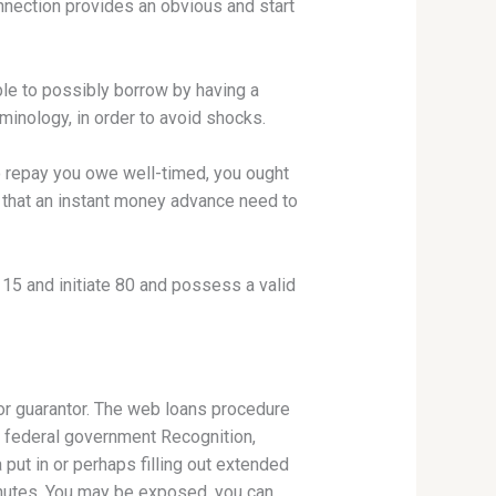
connection provides an obvious and start
ible to possibly borrow by having a
inology, in order to avoid shocks.
to repay you owe well-timed, you ought
t that an instant money advance need to
 15 and initiate 80 and possess a valid
r guarantor. The web loans procedure
y federal government Recognition,
put in or perhaps filling out extended
inutes. You may be exposed, you can