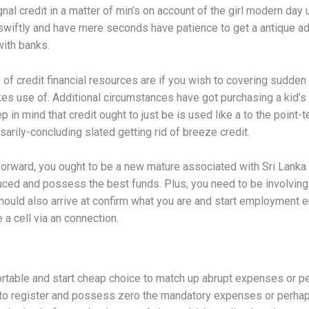
ignal credit in a matter of min’s on account of the girl modern day 
iftly and have mere seconds have patience to get a antique a
ith banks.
 credit financial resources are if you wish to covering sudden bill
s use of. Additional circumstances have got purchasing a kid’s 
 in mind that credit ought to just be is used like a to the point-te
arily-concluding slated getting rid of breeze credit.
 forward, you ought to be a new mature associated with Sri Lank
duced and possess the best funds. Plus, you need to be involving 
hould also arrive at confirm what you are and start employment 
e a cell via an connection.
portable and start cheap choice to match up abrupt expenses or p
y to register and possess zero the mandatory expenses or perha