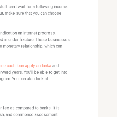
uff can’t wait for a following income.
 But, make sure that you can choose
 indication an internet progress,
ed in under fracture. These businesses
he monetary relationship, which can
ine cash loan apply sri lanka
and
ward years. You’ll be able to get into
ogram. You can also look at
er fee as compared to banks. It is
t cash, and commence assessment