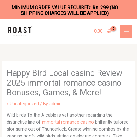
MINIMUM ORDER VALUE REQUIRED: Rs. 299 (NO
SHIPPING CHARGES WILL BE APPLIED)
Skip
to
0.00
content
Happy Bird Local casino Review
2025 immortal romance casino
Bonuses, Games, & More!
/
Uncategorized
/ By
admin
Wild birds To the A cable is yet another regarding the
distinctive line of
immortal romance casino
brilliantly tailored
slot game out of Thunderkick. Create winning combos by the
zapping goofy wild birds sitting on electric contours.
Take