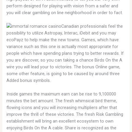
perform designed for playing with vision from a safer and
you will clear gambling on line neighborhood in order to fact.
Canadian professionals feel the
possibility to utilize Astropay, Interac, iDebit and you may
ecoPayz to help make the new towns. Games, which have
variance such as this one is actually most appropriate for
people which have spending plans trying to better rewards. If
you are discover, so you can taking a chance Birds On the A
wire you will lead your to victories. The bonus Online game,
some other feature, is going to be caused by around three
Added bonus symbols.
Inside games the maximum earn can be rise to 9,100000
minutes the bet amount. The fresh whimsical bird theme,
flowing icons and you will increasing multipliers after that
improve the thrill of these victories. The fresh Risk Gambling
establishment will bring an excellent ecosystem to own
enjoying Birds On the A cable. Share is recognized as the