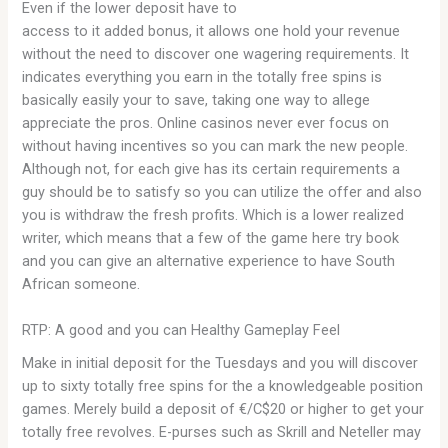
Even if the lower deposit have to
access to it added bonus, it allows one hold your revenue
without the need to discover one wagering requirements. It
indicates everything you earn in the totally free spins is
basically easily your to save, taking one way to allege
appreciate the pros. Online casinos never ever focus on
without having incentives so you can mark the new people.
Although not, for each give has its certain requirements a
guy should be to satisfy so you can utilize the offer and also
you is withdraw the fresh profits. Which is a lower realized
writer, which means that a few of the game here try book
and you can give an alternative experience to have South
African someone.
RTP: A good and you can Healthy Gameplay Feel
Make in initial deposit for the Tuesdays and you will discover
up to sixty totally free spins for the a knowledgeable position
games. Merely build a deposit of €/C$20 or higher to get your
totally free revolves. E-purses such as Skrill and Neteller may