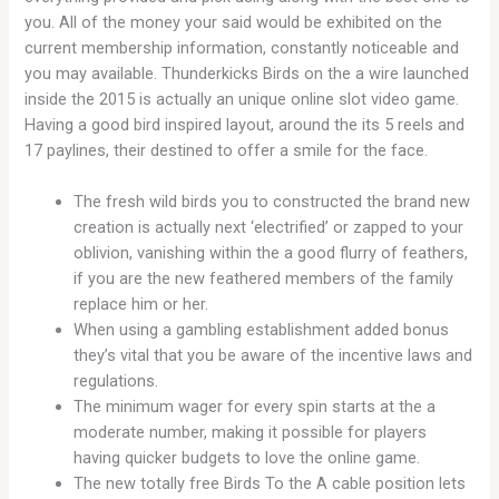
you. All of the money your said would be exhibited on the
current membership information, constantly noticeable and
you may available. Thunderkicks Birds on the a wire launched
inside the 2015 is actually an unique online slot video game.
Having a good bird inspired layout, around the its 5 reels and
17 paylines, their destined to offer a smile for the face.
The fresh wild birds you to constructed the brand new
creation is actually next ‘electrified’ or zapped to your
oblivion, vanishing within the a good flurry of feathers,
if you are the new feathered members of the family
replace him or her.
When using a gambling establishment added bonus
they’s vital that you be aware of the incentive laws and
regulations.
The minimum wager for every spin starts at the a
moderate number, making it possible for players
having quicker budgets to love the online game.
The new totally free Birds To the A cable position lets