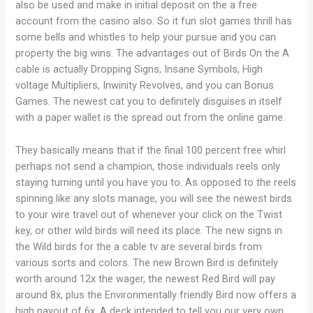
also be used and make in initial deposit on the a free
account from the casino also. So it fun slot games thrill has
some bells and whistles to help your pursue and you can
property the big wins. The advantages out of Birds On the A
cable is actually Dropping Signs, Insane Symbols, High
voltage Multipliers, Inwinity Revolves, and you can Bonus
Games. The newest cat you to definitely disguises in itself
with a paper wallet is the spread out from the online game.
They basically means that if the final 100 percent free whirl
perhaps not send a champion, those individuals reels only
staying turning until you have you to. As opposed to the reels
spinning like any slots manage, you will see the newest birds
to your wire travel out of whenever your click on the Twist
key, or other wild birds will need its place. The new signs in
the Wild birds for the a cable tv are several birds from
various sorts and colors. The new Brown Bird is definitely
worth around 12x the wager, the newest Red Bird will pay
around 8x, plus the Environmentally friendly Bird now offers a
high payout of 6x. A deck intended to tell you our very own