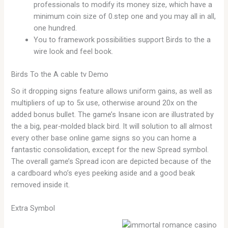
professionals to modify its money size, which have a
minimum coin size of 0.step one and you may all in all,
one hundred.
You to framework possibilities support Birds to the a
wire look and feel book.
Birds To the A cable tv Demo
So it dropping signs feature allows uniform gains, as well as
multipliers of up to 5x use, otherwise around 20x on the
added bonus bullet. The game’s Insane icon are illustrated by
the a big, pear-molded black bird. It will solution to all almost
every other base online game signs so you can home a
fantastic consolidation, except for the new Spread symbol.
The overall game’s Spread icon are depicted because of the
a cardboard who’s eyes peeking aside and a good beak
removed inside it.
Extra Symbol