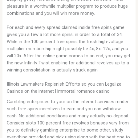
pleasure in a worthwhile multiplier program to produce huge
combinations and you will win more money.
For each and every spread claimed inside free spins game
gives you a few a lot more spins, in order to a total of 34.
While in the 100 percent free spins, the fresh high-voltage
multiplier membership might possibly be 4x, 8x, 12x, and you
will 20x. After the online game comes to an end, you may get
the new Infinity Twist enabling for additional revolves up to a
winning consolidation is actually struck again.
Illinois Lawmakers Replenish Efforts so you can Legalize
Casinos on the internet | immortal romance casino
Gambling enterprises to your on the internet services render
such free spins incentives to earn and you can withdraw
cash. No additional conditions and many actually no-deposit.
Consider slots 100 percent free revolves bonuses vary from
you to definitely gambling enterprise to some other, study
everything provided and pick using along with the best one to