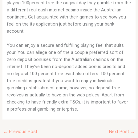
playing 100percent free the original day they gamble from the
a different real cash internet casino inside the Australian
continent. Get acquainted with their games to see how you
feel on the its application just before using your bank
account.
You can enjoy a secure and fulfilling playing feel that suits
your. You can allege one of the a couple preferred sort of
zero deposit bonuses from the Australian casinos on the
internet. They’ve been no-deposit added bonus credits and
no deposit 100 percent free twist also offers. 100 percent
free credit is greatest if you want to enjoy individuals
gambling establishment game, however, no-deposit free
revolves is actually to have on the web pokies. Apart from
checking to have friendly extra T&Cs, it is important to favor
a professional gambling enterprise.
←
Previous Post
Next Post
→