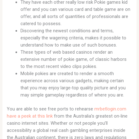
They have each other really low risk Pokie games kid
offer and you can various card and table game are on
offer, and all sorts of quantities of professionals are
catered to possess.
Discovering the newest conditions and terms,
especially the wagering criteria, makes it possible to
understand how to make use of such bonuses.
These types of web based casinos render an
extensive number of pokie game, of classic harbors
to the most recent video clips pokies.
Mobile pokies are created to render a smooth
experience across various gadgets, making certain
that you may enjoy large-top quality picture and you
may simple gameplay regardless of where you are.
You are able to see free ports to rehearse
mrbetlogin.com
have a peek at this link
from the Australia’s greatest on-line
casino internet sites. Whether or not people you’ll
accessibility a global real cash gambling enterprises inside
the Australian continent, there is zero laws and regulations