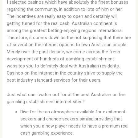
I selected casinos which have absolutely the finest bonuses
regarding the community, in addition to lots of him or her.
The incentives are really easy to open and certainly will
getting turned for the real cash. Australian continent is
among the greatest betting-enjoying regions international.
Therefore, it comes down as the not surprising that there are
of several on the internet options to own Australian people.
Merely over the past decade, we come across the fresh
development of hundreds of gambling establishment
websites you to definitely deal with Australian residents.
Casinos on the internet in the country strive to supply the
best industry standard services for their users.
Just what can i watch out for at the best Australian on line
gambling establishment internet sites?
Dive for the an atmosphere available for excitement-
seekers and chance seekers similar, providing that
which you a new player needs to have a premium real
cash gambling experience.