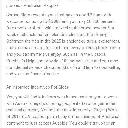
possess Australian People?
Samba Slots rewards your that have a good 2 hundred%
welcome bonus up to $5,000 and you may 50 100 percent
free revolves. Along with, maximize the brand new ten% a
week cashback that enables one eliminate their losings.
Common themes in the 2025 is ancient cultures, excitement,
and you may dream, for each and every offering book picture
and you can immersive enjoy. Such as, in the Victoria,
Gambler’s Help also provides 100 percent free and you may
confidential service characteristics, in addition to counselling
and you can financial advice.
An informed Incentives For Slots
Yes, you will find lots from web based casinos you to work
with Australia legally, offering people its favorite game the
real deal currency. Yet not, the new Interactive Playing Work
of 2011 (IGA) cannot permit any online casinos of Australian
continent to just accept Aussies. You could sign up for an