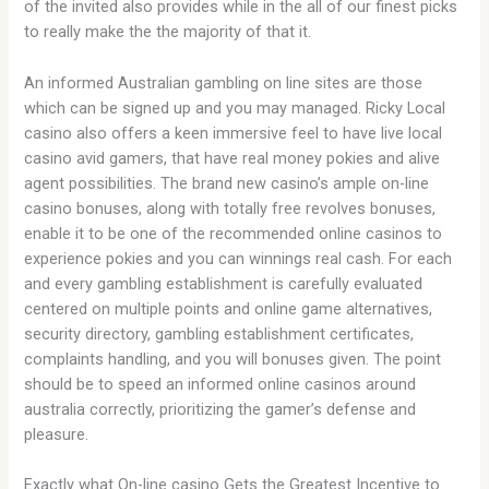
of the invited also provides while in the all of our finest picks
to really make the the majority of that it.
An informed Australian gambling on line sites are those
which can be signed up and you may managed. Ricky Local
casino also offers a keen immersive feel to have live local
casino avid gamers, that have real money pokies and alive
agent possibilities. The brand new casino’s ample on-line
casino bonuses, along with totally free revolves bonuses,
enable it to be one of the recommended online casinos to
experience pokies and you can winnings real cash. For each
and every gambling establishment is carefully evaluated
centered on multiple points and online game alternatives,
security directory, gambling establishment certificates,
complaints handling, and you will bonuses given. The point
should be to speed an informed online casinos around
australia correctly, prioritizing the gamer’s defense and
pleasure.
Exactly what On-line casino Gets the Greatest Incentive to