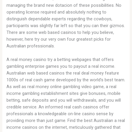
managing the brand new dotacion of these possibilities. No
operating license required and absolutely nothing to
distinguish dependable experts regarding the cowboys,
participants was slightly far left so that you can their gizmos.
There are some web based casinos to help you believe,
however, here try our very own four greatest picks for
Australian professionals.
A real money casino try a betting webpages that offers
gambling enterprise games you to payout a real income.
Australian web based casinos the real deal money feature
1000s of real cash game developed by the world’s best team.
As well as real money online gambling video game, a real
income gambling establishment sites give bonuses, mobile
betting, safe deposits and you will withdrawals, and you will
credible service. An informed real cash casinos offer
professionals a knowledgeable on-line casino sense by
providing more than just game. Find the best Australian a real
income casinos on the internet, meticulously gathered that