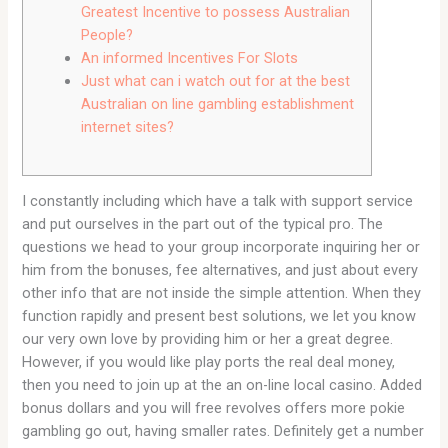
Greatest Incentive to possess Australian
People?
An informed Incentives For Slots
Just what can i watch out for at the best
Australian on line gambling establishment
internet sites?
I constantly including which have a talk with support service
and put ourselves in the part out of the typical pro. The
questions we head to your group incorporate inquiring her or
him from the bonuses, fee alternatives, and just about every
other info that are not inside the simple attention. When they
function rapidly and present best solutions, we let you know
our very own love by providing him or her a great degree.
However, if you would like play ports the real deal money,
then you need to join up at the an on-line local casino. Added
bonus dollars and you will free revolves offers more pokie
gambling go out, having smaller rates. Definitely get a number