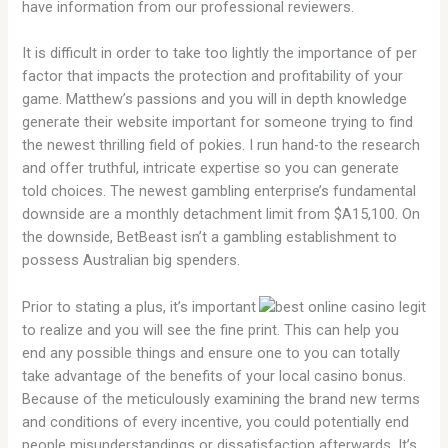
have information from our professional reviewers.
It is difficult in order to take too lightly the importance of per
factor that impacts the protection and profitability of your
game. Matthew’s passions and you will in depth knowledge
generate their website important for someone trying to find
the newest thrilling field of pokies. I run hand-to the research
and offer truthful, intricate expertise so you can generate
told choices. The newest gambling enterprise’s fundamental
downside are a monthly detachment limit from $A15,100. On
the downside, BetBeast isn’t a gambling establishment to
possess Australian big spenders.
Prior to stating a plus, it’s important
to realize and you will see the fine print. This can help you
end any possible things and ensure one to you can totally
take advantage of the benefits of your local casino bonus.
Because of the meticulously examining the brand new terms
and conditions of every incentive, you could potentially end
people misunderstandings or dissatisfaction afterwards. It’s