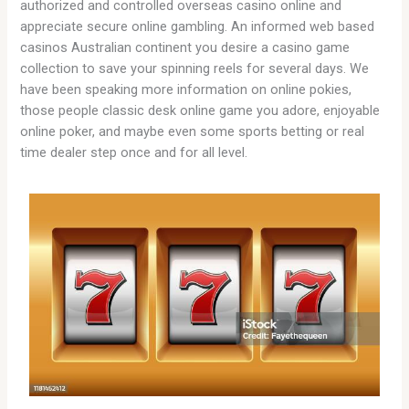
authorized and controlled overseas casino online and
appreciate secure online gambling. An informed web based
casinos Australian continent you desire a casino game
collection to save your spinning reels for several days. We
have been speaking more information on online pokies,
those people classic desk online game you adore, enjoyable
online poker, and maybe even some sports betting or real
time dealer step once and for all level.