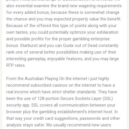
also essential examine the brand new wagering requirements
for every added bonus, because these is somewhat change
the chance and you may expected property value the benefit.
Because of the offered this type of points along with your
own tastes, you could potentially optimize your exhilaration
and possible profits for the proper gambling enterprise
bonus. Starburst and you can Guide out of Dead constantly
rank one of several better possibilities making use of their
interesting gameplay, enjoyable features, and you may large
RTP rates.
From the Australian Playing On the internet i just highly
recommend subscribed casinos on the internet to have a
real income which have strict shelter standards. They have
been the use of 128-portion Secure Sockets Layer (SSL)
security app. SSL covers all communication between your
browser plus the gambling establishment’s internet host. In
that way your credit card suggestions, passwords and other
analysis stays safer. We usually recommend new users