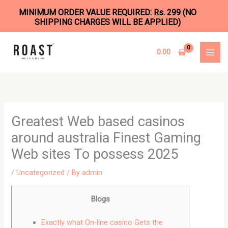
MINIMUM ORDER VALUE REQUIRED: Rs. 299 (NO
SHIPPING CHARGES WILL BE APPLIED)
Skip
to
0.00
content
Greatest Web based casinos
around australia Finest Gaming
Web sites To possess 2025
/
Uncategorized
/ By
admin
Blogs
Exactly what On-line casino Gets the