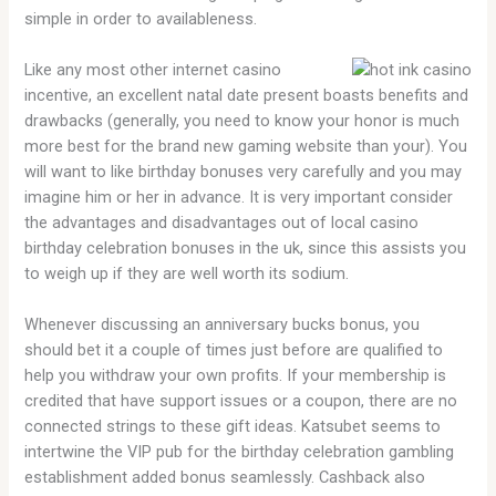
simple in order to availableness.
Like any most other internet casino
incentive, an excellent natal date present boasts benefits and
drawbacks (generally, you need to know your honor is much
more best for the brand new gaming website than your). You
will want to like birthday bonuses very carefully and you may
imagine him or her in advance. It is very important consider
the advantages and disadvantages out of local casino
birthday celebration bonuses in the uk, since this assists you
to weigh up if they are well worth its sodium.
Whenever discussing an anniversary bucks bonus, you
should bet it a couple of times just before are qualified to
help you withdraw your own profits. If your membership is
credited that have support issues or a coupon, there are no
connected strings to these gift ideas. Katsubet seems to
intertwine the VIP pub for the birthday celebration gambling
establishment added bonus seamlessly. Cashback also