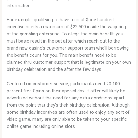
information.
For example, qualifying to have a great $one hundred
incentive needs a maximum of $22,500 inside the wagering
at the gambling enterprise. To allege the main benefit, you
must basic result in the put after which reach out to the
brand new casino’s customer support team who’ll borrowing
the benefit count for you. The main benefit need to be
claimed thru customer support that is legitimate on your own
birthday celebration and the after the few days.
Centered on customer service, participants need 20 100
percent free Spins on their special day. It offer will likely be
advertised without the need for any extra conditions apart
from the point that they’s their birthday celebration. Although
some birthday incentives are often used to enjoy any sort of
video game, many are only able to be taken to your specific
online game including online slots.