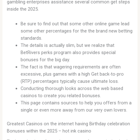
gambling enterprises assistance several common get steps
inside the 2025.
Be sure to find out that some other online game lead
some other percentages for the the brand new betting
standards.
The details is actually slim, but we realize that
BetRivers perks program also provides special
bonuses for the big day.
The fact is that wagering requirements are often
excessive, plus games with a high Get back-to-pro
(RTP) percentages typically cause ultimate loss.
Conducting thorough looks across the web based
casinos to create you related bonuses.
This page contains sources to help you offers from a
single or even more away from our very own lovers.
Greatest Casinos on the internet having Birthday celebration
Bonuses within the 2025 – hot ink casino