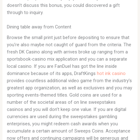
doesn’t discuss this bonus, you could discovered a gift
through to inquiry.
Dining table away from Content
Browse the small print just before depositing to ensure that
you’re also maybe not caught of guard from the criteria. The
fresh DK Casino along with arrives broke up ranging from a
sportsbook-casino mix application and you can a separate
local casino. If you are FanDuel has got the line inside
dominance because of its apps, DraftKings
hot ink casino
provides countless additional video game from the industry’s
greatest app organization, as well as exclusives and you may
sporting events-themed titles. Gold coins are used for a
number of the societal areas of on line sweepstakes
casinos and you will don’t keep one value. If you are digital
currencies are used during the sweepstakes gambling
enterprises, you might redeem cash awards when you
accumulate a certain amount of Sweeps Coins. Acceptance
now offers and continuing campaigns will be generous and