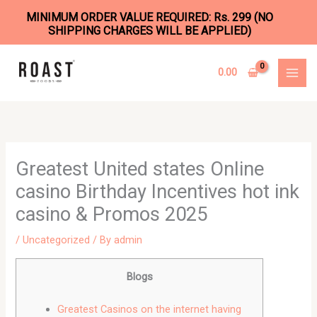
MINIMUM ORDER VALUE REQUIRED: Rs. 299 (NO
SHIPPING CHARGES WILL BE APPLIED)
Skip
to
0.00
content
Greatest United states Online
casino Birthday Incentives hot ink
casino & Promos 2025
/
Uncategorized
/ By
admin
Blogs
Greatest Casinos on the internet having