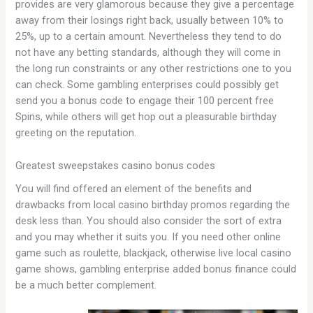
provides are very glamorous because they give a percentage
away from their losings right back, usually between 10% to
25%, up to a certain amount. Nevertheless they tend to do
not have any betting standards, although they will come in
the long run constraints or any other restrictions one to you
can check. Some gambling enterprises could possibly get
send you a bonus code to engage their 100 percent free
Spins, while others will get hop out a pleasurable birthday
greeting on the reputation.
Greatest sweepstakes casino bonus codes
You will find offered an element of the benefits and
drawbacks from local casino birthday promos regarding the
desk less than. You should also consider the sort of extra
and you may whether it suits you. If you need other online
game such as roulette, blackjack, otherwise live local casino
game shows, gambling enterprise added bonus finance could
be a much better complement.