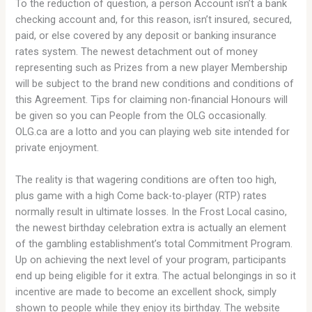
To the reduction of question, a person Account isn’t a bank
checking account and, for this reason, isn’t insured, secured,
paid, or else covered by any deposit or banking insurance
rates system. The newest detachment out of money
representing such as Prizes from a new player Membership
will be subject to the brand new conditions and conditions of
this Agreement. Tips for claiming non-financial Honours will
be given so you can People from the OLG occasionally.
OLG.ca are a lotto and you can playing web site intended for
private enjoyment.
The reality is that wagering conditions are often too high,
plus game with a high Come back-to-player (RTP) rates
normally result in ultimate losses. In the Frost Local casino,
the newest birthday celebration extra is actually an element
of the gambling establishment’s total Commitment Program.
Up on achieving the next level of your program, participants
end up being eligible for it extra. The actual belongings in so it
incentive are made to become an excellent shock, simply
shown to people while they enjoy its birthday. The website