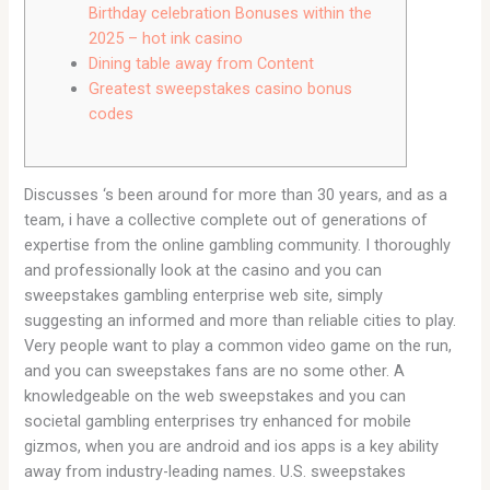
Birthday celebration Bonuses within the
2025 – hot ink casino
Dining table away from Content
Greatest sweepstakes casino bonus
codes
Discusses ‘s been around for more than 30 years, and as a
team, i have a collective complete out of generations of
expertise from the online gambling community. I thoroughly
and professionally look at the casino and you can
sweepstakes gambling enterprise web site, simply
suggesting an informed and more than reliable cities to play.
Very people want to play a common video game on the run,
and you can sweepstakes fans are no some other.
A
knowledgeable on the web sweepstakes and you can
societal gambling enterprises try enhanced for mobile
gizmos, when you are android and ios apps is a key ability
away from industry-leading names. U.S. sweepstakes