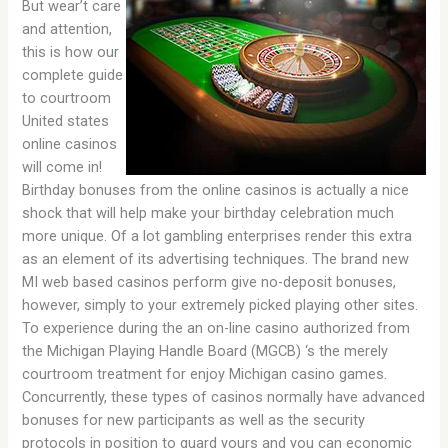
But wear’t care
and attention,
this is how our
complete guide
to courtroom
United states
online casinos
will come in!
Birthday bonuses from the online casinos is actually a nice
shock that will help make your birthday celebration much
more unique. Of a lot gambling enterprises render this extra
as an element of its advertising techniques. The brand new
MI web based casinos perform give no-deposit bonuses,
however, simply to your extremely picked playing other sites.
To experience during the an on-line casino authorized from
the Michigan Playing Handle Board (MGCB) ‘s the merely
courtroom treatment for enjoy Michigan casino games.
Concurrently, these types of casinos normally have advanced
bonuses for new participants as well as the security
protocols in position to guard yours and you can economic