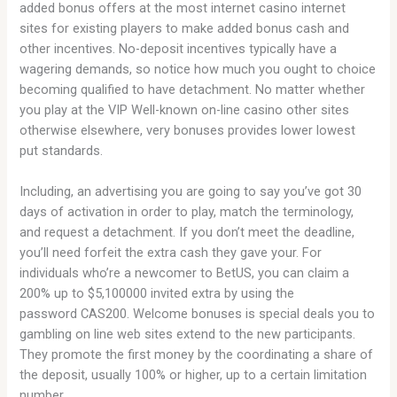
added bonus offers at the most internet casino internet
sites for existing players to make added bonus cash and
other incentives. No-deposit incentives typically have a
wagering demands, so notice how much you ought to choice
becoming qualified to have detachment. No matter whether
you play at the VIP Well-known on-line casino other sites
otherwise elsewhere, very bonuses provides lower lowest
put standards.
Including, an advertising you are going to say you’ve got 30
days of activation in order to play, match the terminology,
and request a detachment. If you don’t meet the deadline,
you’ll need forfeit the extra cash they gave your. For
individuals who’re a newcomer to BetUS, you can claim a
200% up to $5,100000 invited extra by using the
password CAS200. Welcome bonuses is special deals you to
gambling on line web sites extend to the new participants.
They promote the first money by the coordinating a share of
the deposit, usually 100% or higher, up to a certain limitation
number.