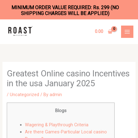
MINIMUM ORDER VALUE REQUIRED: Rs. 299 (NO
SHIPPING CHARGES WILL BE APPLIED)
Skip
to
0.00
content
Greatest Online casino Incentives
in the usa January 2025
/
Uncategorized
/ By
admin
Blogs
Wagering & Playthrough Criteria
Are there Games-Particular Local casino