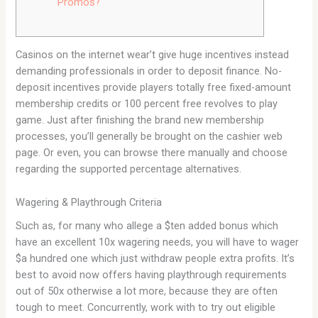
Promos?
Casinos on the internet wear’t give huge incentives instead
demanding professionals in order to deposit finance. No-
deposit incentives provide players totally free fixed-amount
membership credits or 100 percent free revolves to play
game. Just after finishing the brand new membership
processes, you’ll generally be brought on the cashier web
page.
Or even, you can browse there manually and choose
regarding the supported percentage alternatives.
Wagering & Playthrough Criteria
Such as, for many who allege a $ten added bonus which
have an excellent 10x wagering needs, you will have to wager
$a hundred one which just withdraw people extra profits. It’s
best to avoid now offers having playthrough requirements
out of 50x otherwise a lot more, because they are often
tough to meet. Concurrently, work with to try out eligible