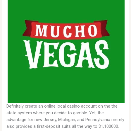
Definitely create an online local casino account on the the
state system where you decide to gamble. Yet, the
advantage for new Jersey, Michigan, and Pennsylvania merely
also provides a first-deposit suits all the way to $1,100000.