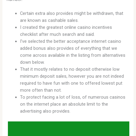
Certain extra also provides might be withdrawn, that
are known as cashable sales.
I created the greatest online casino incentives
checklist after much search and said.
I’ve selected the better acceptance internet casino
added bonus also provides of everything that we
come across available in the listing from alternatives
down below.
That it mostly relates to no deposit otherwise low
minimum deposit sales, however you are not indeed
required to have fun with one to offered lowest put
more often than not.
To protect facing a lot of loss, of numerous casinos
on the internet place an absolute limit to the
advertising also provides.