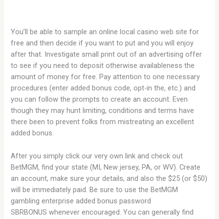
You’ll be able to sample an online local casino web site for
free and then decide if you want to put and you will enjoy
after that. Investigate small print out of an advertising offer
to see if you need to deposit otherwise availableness the
amount of money for free. Pay attention to one necessary
procedures (enter added bonus code, opt-in the, etc.) and
you can follow the prompts to create an account. Even
though they may hunt limiting, conditions and terms have
there been to prevent folks from mistreating an excellent
added bonus.
After you simply click our very own link and check out
BetMGM, find your state (MI, New jersey, PA, or WV). Create
an account, make sure your details, and also the $25 (or $50)
will be immediately paid. Be sure to use the BetMGM
gambling enterprise added bonus password
SBRBONUS whenever encouraged. You can generally find