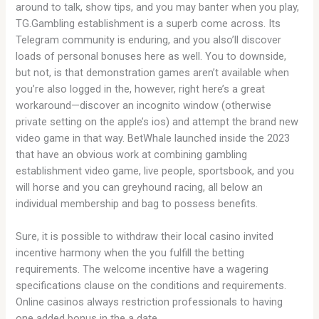
around to talk, show tips, and you may banter when you play,
TG.Gambling establishment is a superb come across. Its
Telegram community is enduring, and you also’ll discover
loads of personal bonuses here as well. You to downside,
but not, is that demonstration games aren’t available when
you’re also logged in the, however, right here’s a great
workaround—discover an incognito window (otherwise
private setting on the apple’s ios) and attempt the brand new
video game in that way. BetWhale launched inside the 2023
that have an obvious work at combining gambling
establishment video game, live people, sportsbook, and you
will horse and you can greyhound racing, all below an
individual membership and bag to possess benefits.
Sure, it is possible to withdraw their local casino invited
incentive harmony when the you fulfill the betting
requirements. The welcome incentive have a wagering
specifications clause on the conditions and requirements.
Online casinos always restriction professionals to having
one added bonus in the a date.