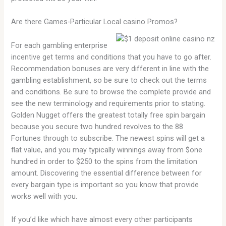
Are there Games-Particular Local casino Promos?
For each gambling enterprise
incentive get terms and conditions that you have to go after.
Recommendation bonuses are very different in line with the
gambling establishment, so be sure to check out the terms
and conditions. Be sure to browse the complete provide and
see the new terminology and requirements prior to stating.
Golden Nugget offers the greatest totally free spin bargain
because you secure two hundred revolves to the 88
Fortunes through to subscribe. The newest spins will get a
flat value, and you may typically winnings away from $one
hundred in order to $250 to the spins from the limitation
amount. Discovering the essential difference between for
every bargain type is important so you know that provide
works well with you.
If you’d like which have almost every other participants