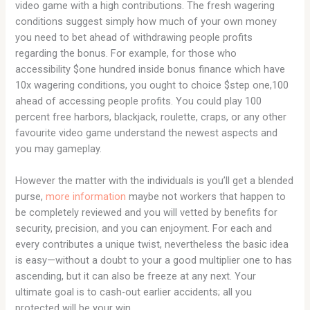
video game with a high contributions. The fresh wagering
conditions suggest simply how much of your own money
you need to bet ahead of withdrawing people profits
regarding the bonus. For example, for those who
accessibility $one hundred inside bonus finance which have
10x wagering conditions, you ought to choice $step one,100
ahead of accessing people profits. You could play 100
percent free harbors, blackjack, roulette, craps, or any other
favourite video game understand the newest aspects and
you may gameplay.
However the matter with the individuals is you’ll get a blended
purse,
more information
maybe not workers that happen to
be completely reviewed and you will vetted by benefits for
security, precision, and you can enjoyment. For each and
every contributes a unique twist, nevertheless the basic idea
is easy—without a doubt to your a good multiplier one to has
ascending, but it can also be freeze at any next. Your
ultimate goal is to cash-out earlier accidents; all you
protected will be your win.