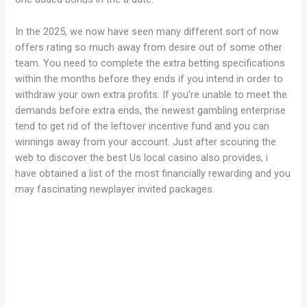
In the 2025, we now have seen many different sort of now
offers rating so much away from desire out of some other
team. You need to complete the extra betting specifications
within the months before they ends if you intend in order to
withdraw your own extra profits. If you’re unable to meet the
demands before extra ends, the newest gambling enterprise
tend to get rid of the leftover incentive fund and you can
winnings away from your account. Just after scouring the
web to discover the best Us local casino also provides, i
have obtained a list of the most financially rewarding and you
may fascinating newplayer invited packages.