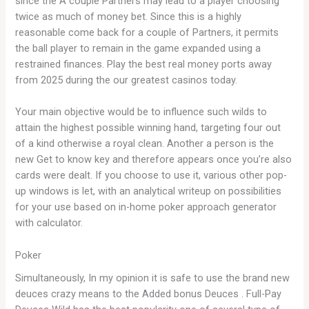
since the A couple Partners may lead to a player choosing
twice as much of money bet. Since this is a highly
reasonable come back for a couple of Partners, it permits
the ball player to remain in the game expanded using a
restrained finances. Play the best real money ports away
from 2025 during the our greatest casinos today.
Your main objective would be to influence such wilds to
attain the highest possible winning hand, targeting four out
of a kind otherwise a royal clean. Another a person is the
new Get to know key and therefore appears once you’re also
cards were dealt. If you choose to use it, various other pop-
up windows is let, with an analytical writeup on possibilities
for your use based on in-home poker approach generator
with calculator.
Poker
Simultaneously, In my opinion it is safe to use the brand new
deuces crazy means to the Added bonus Deuces . Full-Pay