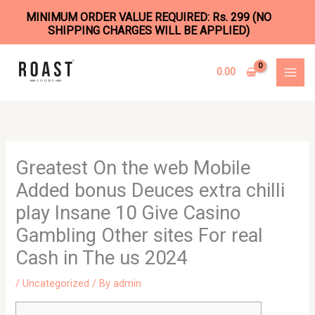
MINIMUM ORDER VALUE REQUIRED: Rs. 299 (NO
SHIPPING CHARGES WILL BE APPLIED)
Skip
to
0.00
content
Greatest On the web Mobile
Added bonus Deuces extra chilli
play Insane 10 Give Casino
Gambling Other sites For real
Cash in The us 2024
/
Uncategorized
/ By
admin