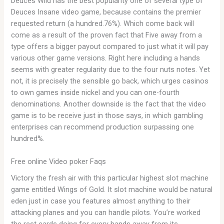
Deuces Wild has the best popularity one of several type of
Deuces Insane video game, because contains the premier
requested return (a hundred.76%). Which come back will
come as a result of the proven fact that Five away from a
type offers a bigger payout compared to just what it will pay
various other game versions. Right here including a hands
seems with greater regularity due to the four nuts notes. Yet
not, it is precisely the sensible go back, which urges casinos
to own games inside nickel and you can one-fourth
denominations. Another downside is the fact that the video
game is to be receive just in those says, in which gambling
enterprises can recommend production surpassing one
hundred%.
Free online Video poker Faqs
Victory the fresh air with this particular highest slot machine
game entitled Wings of Gold. It slot machine would be natural
eden just in case you features almost anything to their
attacking planes and you can handle pilots. You’re worked