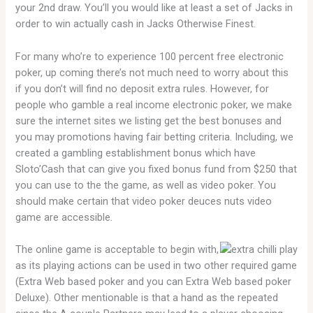
your 2nd draw. You’ll you would like at least a set of Jacks in
order to win actually cash in Jacks Otherwise Finest.
For many who’re to experience 100 percent free electronic
poker, up coming there’s not much need to worry about this
if you don’t will find no deposit extra rules. However, for
people who gamble a real income electronic poker, we make
sure the internet sites we listing get the best bonuses and
you may promotions having fair betting criteria. Including, we
created a gambling establishment bonus which have
Sloto’Cash that can give you fixed bonus fund from $250 that
you can use to the the game, as well as video poker. You
should make certain that video poker deuces nuts video
game are accessible.
The online game is acceptable to begin with,
as its playing actions can be used in two other required game
(Extra Web based poker and you can Extra Web based poker
Deluxe). Other mentionable is that a hand as the repeated