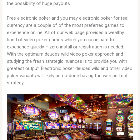
the possibility of huge payouts.
Free electronic poker and you may electronic poker for real
currency are a couple of of the most preferred games to
experience online. All of our web page provides a wealthy
band of video poker games which you can initiate to
experience quickly – zero install or registration is needed.
With the optimum deuces wild video poker approach and
studying the fresh strategic nuances is to provide you with
greatest output. Electronic poker deuces wild and other video
poker variants will likely be outdone having fun with perfect
strategy.