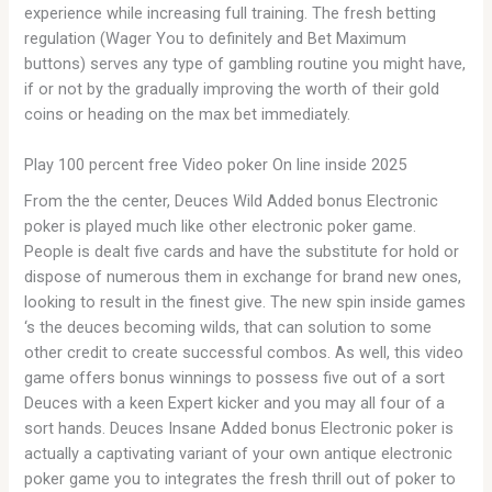
experience while increasing full training. The fresh betting
regulation (Wager You to definitely and Bet Maximum
buttons) serves any type of gambling routine you might have,
if or not by the gradually improving the worth of their gold
coins or heading on the max bet immediately.
Play 100 percent free Video poker On line inside 2025
From the the center, Deuces Wild Added bonus Electronic
poker is played much like other electronic poker game.
People is dealt five cards and have the substitute for hold or
dispose of numerous them in exchange for brand new ones,
looking to result in the finest give. The new spin inside games
‘s the deuces becoming wilds, that can solution to some
other credit to create successful combos. As well, this video
game offers bonus winnings to possess five out of a sort
Deuces with a keen Expert kicker and you may all four of a
sort hands. Deuces Insane Added bonus Electronic poker is
actually a captivating variant of your own antique electronic
poker game you to integrates the fresh thrill out of poker to