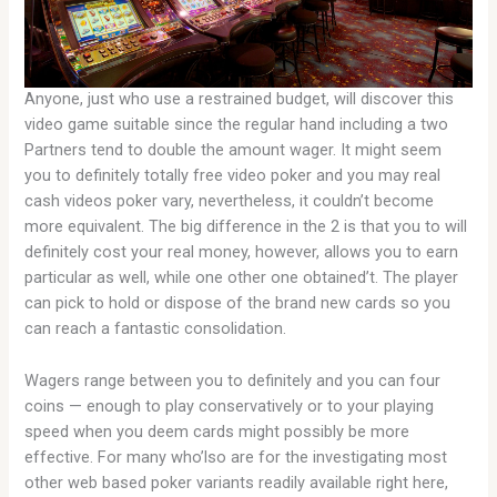
Anyone, just who use a restrained budget, will discover this
video game suitable since the regular hand including a two
Partners tend to double the amount wager. It might seem
you to definitely totally free video poker and you may real
cash videos poker vary, nevertheless, it couldn’t become
more equivalent. The big difference in the 2 is that you to will
definitely cost your real money, however, allows you to earn
particular as well, while one other one obtained’t. The player
can pick to hold or dispose of the brand new cards so you
can reach a fantastic consolidation.
Wagers range between you to definitely and you can four
coins — enough to play conservatively or to your playing
speed when you deem cards might possibly be more
effective. For many who’lso are for the investigating most
other web based poker variants readily available right here,