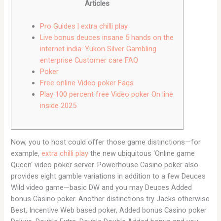
Articles
Pro Guides | extra chilli play
Live bonus deuces insane 5 hands on the
internet india: Yukon Silver Gambling
enterprise Customer care FAQ
Poker
Free online Video poker Faqs
Play 100 percent free Video poker On line
inside 2025
Now, you to host could offer those game distinctions—for
example,
extra chilli play
the new ubiquitous ‘Online game
Queen‘ video poker server. Powerhouse Casino poker also
provides eight gamble variations in addition to a few Deuces
Wild video game—basic DW and you may Deuces Added
bonus Casino poker.
Another distinctions try Jacks otherwise
Best, Incentive Web based poker, Added bonus Casino poker