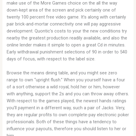
make use of the More Games choice on the all the way
down-kept area of the screen and pick certainly one of
twenty 100 percent free video game. It’s along with certainly
pair brick-and-mortar connectivity one will pay aggressive
development. Quontic’s costs to your the new conditions try
nearby the greatest production readily available, and also the
online lender makes it simple to open a great Cd in minutes.
Early withdrawal punishment selections of 90 in order to 540
days of focus, with respect to the label size.
Browse the means dining table, and you might see zero
range to own “upright flush.” When you yourself have a four
of a sort otherwise a wild royal, hold her or him, however
with anything, support the 2s and you can throw away others.
With respect to the games played, the newest hands ratings
you’ll payment in a different way, such a pair of Jacks. Very,
they are regular profits to own complete-pay electronic poker
professionals. Both of these things have a tendency to
influence your payouts, therefore you should listen to her or
him.