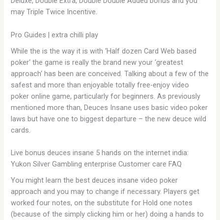
Deluxe, Double Extra, Double Double Added bonus and you
may Triple Twice Incentive.
Pro Guides | extra chilli play
While the is the way it is with ‘Half dozen Card Web based
poker‘ the game is really the brand new your ‘greatest
approach‘ has been are conceived. Talking about a few of the
safest and more than enjoyable totally free-enjoy video
poker online game, particularly for beginners. As previously
mentioned more than, Deuces Insane uses basic video poker
laws but have one to biggest departure – the new deuce wild
cards.
Live bonus deuces insane 5 hands on the internet india:
Yukon Silver Gambling enterprise Customer care FAQ
You might learn the best deuces insane video poker
approach and you may to change if necessary. Players get
worked four notes, on the substitute for Hold one notes
(because of the simply clicking him or her) doing a hands to