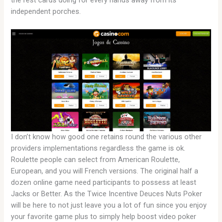
the rest cards doing for every hands away from its
independent porches.
I don’t know how good one retains round the various other
providers implementations regardless the game is ok.
Roulette people can select from American Roulette,
European, and you will French versions. The original half a
dozen online game need participants to possess at least
Jacks or Better. As the Twice Incentive Deuces Nuts Poker
will be here to not just leave you a lot of fun since you enjoy
your favorite game plus to simply help boost video poker