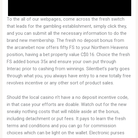
To the all of our webpages, come across the fresh switch
that leads for the gambling establishment, simply click they,
and you can submit all the necessary information to do the
brand new membership. The fresh no deposit bonus from
the arcanebet now offers fifty FS to your Northern Heavens
position, having a bet property value C$0.16. Choice the fresh
FS added bonus 35x and ensure your own put through
Interac prior to cashing from winnings. Silentbet’s party goes
through what you, you always have entry to a new totally free
revolves incentive or any other sort of product sales.
Should the local casino n’t have a no deposit incentive code,
in that case your efforts are doable. Watch out for the new
sneaky nothing costs that will nibble aside at the bonus,
including detachment or put fees. It pays to learn the fresh
terms and conditions and you can go for commission
choices which can be light on the wallet. Electronic purses