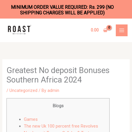
MINIMUM ORDER VALUE REQUIRED: Rs. 299 (NO
SHIPPING CHARGES WILL BE APPLIED)
Skip
to
0.00
content
Greatest No deposit Bonuses
Southern Africa 2024
/
Uncategorized
/ By
admin
Blogs
Games
The new Uk 100 percent free Revolves