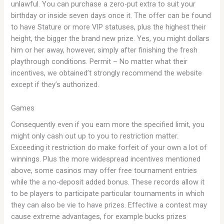
unlawful. You can purchase a zero-put extra to suit your
birthday or inside seven days once it. The offer can be found
to have Stature or more VIP statuses, plus the highest their
height, the bigger the brand new prize. Yes, you might dollars
him or her away, however, simply after finishing the fresh
playthrough conditions. Permit – No matter what their
incentives, we obtained’t strongly recommend the website
except if they’s authorized.
Games
Consequently even if you earn more the specified limit, you
might only cash out up to you to restriction matter.
Exceeding it restriction do make forfeit of your own a lot of
winnings. Plus the more widespread incentives mentioned
above, some casinos may offer free tournament entries
while the a no-deposit added bonus. These records allow it
to be players to participate particular tournaments in which
they can also be vie to have prizes. Effective a contest may
cause extreme advantages, for example bucks prizes