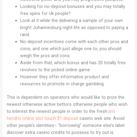
Looking for no-deposit bonuses and you may totally
free spins for Uk people?
Look at it while the delivering a sample of your own
bright Johannesburg night life as opposed to paying a
rand.
No-deposit incentives come with each other pros and
cons, and one which just allege one to, you should
weigh the pros and cons.
Aside from that, which bonus and has 20 totally free
revolves to the picked online game.
However they offer informative product and
resources to promote in charge gambling.
This is dependent on operators who would like to prize the
newest otherwise active bettors otherwise people who wish
to interest the newest people in order to the fresh
jimi
hendrix online slot touch $1 deposit
casino web site. Avoid
other people’s identities– “borrowing” someone else’s label
discover extra casino credits to possess to try out is