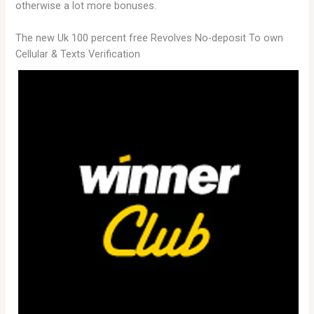
otherwise a lot more bonuses.
The new Uk 100 percent free Revolves No-deposit To own
Cellular & Texts Verification