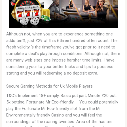
Although not, when you are to experience something one
adds ten%, just £29 of this £three hundred often count. The
fresh validity ‘s the timeframe you’ve got prior to it need to
complete a deal’s playthrough conditions. Although not, there
are many web sites one impose harsher time limits. I have
considering your to your better tricks and tips to possess
stating and you will redeeming a no deposit extra.
Secure Gaming Methods for Uk Mobile Players
T&C’s Implement 18+ simply, Basic put just, Minute £20 put,
5x betting. Fortunate Mr Eco-friendly — You could potentially
play the Fortunate Mr Eco-friendly slot from the Mr
Environmentally friendly Casino and you will feel the
surroundings of the roaring twenties. Area of the has are