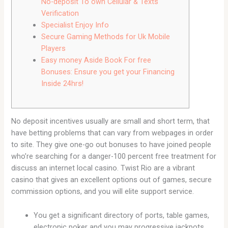
No-deposit To own Cellular & Texts
Verification
Specialist Enjoy Info
Secure Gaming Methods for Uk Mobile
Players
Easy money Aside Book For free
Bonuses: Ensure you get your Financing
Inside 24hrs!
No deposit incentives usually are small and short term, that
have betting problems that can vary from webpages in order
to site. They give one-go out bonuses to have joined people
who’re searching for a danger-100 percent free treatment for
discuss an internet local casino.
Twist Rio are a vibrant
casino that gives an excellent options out of games, secure
commission options, and you will elite support service.
You get a significant directory of ports, table games,
electronic poker and you may progressive jackpots.