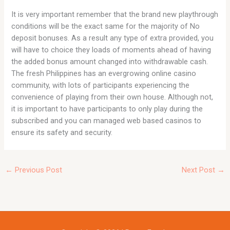
It is very important remember that the brand new playthrough
conditions will be the exact same for the majority of No
deposit bonuses. As a result any type of extra provided, you
will have to choice they loads of moments ahead of having
the added bonus amount changed into withdrawable cash.
The fresh Philippines has an evergrowing online casino
community, with lots of participants experiencing the
convenience of playing from their own house. Although not,
it is important to have participants to only play during the
subscribed and you can managed web based casinos to
ensure its safety and security.
←
Previous Post
Next Post
→