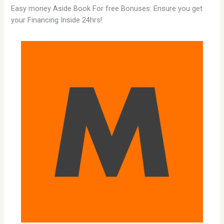
Easy money Aside Book For free Bonuses: Ensure you get
your Financing Inside 24hrs!