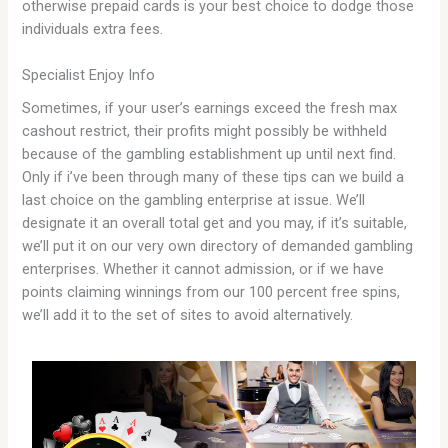
otherwise prepaid cards is your best choice to dodge those
individuals extra fees.
Specialist Enjoy Info
Sometimes, if your user’s earnings exceed the fresh max
cashout restrict, their profits might possibly be withheld
because of the gambling establishment up until next find.
Only if i’ve been through many of these tips can we build a
last choice on the gambling enterprise at issue. We’ll
designate it an overall total get and you may, if it’s suitable,
we’ll put it on our very own directory of demanded gambling
enterprises. Whether it cannot admission, or if we have
points claiming winnings from our 100 percent free spins,
we’ll add it to the set of sites to avoid alternatively.