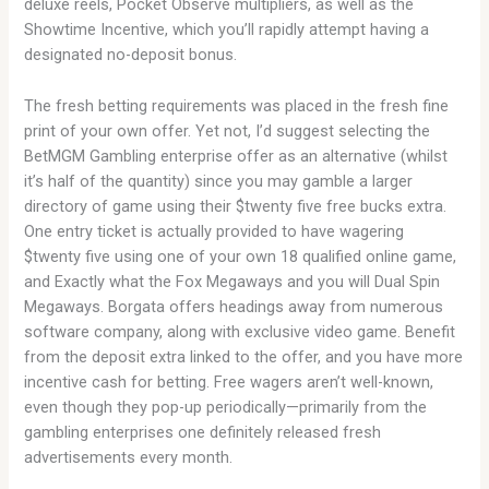
deluxe reels, Pocket Observe multipliers, as well as the
Showtime Incentive, which you’ll rapidly attempt having a
designated no-deposit bonus.
The fresh betting requirements was placed in the fresh fine
print of your own offer. Yet not, I’d suggest selecting the
BetMGM Gambling enterprise offer as an alternative (whilst
it’s half of the quantity) since you may gamble a larger
directory of game using their $twenty five free bucks extra.
One entry ticket is actually provided to have wagering
$twenty five using one of your own 18 qualified online game,
and Exactly what the Fox Megaways and you will Dual Spin
Megaways. Borgata offers headings away from numerous
software company, along with exclusive video game. Benefit
from the deposit extra linked to the offer, and you have more
incentive cash for betting. Free wagers aren’t well-known,
even though they pop-up periodically—primarily from the
gambling enterprises one definitely released fresh
advertisements every month.