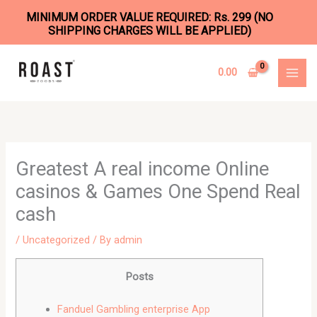
MINIMUM ORDER VALUE REQUIRED: Rs. 299 (NO
SHIPPING CHARGES WILL BE APPLIED)
Skip
to
0.00
content
Greatest A real income Online
casinos & Games One Spend Real
cash
/
Uncategorized
/ By
admin
Posts
Fanduel Gambling enterprise App