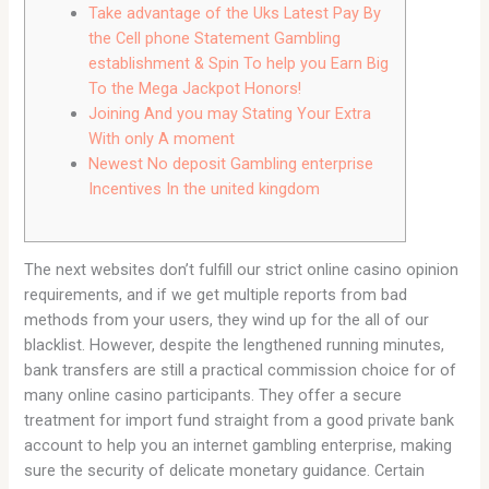
Take advantage of the Uks Latest Pay By
the Cell phone Statement Gambling
establishment & Spin To help you Earn Big
To the Mega Jackpot Honors!
Joining And you may Stating Your Extra
With only A moment
Newest No deposit Gambling enterprise
Incentives In the united kingdom
The next websites don’t fulfill our strict online casino opinion
requirements, and if we get multiple reports from bad
methods from your users, they wind up for the all of our
blacklist. However, despite the lengthened running minutes,
bank transfers are still a practical commission choice for of
many online casino participants.
They offer a secure
treatment for import fund straight from a good private bank
account to help you an internet gambling enterprise, making
sure the security of delicate monetary guidance. Certain