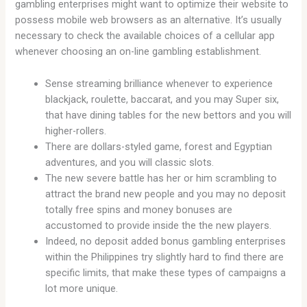
gambling enterprises might want to optimize their website to
possess mobile web browsers as an alternative. It’s usually
necessary to check the available choices of a cellular app
whenever choosing an on-line gambling establishment.
Sense streaming brilliance whenever to experience
blackjack, roulette, baccarat, and you may Super six,
that have dining tables for the new bettors and you will
higher-rollers.
There are dollars-styled game, forest and Egyptian
adventures, and you will classic slots.
The new severe battle has her or him scrambling to
attract the brand new people and you may no deposit
totally free spins and money bonuses are
accustomed to provide inside the the new players.
Indeed, no deposit added bonus gambling enterprises
within the Philippines try slightly hard to find there are
specific limits, that make these types of campaigns a
lot more unique.