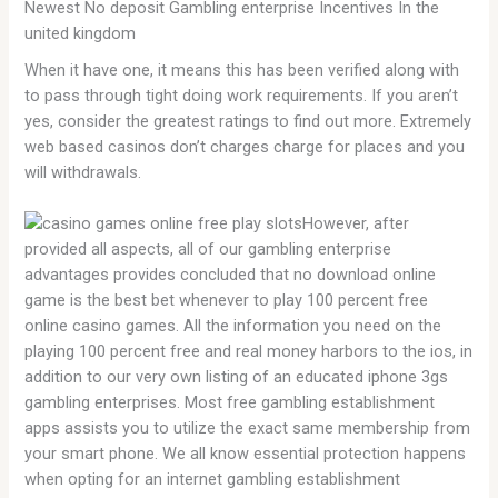
Newest No deposit Gambling enterprise Incentives In the
united kingdom
When it have one, it means this has been verified along with
to pass through tight doing work requirements. If you aren’t
yes, consider the greatest ratings to find out more. Extremely
web based casinos don’t charges charge for places and you
will withdrawals.
However, after
provided all aspects, all of our gambling enterprise
advantages provides concluded that no download online
game is the best bet whenever to play 100 percent free
online casino games. All the information you need on the
playing 100 percent free and real money harbors to the ios, in
addition to our very own listing of an educated iphone 3gs
gambling enterprises. Most free gambling establishment
apps assists you to utilize the exact same membership from
your smart phone. We all know essential protection happens
when opting for an internet gambling establishment