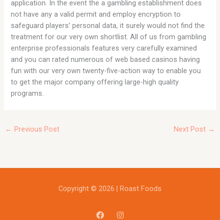
application. In the event the a gambling establishment does
not have any a valid permit and employ encryption to
safeguard players’ personal data, it surely would not find the
treatment for our very own shortlist. All of us from gambling
enterprise professionals features very carefully examined
and you can rated numerous of web based casinos having
fun with our very own twenty-five-action way to enable you
to get the major company offering large-high quality
programs.
←
Previous Post
Next Post
→
Copyright © 2026 | Roast Foods