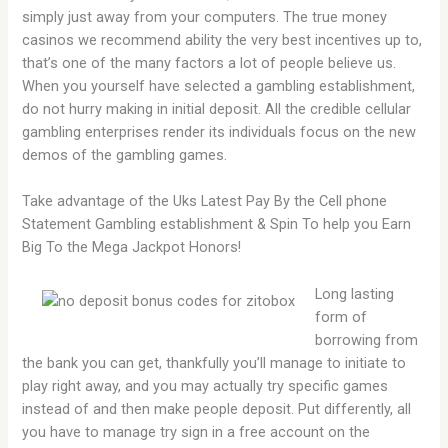
simply just away from your computers. The true money
casinos we recommend ability the very best incentives up to,
that’s one of the many factors a lot of people believe us.
When you yourself have selected a gambling establishment,
do not hurry making in initial deposit. All the credible cellular
gambling enterprises render its individuals focus on the new
demos of the gambling games.
Take advantage of the Uks Latest Pay By the Cell phone
Statement Gambling establishment & Spin To help you Earn
Big To the Mega Jackpot Honors!
Long lasting
form of
borrowing from
the bank you can get, thankfully you’ll manage to initiate to
play right away, and you may actually try specific games
instead of and then make people deposit. Put differently, all
you have to manage try sign in a free account on the