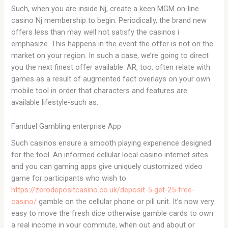
Such, when you are inside Nj, create a keen MGM on-line
casino Nj membership to begin. Periodically, the brand new
offers less than may well not satisfy the casinos i
emphasize. This happens in the event the offer is not on the
market on your region. In such a case, we’re going to direct
you the next finest offer available. AR, too, often relate with
games as a result of augmented fact overlays on your own
mobile tool in order that characters and features are
available lifestyle-such as.
Fanduel Gambling enterprise App
Such casinos ensure a smooth playing experience designed
for the tool. An informed cellular local casino internet sites
and you can gaming apps give uniquely customized video
game for participants who wish to
https://zerodepositcasino.co.uk/deposit-5-get-25-free-
casino/
gamble on the cellular phone or pill unit. It’s now very
easy to move the fresh dice otherwise gamble cards to own
a real income in your commute, when out and about or