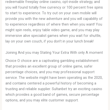
redeemable freeplay online casino, opt-inside strategy, and
you will found totally free currency or 100 percent free spins
to start to experience. To try out on your own mobile will
provide you with the new adventure and you will capability of
to experience regardless of where then when you want! You
might spin reels, enjoy table video game, and you may play
immersive alive specialist games when you wait for shuttle,
lay on your own couch, if you don’t in your lunch break!
Joining And you may Stating Your Extra With only A moment
Choice O choice are a captivating gambling establishment
that provides an excellent group of online game, safer
percentage choices, and you may professional support
service. The website might have been operating as the 2020,
and contains centered a powerful history of becoming a
trusting and reliable supplier. Sultanbet try an exciting casino
which provides a good band of games, secure percentage
options, and you may elite customer support.