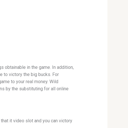
s obtainable in the game. In addition,
e to victory the big bucks. For
game to your real money.
Wild
s by the substituting for all online
at it video slot and you can victory