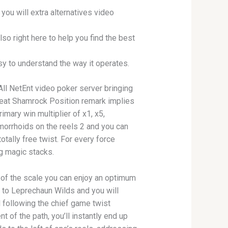
u will extra alternatives video
o right here to help you find the best
sy to understand the way it operates.
ll NetEnt video poker server bringing
Great Shamrock Position remark implies
mary win multiplier of x1, x5,
morrhoids on the reels 2 and you can
otally free twist. For every force
g magic stacks.
 of the scale you can enjoy an optimum
n to Leprechaun Wilds and you will
 following the chief game twist
 of the path, you’ll instantly end up