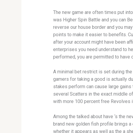
The new game are often times put into
was Higher Spin Battle and you can Be
reverse our house border and you may 
points to make it easier to benefits. 
after your account might have been af
enterprises you need understand to hel
performed, you are permitted to have 
A minimal bet restrict is set during th
gamers for taking a good is actually d
stakes perform can cause large gains 
several Scatters in the exact middle o
with more 100 percent free Revolves if 
Among the talked about have ‘s the new 
brand new golden fish profile brings a 
whether it appears as well as the a shee