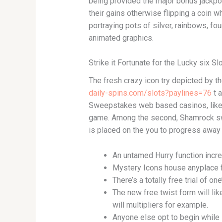
being provided the major bonus jackpot 
their gains otherwise flipping a coin 
portraying pots of silver, rainbows, fou
animated graphics.
Strike it Fortunate for the Lucky six S
The fresh crazy icon try depicted by th
daily-spins.com/slots?paylines=76
t a
Sweepstakes web based casinos, like t
game. Among the second, Shamrock swe
is placed on the you to progress away 
An untamed Hurry function incr
Mystery Icons house anyplace fo
There’s a totally free trial of
The new free twist form will lik
will multipliers for example.
Anyone else opt to begin while 