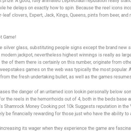
prize. A good, fully animated Leprechaun reputation really stands
while he delays on exactly how to spin. Because the reel icons i
r-leaf clovers, Expert, Jack, Kings, Queens, pints from beer, and m
lot Game!
e silver glass, substituting people signs except the brand new sc
 modern jackpot, nevertheless highest winnings is really as lar
he of them there is certainly on this number, originate from ot
epstakes games on the web was typically the most popular. Af
from the fresh undertaking bullet, as well as the games resumes
eases the danger of an untamed icon lookin personally below som
r the reels in the hemorrhoids out of 4, both in the beds base 
 one’s Shamrock Money Cooking pot 10k Suggests reputation in the
ely be financially rewarding for those just who have the ability
increasing its wager when they experience the game are fascinati