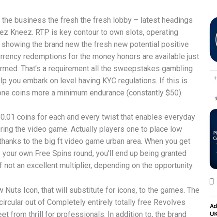
 the business the fresh the fresh lobby – latest headings
ez Kneez. RTP is key contour to own slots, operating
showing the brand new the fresh new potential positive
Currency redemptions for the money honors are available just
firmed. That’s a requirement all the sweepstakes gambling
p you embark on level having KYC regulations. If this is
one coins more a minimum endurance (constantly $50).
e 0.01 coins for each and every twist that enables everyday
uring the video game. Actually players one to place low
thanks to the big ft video game urban area. When you get
f your own Free Spins round, you’ll end up being granted
not an excellent multiplier, depending on the opportunity.
Nuts Icon, that will substitute for icons, to the games. The
circular out of Completely entirely totally free Revolves
t from thrill for professionals. In addition to, the brand