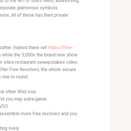
 to the left of one’s reels, addressing
ncorporate glamorous symbols
ore, all of these has their private
atter. Indeed there isn’
https://free-
ge while the 5,000x the brand new show.
her sites restaurant sweepstakes video
ter Free Revolves, the whole secure
 one to round.
e other Wild icon.
and you may extra game.
 VSO.
 to assemble more free revolves and you
ng lively.