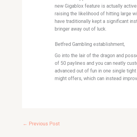
new Gigablox feature is actually activ
raising the likelihood of hitting large
have traditionally kept a significant i
bringer away out of luck.
Betfred Gambling establishment,
Go into the lair of the dragon and pos
of 50 paylines and you can neatly cus
advanced out of fun in one single tigh
might offers, which can instead impro
←
Previous Post