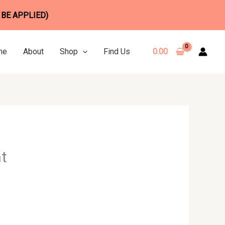
 BE APPLIED)
me
About
Shop
Find Us
0.00
t