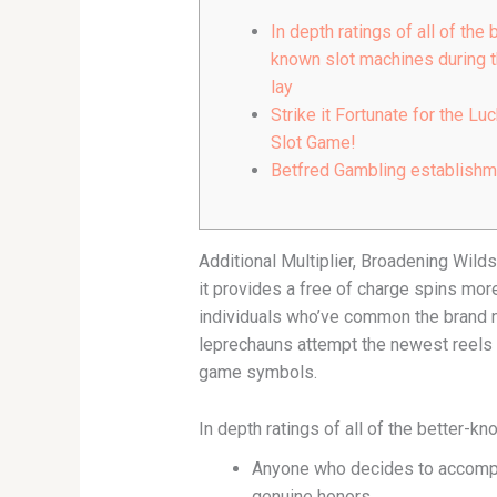
In depth ratings of all of the 
known slot machines during t
lay
Strike it Fortunate for the Lu
Slot Game!
Betfred Gambling establishm
Additional Multiplier, Broadening Wilds
it provides a free of charge spins more
individuals who’ve common the brand 
leprechauns attempt the newest reels of
game symbols.
In depth ratings of all of the better-k
Anyone who decides to accompli
genuine honors.