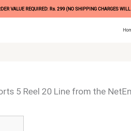
ER VALUE REQUIRED: Rs. 299 (NO SHIPPING CHARGES WILL
Ho
ts 5 Reel 20 Line from the NetEn