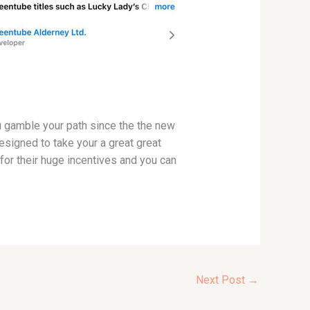
u gamble your path since the the new
signed to take your a great great
for their huge incentives and you can
Next Post
→