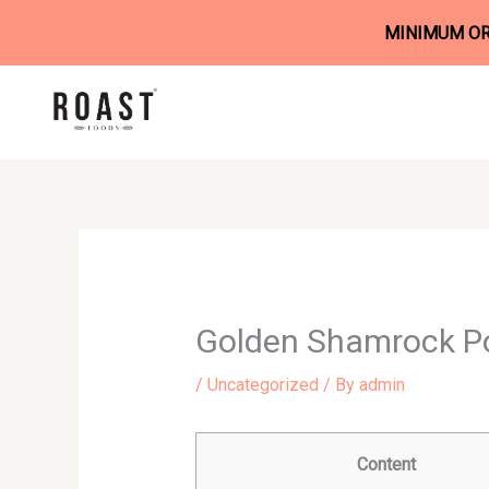
MINIMUM ORD
Skip
to
content
Golden Shamrock Por
/
Uncategorized
/ By
admin
Content