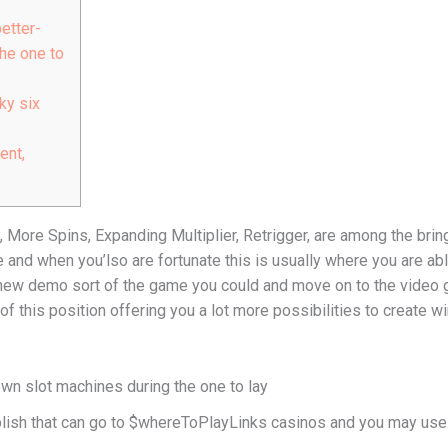
better-
he one to
cky six
ent,
, More Spins, Expanding Multiplier, Retrigger, are among the bring
 and when you’lso are fortunate this is usually where you are abl
new demo sort of the game you could and move on to the video 
 this position offering you a lot more possibilities to create win
nown slot machines during the one to lay
sh that can go to $whereToPlayLinks casinos and you may use th