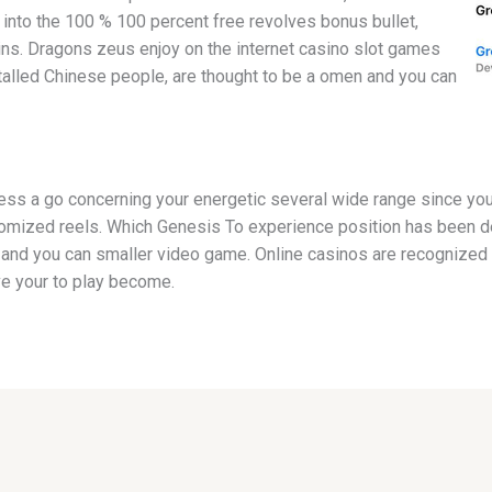
e into the 100 % 100 percent free revolves bonus bullet,
 wins. Dragons zeus enjoy on the internet casino slot games
nstalled Chinese people, are thought to be a omen and you can
sess a go concerning your energetic several wide range since yo
tomized reels. Which Genesis To experience position has been de
t and you can smaller video game. Online casinos are recognized 
ve your to play become.