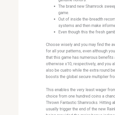
The brand new Shamrock sweepst
game.
Out of inside the-breadth recom
systems and then make informe
Even though this the fresh gamb
Choose wisely and you may find the aw
for all your patterns, even although y
that this game has numerous benefits an
otherwise x10, respectively, and you 
also be cuatro while the extra round be
boosts the global secure multiplier f
This enables the very least wager from
choice from one hundred coins a chance
Thrown Fantastic Shamrocks. Hitting ab
usually trigger the end of the new Rain