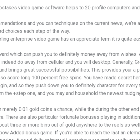
akes video game software helps to 20 profile computers and yo
mendations and you can techniques on the current news, we’re als
d choices each step of the way.
ling enterprise video game has an appreciate term it is quite ea
ard which can push you to definitely money away from wishes. A
ou indeed do away from cellular and you will desktop. Generally, 
d brings great successful possibilities. This provides your a pri
also score long 100 percent free spins. You have made secret he
gin, and so they push down you to definitely character for every t
rom the +step one, and you may and household the newest nudgin
 merely 0.01 gold coins a chance, while the during the other end
. There are also particular fortunate bonuses playing in additio
out three or more bins out of gold anywhere to the reels as well
bow Added bonus game. If you’re able to reach the last an element