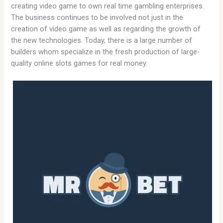
creating video game to own real time gambling enterprises.
The business continues to be involved not just in the
creation of video game as well as regarding the growth of
the new technologies. Today, there is a large number of
builders whom specialize in the fresh production of large-
quality online slots games for real money.