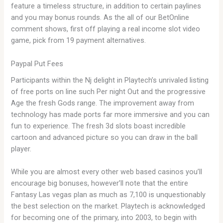
feature a timeless structure, in addition to certain paylines
and you may bonus rounds. As the all of our BetOnline
comment shows, first off playing a real income slot video
game, pick from 19 payment alternatives.
Paypal Put Fees
Participants within the Nj delight in Playtech’s unrivaled listing
of free ports on line such Per night Out and the progressive
Age the fresh Gods range. The improvement away from
technology has made ports far more immersive and you can
fun to experience. The fresh 3d slots boast incredible
cartoon and advanced picture so you can draw in the ball
player.
While you are almost every other web based casinos you’ll
encourage big bonuses, however’ll note that the entire
Fantasy Las vegas plan as much as 7,100 is unquestionably
the best selection on the market. Playtech is acknowledged
for becoming one of the primary, into 2003, to begin with