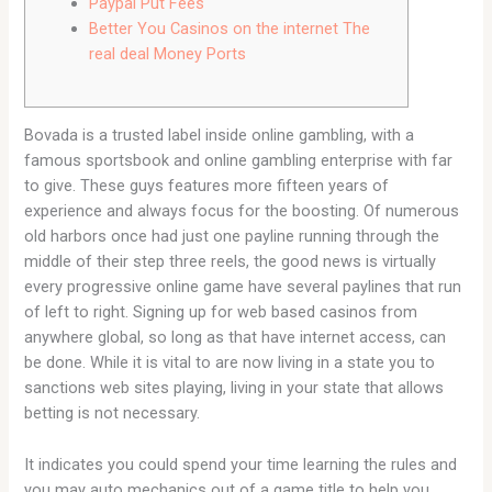
Paypal Put Fees
Better You Casinos on the internet The
real deal Money Ports
Bovada is a trusted label inside online gambling, with a
famous sportsbook and online gambling enterprise with far
to give. These guys features more fifteen years of
experience and always focus for the boosting. Of numerous
old harbors once had just one payline running through the
middle of their step three reels, the good news is virtually
every progressive online game have several paylines that run
of left to right.
Signing up for web based casinos from
anywhere global, so long as that have internet access, can
be done. While it is vital to are now living in a state you to
sanctions web sites playing, living in your state that allows
betting is not necessary.
It indicates you could spend your time learning the rules and
you may auto mechanics out of a game title to help you