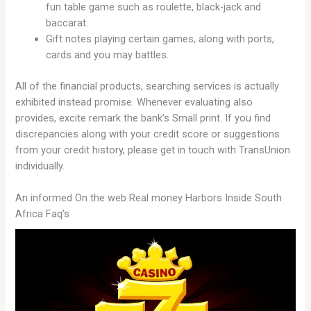
fun table game such as roulette, black-jack and
baccarat.
Gift notes playing certain games, along with ports,
cards and you may battles.
All of the financial products, searching services is actually
exhibited instead promise. Whenever evaluating also
provides, excite remark the bank’s Small print. If you find
discrepancies along with your credit score or suggestions
from your credit history, please get in touch with TransUnion
individually.
An informed On the web Real money Harbors Inside South
Africa Faq’s