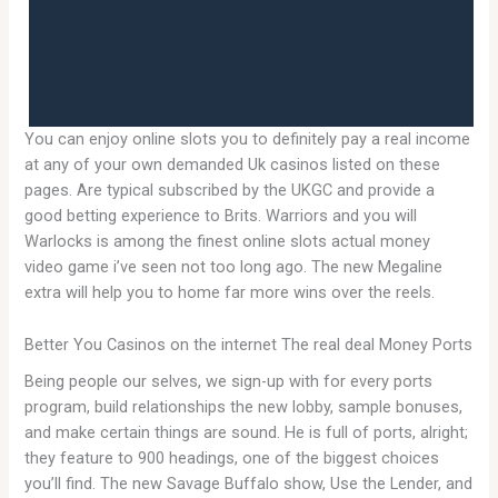
You can enjoy online slots you to definitely pay a real income
at any of your own demanded Uk casinos listed on these
pages. Are typical subscribed by the UKGC and provide a
good betting experience to Brits. Warriors and you will
Warlocks is among the finest online slots actual money
video game i’ve seen not too long ago. The new Megaline
extra will help you to home far more wins over the reels.
Better You Casinos on the internet The real deal Money Ports
Being people our selves, we sign-up with for every ports
program, build relationships the new lobby, sample bonuses,
and make certain things are sound. He is full of ports, alright;
they feature to 900 headings, one of the biggest choices
you’ll find. The new Savage Buffalo show, Use the Lender, and