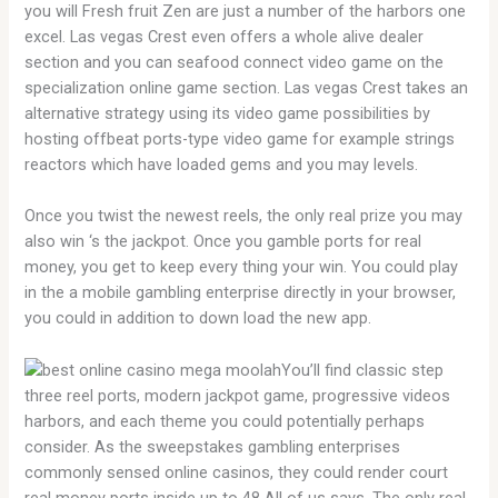
you will Fresh fruit Zen are just a number of the harbors one
excel. Las vegas Crest even offers a whole alive dealer
section and you can seafood connect video game on the
specialization online game section. Las vegas Crest takes an
alternative strategy using its video game possibilities by
hosting offbeat ports-type video game for example strings
reactors which have loaded gems and you may levels.
Once you twist the newest reels, the only real prize you may
also win ‘s the jackpot. Once you gamble ports for real
money, you get to keep every thing your win. You could play
in the a mobile gambling enterprise directly in your browser,
you could in addition to down load the new app.
You’ll find classic step
three reel ports, modern jackpot game, progressive videos
harbors, and each theme you could potentially perhaps
consider. As the sweepstakes gambling enterprises
commonly sensed online casinos, they could render court
real money ports inside up to 48 All of us says. The only real