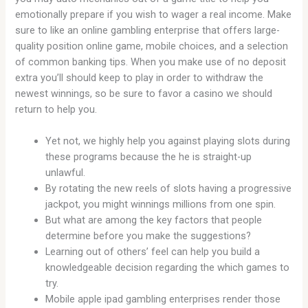
emotionally prepare if you wish to wager a real income. Make
sure to like an online gambling enterprise that offers large-
quality position online game, mobile choices, and a selection
of common banking tips. When you make use of no deposit
extra you’ll should keep to play in order to withdraw the
newest winnings, so be sure to favor a casino we should
return to help you.
Yet not, we highly help you against playing slots during
these programs because the he is straight-up
unlawful.
By rotating the new reels of slots having a progressive
jackpot, you might winnings millions from one spin.
But what are among the key factors that people
determine before you make the suggestions?
Learning out of others’ feel can help you build a
knowledgeable decision regarding the which games to
try.
Mobile apple ipad gambling enterprises render those