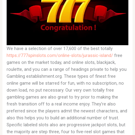
We have a selection of over 17,600 of the best totally
https://777spinslots.com/online-slots/jurassic-island/
free
games on the market today, and online slots, blackjack,
roulette, and you can a range of headings private to help you
Gambling establishment.org. These types of finest free
online game will be starred for fun, with no subscription, no
down load, no put necessary. Our very own totally free
gambling games are also great to try prior to making the
fresh transition off to a real income enjoy. They’re also
preferred since the players admit the newest characters, and
also this helps you to build an additional number of trust.
Specific labeled slots also are progressive jackpot slots, but
the majority are step three, four to five-reel slot games that