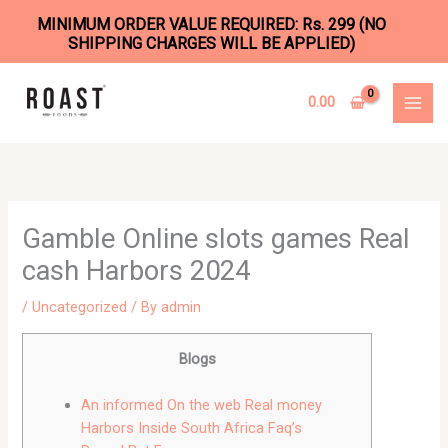
MINIMUM ORDER VALUE REQUIRED: Rs. 299 (NO
SHIPPING CHARGES WILL BE APPLIED)
Skip
to
0.00
content
Gamble Online slots games Real
cash Harbors 2024
/
Uncategorized
/ By
admin
Blogs
An informed On the web Real money
Harbors Inside South Africa Faq’s