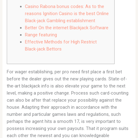
Casino Rabona bonus codes: As to the
reasons Ignition Casino is the best Online
Black-jack Gambling establishment
Better On the internet Blackjack Software
Range featuring
Effective Methods for High Restrict
Black-jack Bettors
For wager establishing, per pro need first place a first bet
before the dealer gives out the new playing cards. State-of-
the-art blackjack info is also elevate your game to the next
level, making a positive change. Process such card-counting
can also be after that replace your possibility against the
house.
Adapting their approach in accordance with the
number and particular games laws and regulations, such
perhaps the agent hits a smooth 17, is very important to
possess increasing your own payouts. That it program suits
each other the newest and you can knowledgeable