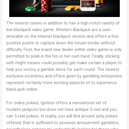
The newest casino in addition to has a high-notch variety of
live blackjack video game. Western Blackjack are a user-
amicable on the internet blackjack version and offers a few
positive points to capture down the house border without
difficulty. First, the brand new dealer within video game is only
permitted to peek in the his or her own hand. Finally, sticking
with might means could possibly get make certain a player to
help you victory a gamble twice for each round. The newest
exclusive incentives and offers given by gambling enterprises
represent certainly more exciting aspects of to experience
black-jack online.
For online pokies, Ignition offers a sensational set of
modern jackpots but does not have antique 3-reel and you
can 5-reel pokies. In reality, you will find around sixty pokies
offered, that is sufficient to possess amusement gamblers,