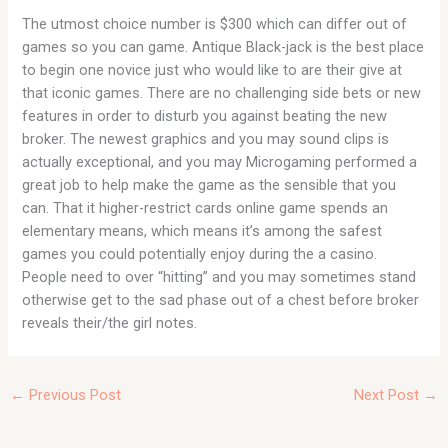
The utmost choice number is $300 which can differ out of
games so you can game. Antique Black-jack is the best place
to begin one novice just who would like to are their give at
that iconic games. There are no challenging side bets or new
features in order to disturb you against beating the new
broker. The newest graphics and you may sound clips is
actually exceptional, and you may Microgaming performed a
great job to help make the game as the sensible that you
can. That it higher-restrict cards online game spends an
elementary means, which means it’s among the safest
games you could potentially enjoy during the a casino.
People need to over “hitting” and you may sometimes stand
otherwise get to the sad phase out of a chest before broker
reveals their/the girl notes.
←
Previous Post
Next Post
→