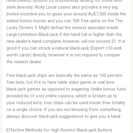
nevertheless options try undoubtedly lacking for those who
seek diversity. Ricky Local casino also provides a very big
invited incentive you to gives your around Au$7,500 inside the
added bonus money and you can 550 free spins on the The
Lucky Clovers 5. Might defeat the newest specialist inside
Large Limitation Black-jack if the hand full is higher than the
new dealer’s hand complete, however, will not exceed 21. It is
good if you can struck a natural black-jack (Expert +10-well
worth cards) directly, however it is not required to conquer
the newest dealer.
Free black-jack chips are basically the same as 100 percent
free bets, but it’re to have table video game or real time
black-jack games as opposed to wagering. Unlike bonus fund
provided by of a lot online casinos, which is broken up to
your reduced bets, free chips can be used inside their totality
on a single choice. If you are not knowing from something,
always discover black-jack suggestions to give you a hand.
Effective Methods for High Restrict Black-jack Bettors