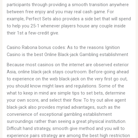
participants through providing a smooth transition anywhere
between free enjoy and you may real cash game. For
example, Perfect Sets also provides a side bet that will spend
to help you 25-1 whenever players house any couple inside
their 1st a few-credit give.
Casino Rabona bonus codes: As to the reasons Ignition
Casino is the best Online Black-jack Gambling establishment
Because most casinos on the internet are observed exterior
Asia, online black-jack stays courtroom. Before-going ahead
to experience on the web black-jack on the very first go out,
you should know might laws and regulations. Some of the
what to keep in mind are simple tips to set bets, determine
your own score, and select their flow. To try out alive agent
black-jack also provides myriad advantages, such as the
convenience of exceptional gambling establishment
surroundings rather than seeing a great physical institution.
Difficult hand strategy, smooth give method and you will to
experience pairs strategy are among the best high restriction