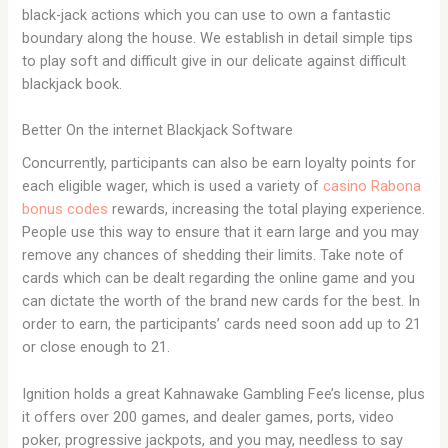
black-jack actions which you can use to own a fantastic
boundary along the house. We establish in detail simple tips
to play soft and difficult give in our delicate against difficult
blackjack book.
Better On the internet Blackjack Software
Concurrently, participants can also be earn loyalty points for
each eligible wager, which is used a variety of
casino Rabona
bonus codes
rewards, increasing the total playing experience.
People use this way to ensure that it earn large and you may
remove any chances of shedding their limits. Take note of
cards which can be dealt regarding the online game and you
can dictate the worth of the brand new cards for the best. In
order to earn, the participants’ cards need soon add up to 21
or close enough to 21.
Ignition holds a great Kahnawake Gambling Fee’s license, plus
it offers over 200 games, and dealer games, ports, video
poker, progressive jackpots, and you may, needless to say