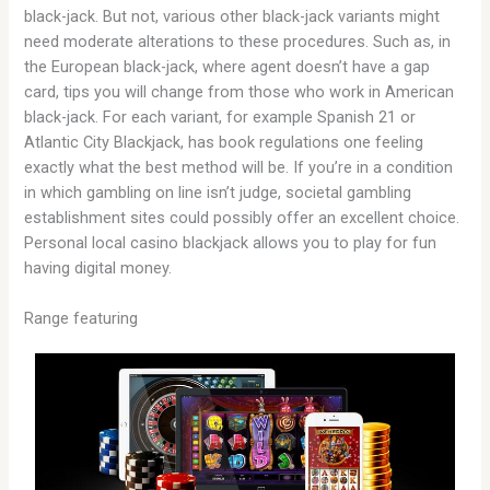
black-jack. But not, various other black-jack variants might
need moderate alterations to these procedures. Such as, in
the European black-jack, where agent doesn’t have a gap
card, tips you will change from those who work in American
black-jack. For each variant, for example Spanish 21 or
Atlantic City Blackjack, has book regulations one feeling
exactly what the best method will be. If you’re in a condition
in which gambling on line isn’t judge, societal gambling
establishment sites could possibly offer an excellent choice.
Personal local casino blackjack allows you to play for fun
having digital money.
Range featuring