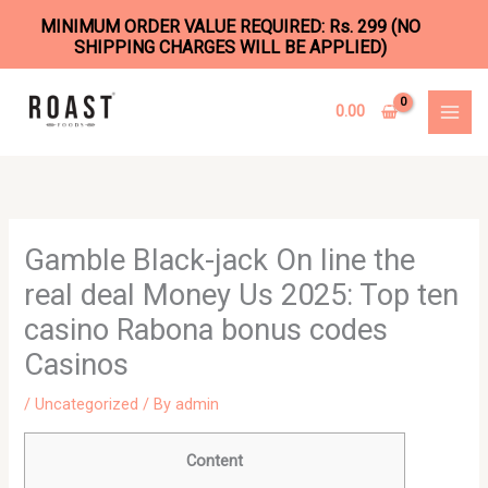
MINIMUM ORDER VALUE REQUIRED: Rs. 299 (NO
SHIPPING CHARGES WILL BE APPLIED)
Skip
to
0.00
content
Gamble Black-jack On line the
real deal Money Us 2025: Top ten
casino Rabona bonus codes
Casinos
/
Uncategorized
/ By
admin
Content