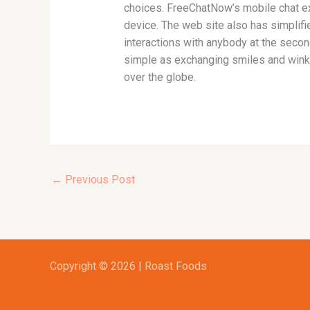
choices. FreeChatNow’s mobile chat ex
device. The web site also has simplif
interactions with anybody at the secon
simple as exchanging smiles and winks.
over the globe.
←
Previous Post
Copyright © 2026 | Roast Foods