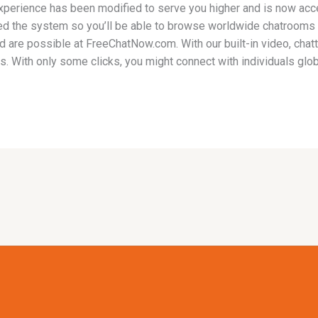
perience has been modified to serve you higher and is now acc
ied the system so you’ll be able to browse worldwide chatrooms
d are possible at FreeChatNow.com. With our built-in video, cha
 With only some clicks, you might connect with individuals glob