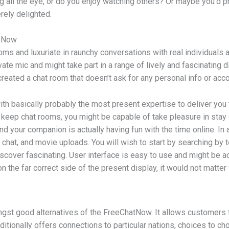
ng all the eye, or do you enjoy watching others? Or maybe you’d pr
rely delighted.
t Now
s and luxuriate in raunchy conversations with real individuals an
vate mic and might take part in a range of lively and fascinating d
eated a chat room that doesn’t ask for any personal info or acco
th basically probably the most present expertise to deliver you
 keep chat rooms, you might be capable of take pleasure in stay c
nd your companion is actually having fun with the time online. In 
chat, and movie uploads. You will wish to start by searching by t
iscover fascinating. User interface is easy to use and might be 
n the far correct side of the present display, it would not matter
t good alternatives of the FreeChatNow. It allows customers to 
ditionally offers connections to particular nations, choices to ch