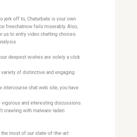
o jerk off to, Chaturbate is your own
ce freechatnow fails miserably. Also,
r us to entry video chatting choices.
nalysis.
 your deepest wishes are solely a click
variety of distinctive and engaging
e intercourse chat web site, you have
of vigorous and interesting discussions.
’t crawling with malware-laden
 the most of our state-of-the-art