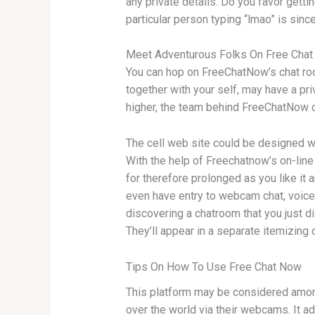
any private details. Do you favor getti
particular person typing “lmao” is since
Meet Adventurous Folks On Free Cha
You can hop on FreeChatNow’s chat room
together with your self, may have a pri
higher, the team behind FreeChatNow cr
The cell web site could be designed wi
With the help of Freechatnow’s on-line
for therefore prolonged as you like it a
even have entry to webcam chat, voice 
discovering a chatroom that you just d
They’ll appear in a separate itemizing o
Tips On How To Use Free Chat Now
This platform may be considered amongs
over the world via their webcams. It ad