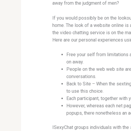
away from the judgment of men?
If you would possibly be on the lookout
home. The look of a website online is 
the video chatting service is on the ma
Here are our personal experiences us
Free your self from limitations 
on away.
People on the web web site are 
conversations.
Back to Site – When the sexting
to use this choice.
Each participant, together with 
However, whereas each net page 
popups, there nonetheless an a
ISexyChat groups individuals with the 