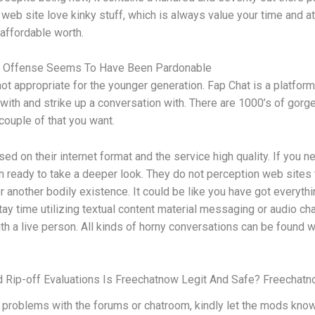
s web site love kinky stuff, which is always value your time and a
 affordable worth.
 Of Offense Seems To Have Been Pardonable
ot appropriate for the younger generation. Fap Chat is a platfor
s with and strike up a conversation with. There are 1000’s of gor
 couple of that you want.
d on their internet format and the service high quality. If you 
han ready to take a deeper look. They do not perception web sites
or another bodily existence. It could be like you have got everyth
stay time utilizing textual content material messaging or audio c
ith a live person. All kinds of horny conversations can be found 
 Rip-off Evaluations Is Freechatnow Legit And Safe? Freechat
roblems with the forums or chatroom, kindly let the mods know b