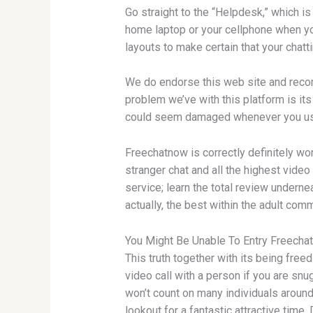
Go straight to the “Helpdesk,” which is
home laptop or your cellphone when you
layouts to make certain that your chatt
We do endorse this web site and recomm
problem we’ve with this platform is it
could seem damaged whenever you use
Freechatnow is correctly definitely wort
stranger chat and all the highest vide
service; learn the total review underne
actually, the best within the adult com
You Might Be Unable To Entry Freech
This truth together with its being free
video call with a person if you are snu
won’t count on many individuals around 
lookout for a fantastic attractive time