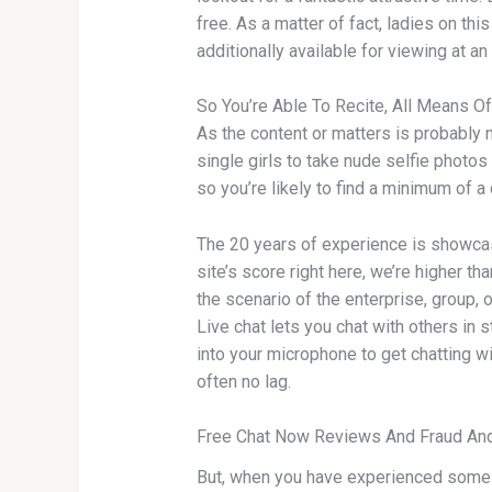
free. As a matter of fact, ladies on thi
additionally available for viewing at an
So You’re Able To Recite, All Means
As the content or matters is probably n
single girls to take nude selfie photo
so you’re likely to find a minimum of a
The 20 years of experience is showcase
site’s score right here, we’re higher t
the scenario of the enterprise, group, 
Live chat lets you chat with others in 
into your microphone to get chatting w
often no lag.
Free Chat Now Reviews And Fraud And
But, when you have experienced some p