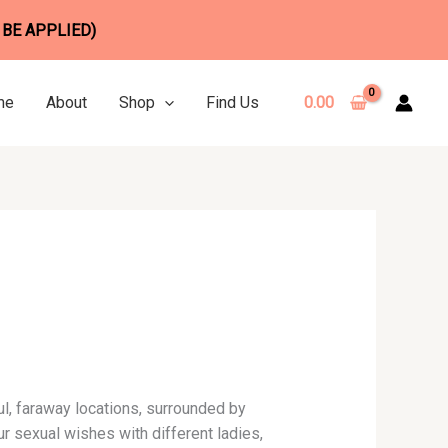
 BE APPLIED)
me
About
Shop
Find Us
0.00
ful, faraway locations, surrounded by
r sexual wishes with different ladies,