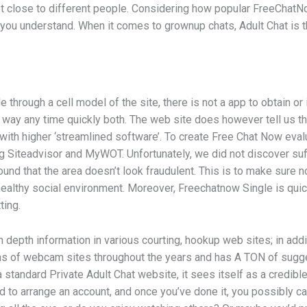
 close to different people. Considering how popular FreeChatNow’s
s you understand. When it comes to grownup chats, Adult Chat is th
rough a cell model of the site, there is not a app to obtain or in
t way any time quickly both. The web site does however tell us th
, with higher ‘streamlined software’. To create Free Chat Now e
ing Siteadvisor and MyWOT. Unfortunately, we did not discover suf
und that the area doesn’t look fraudulent. This is to make sure no
healthy social environment. Moreover, Freechatnow Single is quick
ting.
n depth information in various courting, hookup web sites; in addi
ns of webcam sites throughout the years and has A TON of sugge
 standard Private Adult Chat website, it sees itself as a credibl
d to arrange an account, and once you’ve done it, you possibly c