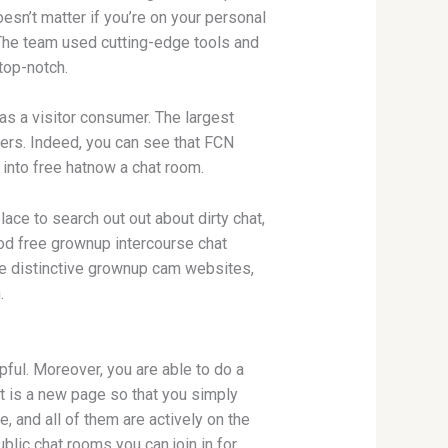
oesn’t matter if you’re on your personal
 The team used cutting-edge tools and
top-notch.
as a visitor consumer. The largest
ers. Indeed, you can see that FCN
nto free hatnow a chat room.
lace to search out out about dirty chat,
ood free grownup intercourse chat
 are distinctive grownup cam websites,
.
pful. Moreover, you are able to do a
it is a new page so that you simply
, and all of them are actively on the
blic chat rooms you can join in for