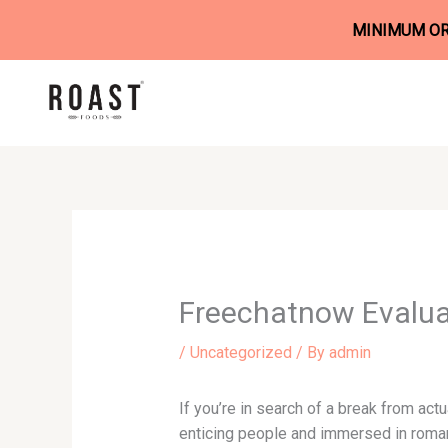
MINIMUM ORD
Skip
to
content
Freechatnow Evalua
/
Uncategorized
/ By
admin
If you’re in search of a break from actu
enticing people and immersed in romant