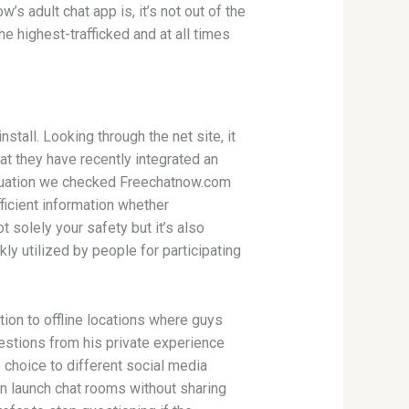
 adult chat app is, it’s not out of the
e highest-trafficked and at all times
stall. Looking through the net site, it
at they have recently integrated an
valuation we checked Freechatnow.com
ficient information whether
t solely your safety but it’s also
ly utilized by people for participating
tion to offline locations where guys
stions from his private experience
e choice to different social media
an launch chat rooms without sharing