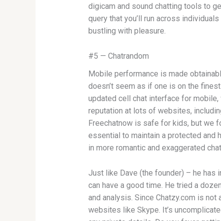
digicam and sound chatting tools to get
query that you’ll run across individual
bustling with pleasure.
#5 — Chatrandom
Mobile performance is made obtainable th
doesn’t seem as if one is on the fines
updated cell chat interface for mobile
reputation at lots of websites, includ
Freechatnow is safe for kids, but we fo
essential to maintain a protected and 
in more romantic and exaggerated chat
Just like Dave (the founder) – he has i
can have a good time. He tried a doze
and analysis. Since Chatzy.com is not a
websites like Skype. It’s uncomplicate