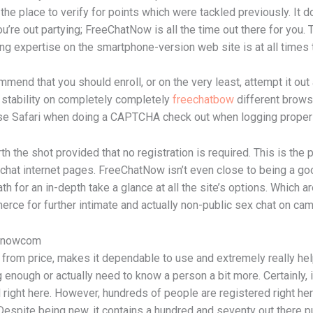
 the place to verify for points which were tackled previously. It d
’re out partying; FreeChatNow is all the time out there for you.
ing expertise on the smartphone-version web site is at all times 
end that you should enroll, or on the very least, attempt it out 
s stability on completely completely
freechatbow
different brows
 Safari when doing a CAPTCHA check out when logging proper i
h the shot provided that no registration is required. This is the p
o chat internet pages. FreeChatNow isn’t even close to being a g
ath for an in-depth take a glance at all the site’s options. Which
merce for further intimate and actually non-public sex chat on cam
atnowcom
d from price, makes it dependable to use and extremely really hel
g enough or actually need to know a person a bit more. Certainly, 
right here. However, hundreds of people are registered right here
. Despite being new, it contains a hundred and seventy out there pu