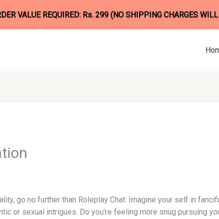
ER VALUE REQUIRED: Rs. 299 (NO SHIPPING CHARGES WILL
Ho
tion
ality, go no further than Roleplay Chat. Imagine your self in fanci
ic or sexual intrigues. Do you’re feeling more snug pursuing you