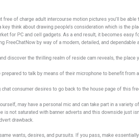
 free of charge adult intercourse motion pictures you’ll be able t
a key think about drawing people’s consideration which is the pla
rket for PC and cell gadgets. As a end result, it becomes easy fo
ing FreeChatNow by way of a modern, detailed, and dependable a
and discover the thrilling realm of reside cam reveals, the place
prepared to talk by means of their microphone to benefit from a 
 chat consumer desires to go back to the house page of this fre
yourself, may have a personal mic and can take part in a variety 
is not saturated with banner adverts and this downside just isn
dvert drawback.
same wants, desires, and pursuits. If you pass, make essentially