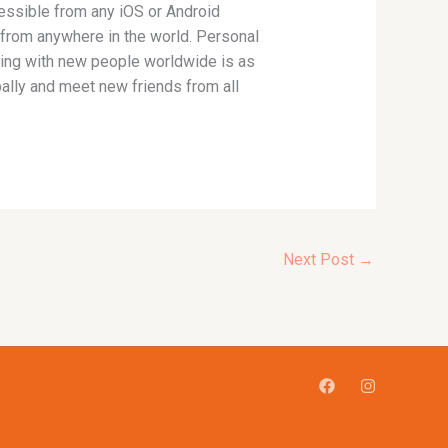
essible from any iOS or Android
 from anywhere in the world. Personal
tting with new people worldwide is as
ally and meet new friends from all
Next Post
→