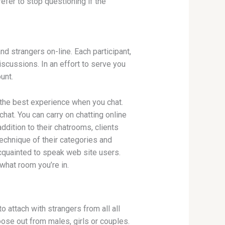
efer to stop questioning if the
d strangers on-line. Each participant,
iscussions. In an effort to serve you
unt.
 the best experience when you chat.
hat. You can carry on chatting online
addition to their chatrooms, clients
echnique of their categories and
acquainted to speak web site users.
 what room you’re in.
attach with strangers from all all
oose out from males, girls or couples.