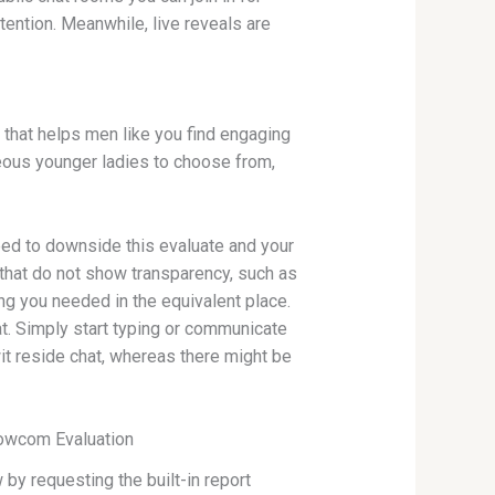
ttention. Meanwhile, live reveals are
m that helps men like you find engaging
geous younger ladies to choose from,
need to downside this evaluate and your
 that do not show transparency, such as
ing you needed in the equivalent place.
hat. Simply start typing or communicate
wit reside chat, whereas there might be
nowcom Evaluation
y requesting the built-in report