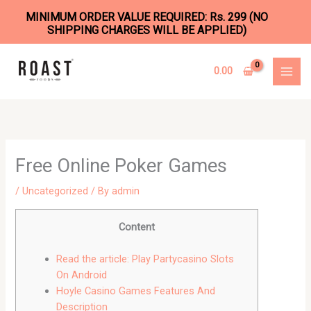
MINIMUM ORDER VALUE REQUIRED: Rs. 299 (NO
SHIPPING CHARGES WILL BE APPLIED)
Skip
to
0.00
content
Free Online Poker Games
/
Uncategorized
/ By
admin
Content
Read the article: Play Partycasino Slots
On Android
Hoyle Casino Games Features And
Description