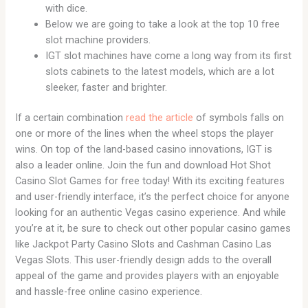
with dice.
Below we are going to take a look at the top 10 free
slot machine providers.
IGT slot machines have come a long way from its first
slots cabinets to the latest models, which are a lot
sleeker, faster and brighter.
If a certain combination
read the article
of symbols falls on
one or more of the lines when the wheel stops the player
wins. On top of the land-based casino innovations, IGT is
also a leader online. Join the fun and download Hot Shot
Casino Slot Games for free today! With its exciting features
and user-friendly interface, it’s the perfect choice for anyone
looking for an authentic Vegas casino experience. And while
you’re at it, be sure to check out other popular casino games
like Jackpot Party Casino Slots and Cashman Casino Las
Vegas Slots. This user-friendly design adds to the overall
appeal of the game and provides players with an enjoyable
and hassle-free online casino experience.