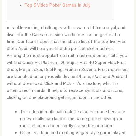
Top 5 Video Poker Games In July
● Tackle exciting challenges with rewards fit for a royal, and
dive into the Caesars casino world one casino game at a
time. Our team hopes that the above list of the top-five Free
Slots Apps will help you find the perfect slot machine.
Among the most popularfree fruit machines on our site, you
will find Quick Hit Platinum, 20 Super Hot, 40 Super Hot, Fruit
Shop, Mega Joker, Reel King, Fruits-n-Sevens. Fruit machines
are launched on any mobile device iPhone, iPad, and Android
without download.
Click and Pick • It’s a feature, which is
often used in cards. It helps to replace symbols and icons,
clicking on one place and getting an icon in the other.
The odds in multi ball roulette also increase because
no two balls can land in the same pocket, giving you
more chances to correctly guess the outcome.
Craps is a loud and exciting Vegas-style game played