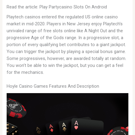
Read the article: Play Partycasino Slots On Android
Playtech casinos entered the regulated US online casino
market in mid-2020. Players in New Jersey enjoy Playtech’s
unrivaled range of free slots online like A Night Out and the
progressive Age of the Gods range. In a progressive slot, a
portion of every qualifying bet contributes to a giant jackpot.
You can trigger the jackpot by playing a special bonus game.
Some progressives, however, are awarded totally at random.
You won’t be able to win the jackpot, but you can get a feel
for the mechanics.
Hoyle Casino Games Features And Description