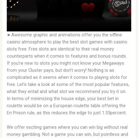
►Awesome graphic and animations offer you the offline
casino atmosphere to play the best slot games with casino
slots free. Free slots are identical to their real money
counterparts when it comes to features and bonus rounds.
If you’re new to slots you might not know your Megaways
from your Cluster pays, but don’t worry! Nothing is as
complicated as it seems when it comes to playing slots for
free. Let’s take a look at some of the most popular features,
what they entail and what slot we recommend you try it on.
In terms of minimizing the house edge, your best bet in
roulette would be on a European roulette table offering the
En Prison rule, as this reduces the edge to just 1.35percent.
We offer exciting games where you can win big without real
money gambling. Not a game you can win, but pointless and