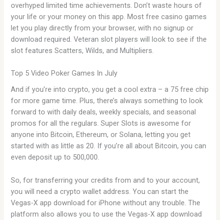
overhyped limited time achievements. Don’t waste hours of
your life or your money on this app. Most free casino games
let you play directly from your browser, with no signup or
download required. Veteran slot players will look to see if the
slot features Scatters, Wilds, and Multipliers.
Top 5 Video Poker Games In July
And if you’re into crypto, you get a cool extra – a 75 free chip
for more game time. Plus, there’s always something to look
forward to with daily deals, weekly specials, and seasonal
promos for all the regulars. Super Slots is awesome for
anyone into Bitcoin, Ethereum, or Solana, letting you get
started with as little as 20. If you’re all about Bitcoin, you can
even deposit up to 500,000.
So, for transferring your credits from and to your account,
you will need a crypto wallet address. You can start the
Vegas-X app download for iPhone without any trouble. The
platform also allows you to use the Vegas-X app download