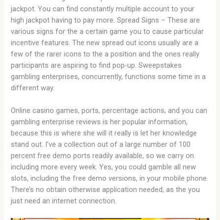
jackpot. You can find constantly multiple account to your
high jackpot having to pay more. Spread Signs – These are
various signs for the a certain game you to cause particular
incentive features. The new spread out icons usually are a
few of the rarer icons to the a position and the ones really
participants are aspiring to find pop-up. Sweepstakes
gambling enterprises, concurrently, functions some time in a
different way.
Online casino games, ports, percentage actions, and you can
gambling enterprise reviews is her popular information,
because this is where she will it really is let her knowledge
stand out. I’ve a collection out of a large number of 100
percent free demo ports readily available, so we carry on
including more every week. Yes, you could gamble all new
slots, including the free demo versions, in your mobile phone.
There’s no obtain otherwise application needed, as the you
just need an internet connection.