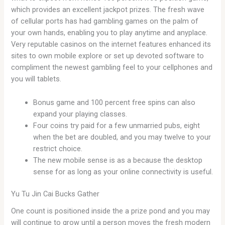
which provides an excellent jackpot prizes. The fresh wave
of cellular ports has had gambling games on the palm of
your own hands, enabling you to play anytime and anyplace.
Very reputable casinos on the internet features enhanced its
sites to own mobile explore or set up devoted software to
compliment the newest gambling feel to your cellphones and
you will tablets.
Bonus game and 100 percent free spins can also
expand your playing classes.
Four coins try paid for a few unmarried pubs, eight
when the bet are doubled, and you may twelve to your
restrict choice.
The new mobile sense is as a because the desktop
sense for as long as your online connectivity is useful.
Yu Tu Jin Cai Bucks Gather
One count is positioned inside the a prize pond and you may
will continue to grow until a person moves the fresh modern