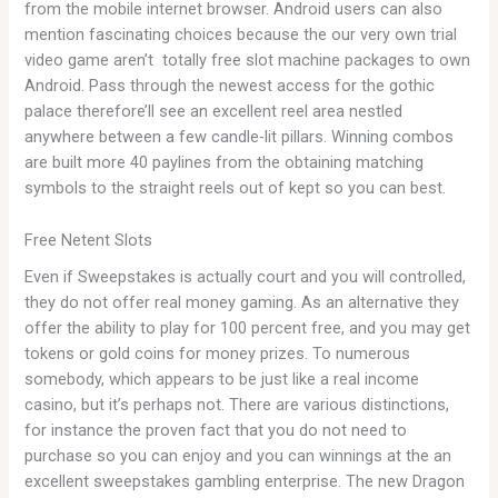
from the mobile internet browser. Android users can also
mention fascinating choices because the our very own trial
video game aren’t totally free slot machine packages to own
Android. Pass through the newest access for the gothic
palace therefore’ll see an excellent reel area nestled
anywhere between a few candle-lit pillars. Winning combos
are built more 40 paylines from the obtaining matching
symbols to the straight reels out of kept so you can best.
Free Netent Slots
Even if Sweepstakes is actually court and you will controlled,
they do not offer real money gaming. As an alternative they
offer the ability to play for 100 percent free, and you may get
tokens or gold coins for money prizes. To numerous
somebody, which appears to be just like a real income
casino, but it’s perhaps not. There are various distinctions,
for instance the proven fact that you do not need to
purchase so you can enjoy and you can winnings at the an
excellent sweepstakes gambling enterprise. The new Dragon