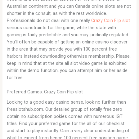
Australian continent and you can Canada online slots are not
shorter in the consult, as with the rest worldwide.
Professionals do not deal with one really
Crazy Coin Flip slot
serious constraints for the game, while the state with
gaming is fairly predictable and you may juridically regulated.
You’ll often be capable of getting an online casino discover
in the area that may provide you with 100 percent free
harbors instead downloading otherwise membership. Please,
keep in mind that at the site all slot video game is exhibited
within the demo function, you can attempt him or her aside
for free.
Preferred Games: Crazy Coin Flip slot
Looking to a good easy casino sense, look no further than
freeslotshub.com. Our detailed group of totally free zero
obtain no subscription pokies comes with numerous IGT
titles. Find your preferred game for the all of our checklist
and start to play instantly. Gain a very clear understanding of
what to expect from hence 100 percent free position game,