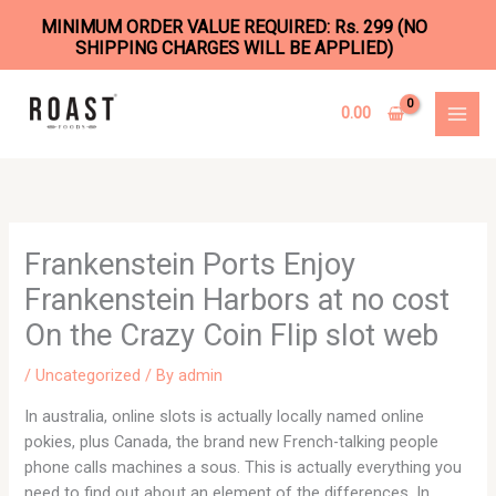
MINIMUM ORDER VALUE REQUIRED: Rs. 299 (NO
SHIPPING CHARGES WILL BE APPLIED)
Skip
to
0.00
content
Frankenstein Ports Enjoy
Frankenstein Harbors at no cost
On the Crazy Coin Flip slot web
/
Uncategorized
/ By
admin
In australia, online slots is actually locally named online
pokies, plus Canada, the brand new French-talking people
phone calls machines a sous. This is actually everything you
need to find out about an element of the differences. In