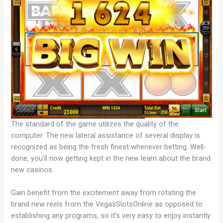
The standard of the game utilizes the quality of the
computer. The new lateral assistance of several display is
recognized as being the fresh finest whenever betting. Well-
done, you’ll now getting kept in the new learn about the brand
new casinos.
Gain benefit from the excitement away from rotating the
brand new reels from the VegasSlotsOnline as opposed to
establishing any programs, so it’s very easy to enjoy instantly