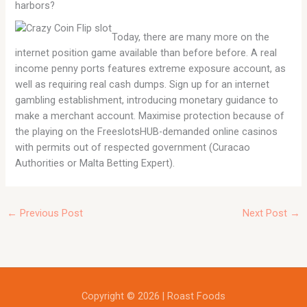
harbors?
Today, there are many more on the
internet position game available than before before. A real
income penny ports features extreme exposure account, as
well as requiring real cash dumps. Sign up for an internet
gambling establishment, introducing monetary guidance to
make a merchant account. Maximise protection because of
the playing on the FreeslotsHUB-demanded online casinos
with permits out of respected government (Curacao
Authorities or Malta Betting Expert).
←
Previous Post
Next Post
→
Copyright © 2026 | Roast Foods