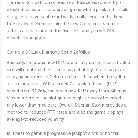
Fortress Competition of your own Palace video slot try an
excellent classic arcade-driven game where pixelated emails
struggle to have haphazard wilds, multipliers, and limitless
free revolves. Sign up Colin the new Conqueror when he
patrols a castle around the five reels and you will 243
effective suggests.
Controls Of Luck Diamond Spins 2x Wilds
Basically, the brand new RTP rate of any on the internet video
slot will establish the brand new probability of a new player
enjoying an excellent ‘return’ on their stake when it play that
particular games. With a noted Go back to Player (RTP)
speed from 94.26%, the brand new RTP away from Siberian
Violent storm online slot games might possibly be called a
tiny lower than mediocre. Overall, Siberian Storm provides a
method-to-reduced RTP rates and also the game displays
average-to-reduced volatility.
Is it best to gamble progressive jackpot slots or normal