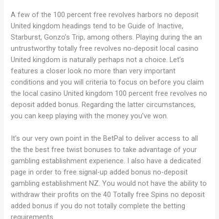
A few of the 100 percent free revolves harbors no deposit
United kingdom headings tend to be Guide of Inactive,
Starburst, Gonzo’s Trip, among others. Playing during the an
untrustworthy totally free revolves no-deposit local casino
United kingdom is naturally perhaps not a choice. Let’s
features a closer look no more than very important
conditions and you will criteria to focus on before you claim
the local casino United kingdom 100 percent free revolves no
deposit added bonus. Regarding the latter circumstances,
you can keep playing with the money you’ve won.
It’s our very own point in the BetPal to deliver access to all
the the best free twist bonuses to take advantage of your
gambling establishment experience. I also have a dedicated
page in order to free signal-up added bonus no-deposit
gambling establishment NZ. You would not have the ability to
withdraw their profits on the 40 Totally free Spins no deposit
added bonus if you do not totally complete the betting
requirements.