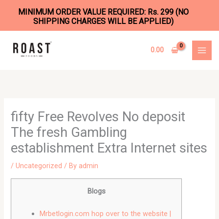
MINIMUM ORDER VALUE REQUIRED: Rs. 299 (NO
SHIPPING CHARGES WILL BE APPLIED)
Skip
to
0.00
content
fifty Free Revolves No deposit
The fresh Gambling
establishment Extra Internet sites
/
Uncategorized
/ By
admin
Blogs
Mrbetlogin.com hop over to the website |