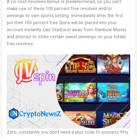
A no cost Revolves Bonus is predetermined, so you can’t
make use of these 100 percent free revolves and/or
winnings to own sports betting. Immediately after the first
put their 100 percent free Spins will be placed into your
account instantly. Like Starburst away from Rainbow Money
and attempt to strike certain sweet winnings on your totally
free revolves.
Zero, constantly you don’t need a plus code to possess fifty