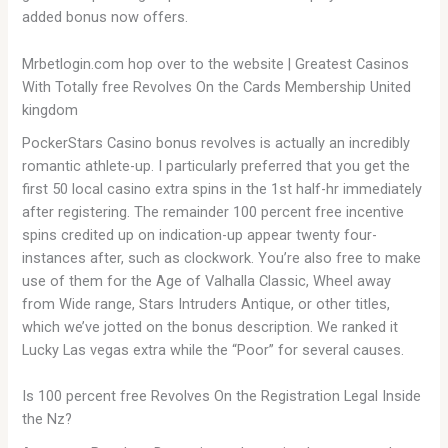
added bonus now offers.
Mrbetlogin.com hop over to the website | Greatest Casinos
With Totally free Revolves On the Cards Membership United
kingdom
PockerStars Casino bonus revolves is actually an incredibly
romantic athlete-up. I particularly preferred that you get the
first 50 local casino extra spins in the 1st half-hr immediately
after registering. The remainder 100 percent free incentive
spins credited up on indication-up appear twenty four-
instances after, such as clockwork. You’re also free to make
use of them for the Age of Valhalla Classic, Wheel away
from Wide range, Stars Intruders Antique, or other titles,
which we’ve jotted on the bonus description. We ranked it
Lucky Las vegas extra while the “Poor” for several causes.
Is 100 percent free Revolves On the Registration Legal Inside
the Nz?