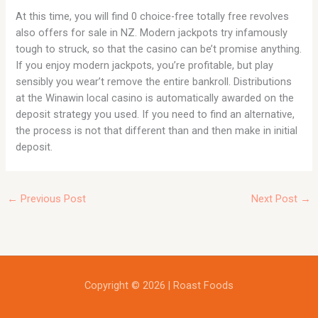
At this time, you will find 0 choice-free totally free revolves
also offers for sale in NZ. Modern jackpots try infamously
tough to struck, so that the casino can be’t promise anything.
If you enjoy modern jackpots, you’re profitable, but play
sensibly you wear’t remove the entire bankroll. Distributions
at the Winawin local casino is automatically awarded on the
deposit strategy you used. If you need to find an alternative,
the process is not that different than and then make in initial
deposit.
←
Previous Post
Next Post
→
Copyright © 2026 | Roast Foods