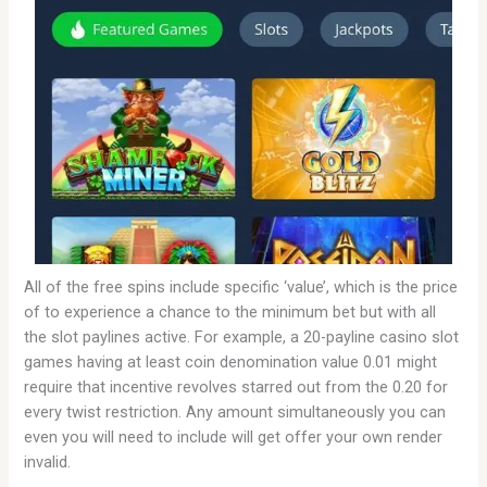
All of the free spins include specific ‘value’, which is the price
of to experience a chance to the minimum bet but with all
the slot paylines active. For example, a 20-payline casino slot
games having at least coin denomination value 0.01 might
require that incentive revolves starred out from the 0.20 for
every twist restriction. Any amount simultaneously you can
even you will need to include will get offer your own render
invalid.