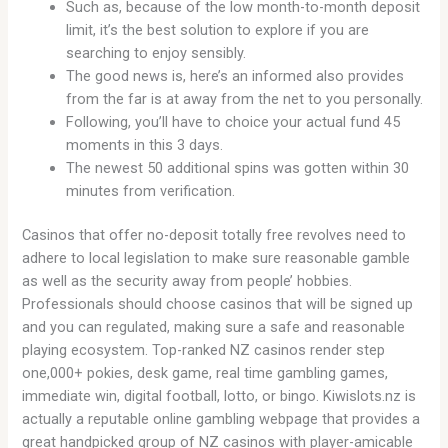
Such as, because of the low month-to-month deposit
limit, it’s the best solution to explore if you are
searching to enjoy sensibly.
The good news is, here’s an informed also provides
from the far is at away from the net to you personally.
Following, you’ll have to choice your actual fund 45
moments in this 3 days.
The newest 50 additional spins was gotten within 30
minutes from verification.
Casinos that offer no-deposit totally free revolves need to
adhere to local legislation to make sure reasonable gamble
as well as the security away from people’ hobbies.
Professionals should choose casinos that will be signed up
and you can regulated, making sure a safe and reasonable
playing ecosystem. Top-ranked NZ casinos render step
one,000+ pokies, desk game, real time gambling games,
immediate win, digital football, lotto, or bingo. Kiwislots.nz is
actually a reputable online gambling webpage that provides a
great handpicked group of NZ casinos with player-amicable