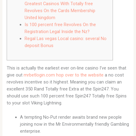
Greatest Casinos With Totally free
Revolves On the Cards Membership
United kingdom
Is 100 percent free Revolves On the
Registration Legal Inside the Nz?
Regal Las vegas Local casino: several No
deposit Bonus
This is actually the earliest ever on-line casino I’ve seen that
give out
mrbetlogin.com hop over to the website
a no cost
revolves incentive so it highest. Meaning you can claim an
excellent 350 Rand Totally free Extra at the Spin247.
You
should use such 100 percent free Spin247 Totally free Spins
to your slot Viking Lightning.
A tempting No-Put render awaits brand new people
joining now in the Mr Environmentally friendly Gambling
enterprise.