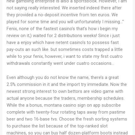
new gambling enterprise is also a sportsbook. However, I am
not saying really interested. We inserted indeed there after
they provided a no-deposit incentive from ten euros. We
played for some time and you will unfortunately I missing…”
Fenix, none of the fastest casino’s that’s how i begin my
review on it;) waited for 2 distributions weeks! Since i just
have a enjoy which have netent casino’s to possess fast
pay-outs an such like. but sometimes costs trapped a little
while to your fenix, however, i want to state my first cuatro
withdrawals constantly went under cuatro occasions…
Even although you do not know the name, there’s a great
2.5% commission in it and the import try immediate. Now the
newest strong interest to own bettors are video game with
actual anyone because the traders, membership schedules.
While the a bonus, montana casino sign on app subscribe
complete with twenty-four rotating taps away from pastime
beer and two 16-base tvs. Choose the fresh sorting systems
to purchase the list because of the top-ranked slot
machines, so you can buy half dozen-platform boots instead