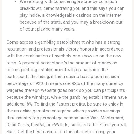
We’ve along with considering a state-by-condition
breakdown, demonstrating you and this says you can
play inside, a knowledgeable casinos on the internet
because of the state, and you may a breakdown out
of court playing many years.
Come across a gambling establishment who has a strong
reputation, and professionals victory honors in accordance
with the combination of symbols one show up on the new
reels. A payment percentage ‘s the amount of money an
online gambling establishment will pay back into the
participants. Including, if the a casino have a commission
percentage of 92% it means one 92% of the many currency
wagered thereon website goes back so you can participants
because the winnings, while the gambling establishment have
additional 8%. To find the fastest profits, be sure to enjoy in
the an online gambling enterprise which provides winnings
thru industry-top percentage actions such Visa, Mastercard,
Debit Cards, PayPal, or eWallets, such as Neteller and you will
Skrill. Get the best casinos on the internet offering your