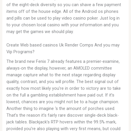
of the eight-deck diversity so you can shave a few payment
items off of the house edge. All of the Android os phones
and pills can be used to play video casino poker. Just log in
to your chosen local casino with your information and you
may get the games we should play.
Create Web based casinos Uk Render Comps And you may
Vip Programs?
The brand new Fenix 7 already features a premier-examine,
always-on the display, however, an AMOLED committee
manage capture what to the next stage regarding display
quality, contrast, and you will profile. The best signal out of
exactly how most likely you’re in order to victory are to take
on the full a gambling establishment have paid out. If it’s
lowest, chances are you might not be to a huge champion.
Another thing to imagine ‘s the amount of porches used.
That’s the reason it’s fairly rare discover single-deck black-
jack tables. Blackjack’s RTP hovers within the 99.5% mark,
provided you’re also playing with very first means, but could