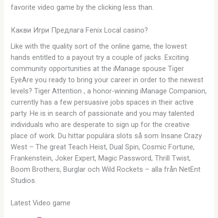
favorite video game by the clicking less than.
Какви Игри Предлага Fenix Local casino?
Like with the quality sort of the online game, the lowest
hands entitled to a payout try a couple of jacks. Exciting
community opportunities at the iManage spouse Tiger
EyeAre you ready to bring your career in order to the newest
levels? Tiger Attention , a honor-winning iManage Companion,
currently has a few persuasive jobs spaces in their active
party. He is in search of passionate and you may talented
individuals who are desperate to sign up for the creative
place of work. Du hittar populära slots så som Insane Crazy
West – The great Teach Heist, Dual Spin, Cosmic Fortune,
Frankenstein, Joker Expert, Magic Password, Thrill Twist,
Boom Brothers, Burglar och Wild Rockets – alla från NetEnt
Studios.
Latest Video game