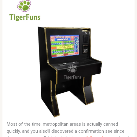
Most of the time, metropolitan areas is actually canned
quickly, and you also’ll discovered a confirmation see since