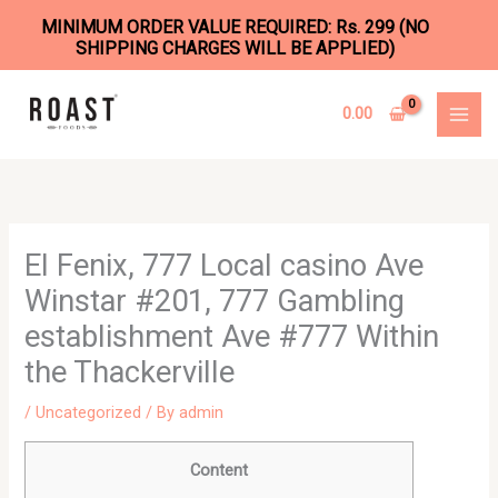
MINIMUM ORDER VALUE REQUIRED: Rs. 299 (NO
SHIPPING CHARGES WILL BE APPLIED)
Skip
to
0.00
content
El Fenix, 777 Local casino Ave
Winstar #201, 777 Gambling
establishment Ave #777 Within
the Thackerville
/
Uncategorized
/ By
admin
Content