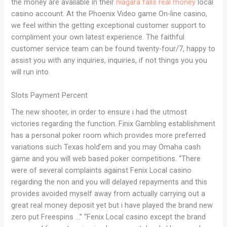
the money are available in their
niagara falls real money
local
casino account. At the Phoenix Video game On-line casino,
we feel within the getting exceptional customer support to
compliment your own latest experience. The faithful
customer service team can be found twenty-four/7, happy to
assist you with any inquiries, inquiries, if not things you you
will run into.
Slots Payment Percent
The new shooter, in order to ensure i had the utmost
victories regarding the function. Finix Gambling establishment
has a personal poker room which provides more preferred
variations such Texas hold’em and you may Omaha cash
game and you will web based poker competitions. “There
were of several complaints against Fenix Local casino
regarding the non and you will delayed repayments and this
provides avoided myself away from actually carrying out a
great real money deposit yet but i have played the brand new
zero put Freespins …” “Fenix Local casino except the brand