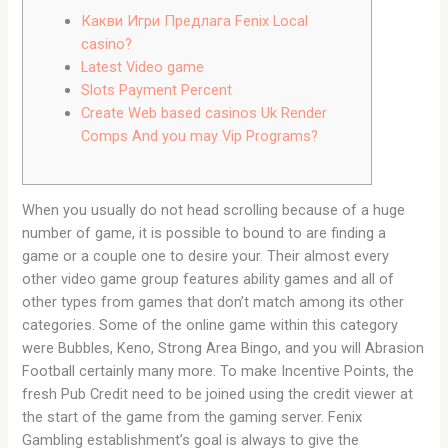
Какви Игри Предлага Fenix Local
casino?
Latest Video game
Slots Payment Percent
Create Web based casinos Uk Render
Comps And you may Vip Programs?
When you usually do not head scrolling because of a huge
number of game, it is possible to bound to are finding a
game or a couple one to desire your. Their almost every
other video game group features ability games and all of
other types from games that don’t match among its other
categories. Some of the online game within this category
were Bubbles, Keno, Strong Area Bingo, and you will Abrasion
Football certainly many more.
To make Incentive Points, the
fresh Pub Credit need to be joined using the credit viewer at
the start of the game from the gaming server. Fenix
Gambling establishment’s goal is always to give the