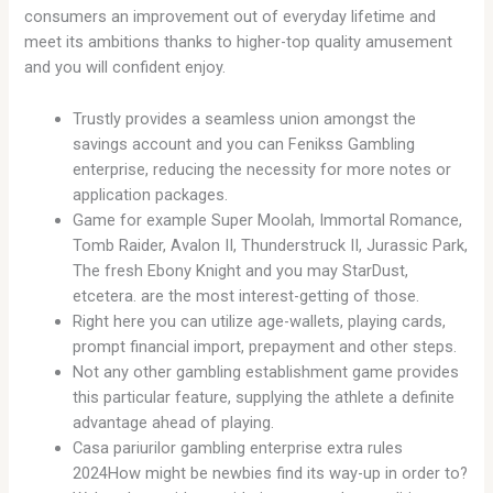
consumers an improvement out of everyday lifetime and
meet its ambitions thanks to higher-top quality amusement
and you will confident enjoy.
Trustly provides a seamless union amongst the
savings account and you can Fenikss Gambling
enterprise, reducing the necessity for more notes or
application packages.
Game for example Super Moolah, Immortal Romance,
Tomb Raider, Avalon II, Thunderstruck II, Jurassic Park,
The fresh Ebony Knight and you may StarDust,
etcetera. are the most interest-getting of those.
Right here you can utilize age-wallets, playing cards,
prompt financial import, prepayment and other steps.
Not any other gambling establishment game provides
this particular feature, supplying the athlete a definite
advantage ahead of playing.
Casa pariurilor gambling enterprise extra rules
2024How might be newbies find its way-up in order to?