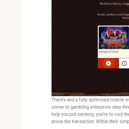
There’s and a fully optimised mobile 
comer to gambling enterprise step thre
help you put currency, you’re to visit 
prove the transaction. Within their si