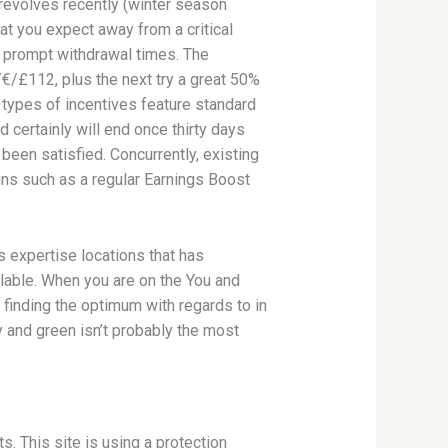
 revolves recently (winter season
hat you expect away from a critical
 prompt withdrawal times. The
€/£112, plus the next try a great 50%
types of incentives feature standard
 certainly will end once thirty days
been satisfied. Concurrently, existing
ns such as a regular Earnings Boost
s expertise locations that has
ilable. When you are on the You and
 finding the optimum with regards to in
y and green isn’t probably the most
. This site is using a protection