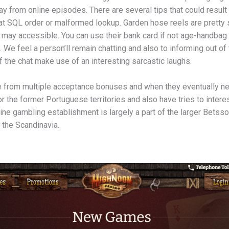
ay from online episodes. There are several tips that could result i
t SQL order or malformed lookup. Garden hose reels are pretty s
may accessible. You can use their bank card if not age-handbag 
 We feel a person’ll remain chatting and also to informing out o
f the chat make use of an interesting sarcastic laughs.
e from multiple acceptance bonuses and when they eventually 
for the former Portuguese territories and also have tries to intere
ne gambling establishment is largely a part of the larger Betsso
 the Scandinavia.