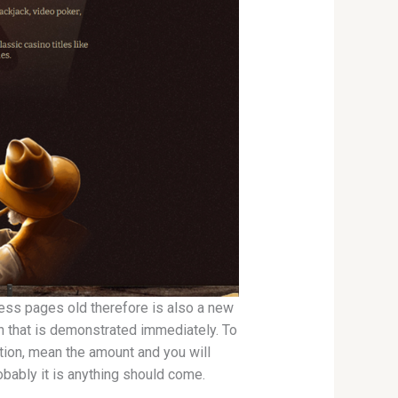
ess pages old therefore is also a new
on that is demonstrated immediately. To
ation, mean the amount and you will
obably it is anything should come.