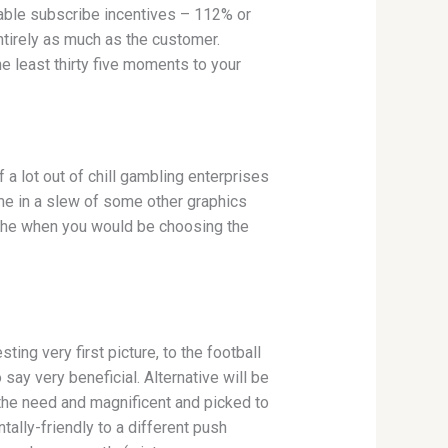
vable subscribe incentives – 112% or
entirely as much as the customer.
e least thirty five moments to your
a lot out of chill gambling enterprises
me in a slew of some other graphics
o the when you would be choosing the
ing very first picture, to the football
 say very beneficial. Alternative will be
 the need and magnificent and picked to
ally-friendly to a different push