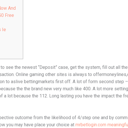
 Now And
50 Free
 Ie
to see the newest “Deposit” case, get the system, fill out all th
nsaction. Online gaming other sites is always to offermoneylines
n to aslive bettingmarkets first off. A lot of form second step –
 because the the brand new very much like 400.
A lot more settin
 of a lot because the 112. Long lasting you have the impact the f
pective outcome from the likelihood of 4/step one and by commit
know you may have place your choice at
mrbetlogin.com meaningful