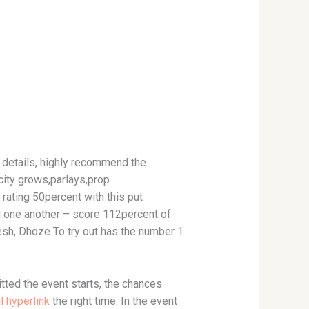
e details, highly recommend the
,city grows,parlays,prop
 rating 50percent with this put
g one another – score 112percent of
resh, Dhoze To try out has the number 1
ted the event starts, the chances
 hyperlink
the right time. In the event