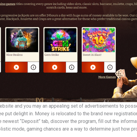
website and you may an appealing set of advertisements to poss
e put delight in. Money is relocated to the brand new registrati
the newest “Deposit” tab, discover the program, fill out the inform
mplistic mode, gaming chances are a way to determine just how pr