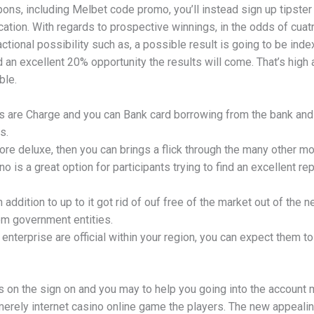
ons, including Melbet code promo, you’ll instead sign up tipster 
tion. With regards to prospective winnings, in the odds of cuatr
ctional possibility such as, a possible result is going to be ind
d an excellent 20% opportunity the results will come. That’s high 
ble.
 are Charge and you can Bank card borrowing from the bank and 
s.
more deluxe, then you can brings a flick through the many other 
o is a great option for participants trying to find an excellent re
ddition to up to it got rid of ouf free of the market out of the n
m government entities.
nterprise are official within your region, you can expect them to
ts on the sign on and you may to help you going into the accoun
 merely internet casino online game the players. The new appeali