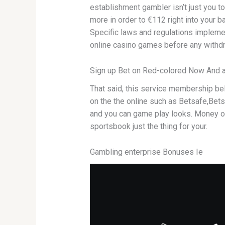
establishment gambler isn’t just you t
more in order to €112 right into your b
Specific laws and regulations implemen
online casino games before any withdr
Sign up Bet on Red-colored Now And a
That said, this service membership bel
on the the online such as Betsafe,Bet
and you can game play looks. Money op
sportsbook just the thing for your.
Gambling enterprise Bonuses Ie