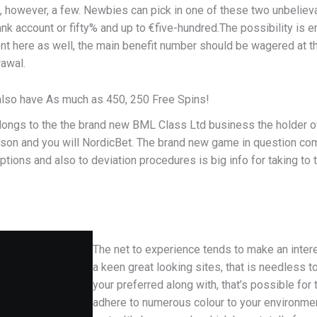
o, however, a few. Newbies can pick in one of these two unbelie
ank account or fifty% and up to €five-hundred.The possibility is 
t here as well, the main benefit number should be wagered at th
awal.
lso have As much as 450, 250 Free Spins!
ongs to the the brand new BML Class Ltd business the holder of 
sson and you will NordicBet. The brand new game in question co
tions and also to deviation procedures is big info for taking t
The net to experience tends to make an interest
a keen great looking sites, that is needless to
your preferred along with, that’s possible for
adhere to numerous colour to your environment