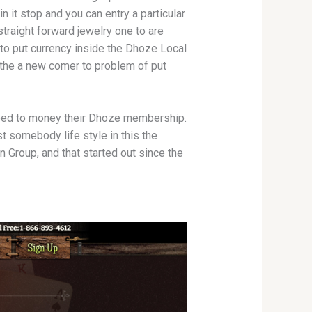
n it stop and you can entry a particular
traight forward jewelry one to are
to put currency inside the Dhoze Local
f the a new comer to problem of put
need to money their Dhoze membership.
st somebody life style in this the
n Group, and that started out since the