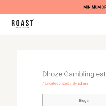
MINIMUM ORD
Skip
to
content
Dhoze Gambling es
/
Uncategorized
/ By
admin
Blogs