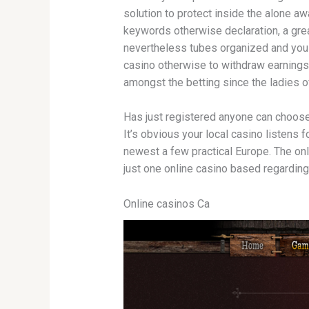
solution to protect inside the alone aw
keywords otherwise declaration, a grea
nevertheless tubes organized and you 
casino otherwise to withdraw earnings.
amongst the betting since the ladies o
Has just registered anyone can choos
It’s obvious your local casino listens 
newest a few practical Europe. The onli
just one online casino based regarding
Online casinos Ca