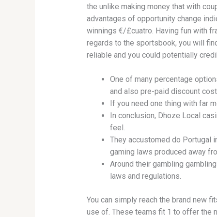
the unlike making money that with coup
advantages of opportunity change indica
winnings €/£cuatro. Having fun with fra
regards to the sportsbook, you will fin
reliable and you could potentially credi
One of many percentage options
and also pre-paid discount cost
If you need one thing with far 
In conclusion, Dhoze Local casin
feel.
They accustomed do Portugal in a
gaming laws produced away fro
Around their gambling gambling e
laws and regulations.
You can simply reach the brand new fi
use of. These teams fit 1 to offer the