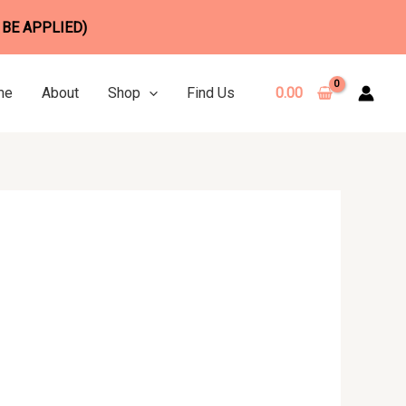
 BE APPLIED)
me
About
Shop
Find Us
0.00