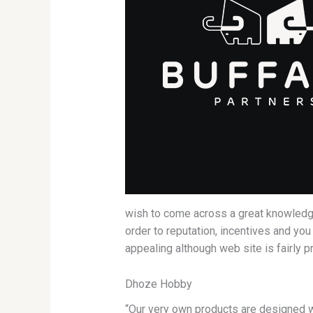
wish to come across a great knowledgeab
order to reputation, incentives and yo
appealing although web site is fairly p
Dhoze Hobby
“Our very own products are designed wi