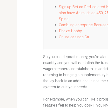
Sign up Bet on Red-colored
also have As much as 450, 2
Spins!
Gambling enterprise Bonuses
Dhoze Hobby
Online casinos Ca
So you can deposit money, you’re also 
quantity and you will establish the tra
wagers,teasersandtotalsbets, in additio
returning to bringing a supplementary
the lay back is an additional since the
system to suit your needs.
For example, when you can like a pros
features fell to help you dos/1, you 