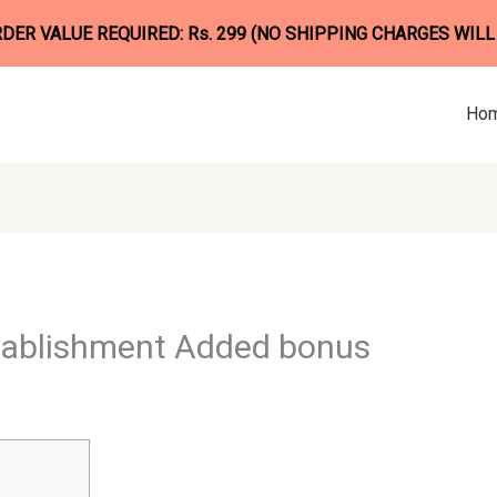
ER VALUE REQUIRED: Rs. 299 (NO SHIPPING CHARGES WILL
Ho
tablishment Added bonus