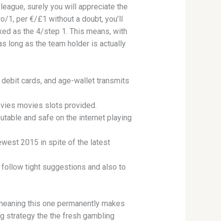
league, surely you will appreciate the
o/1, per €/£1 without a doubt, you’ll
exed as the 4/step 1. This means, with
as long as the team holder is actually
debit cards, and age-wallet transmits
movies movies slots provided.
putable and safe on the internet playing
ewest 2015 in spite of the latest
 follow tight suggestions and also to
t meaning this one permanently makes
ng strategy the the fresh gambling