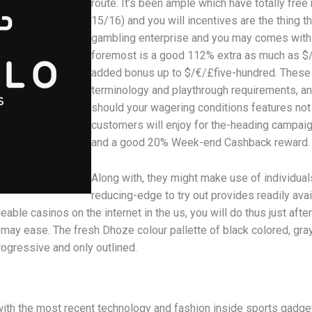
route. It’s been ample which have totally free
15/16) and you will incentives are the thing t
gambling enterprise and you may comes with
foremost is a good 112% extra as much as $/
added bonus up to $/€/£five-hundred. These 
terminology and playthrough requirements, and
should your wagering conditions features not 
customers will enjoy for the-heading campaig
and a good 20% Week-end Cashback reward.
Along with, they might make use of individual
reducing-edge to try out provides readily ava
le casinos on the internet in the us, you will do thus just after
u may ease. The fresh Dhoze colour pallette of black colored, gra
rogressive and only outlined.
th the most recent technology and fashion inside sports gadgets