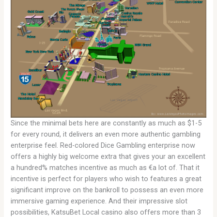
Since the minimal bets here are constantly as much as $1-5
for every round, it delivers an even more authentic gambling
enterprise feel. Red-colored Dice Gambling enterprise now
offers a highly big welcome extra that gives your an excellent
a hundred% matches incentive as much as €a lot of. That it
incentive is perfect for players who wish to features a great
significant improve on the bankroll to possess an even more
immersive gaming experience. And their impressive slot
possibilities, KatsuBet Local casino also offers more than 3