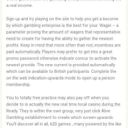
a real income.
Sign up and try playing on the site to help you get a become
by which gambling enterprise is the best for your. Wager – a
parameter proving the amount of wagers that representative
need to create for having the ability to gather the newest
profits. Keep in mind that more often than not, incentives are
paid automatically. Players may prefer to get into a great
promo password otherwise indicate concur to activate the
newest provide. The new current is provided automatically
which can be available to British participants. Complete the
on the web indication-upwards mode to open up a person
membership.
You to totally free practice may also pay off when you
decide to is actually the new real time local casino during the
Ready. They is within the own group, very just click Alive
Gambling establishment to create which screen upwards.
You’ll discover all in all, 620 games , many powered by the like