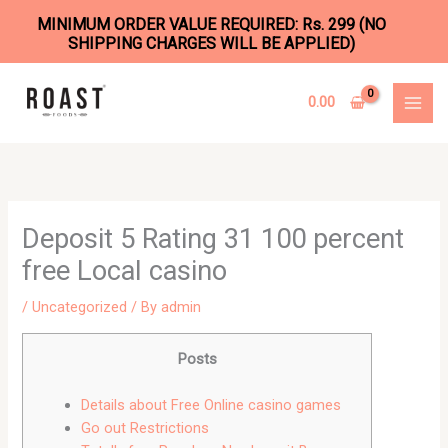
MINIMUM ORDER VALUE REQUIRED: Rs. 299 (NO
SHIPPING CHARGES WILL BE APPLIED)
Skip
to
0.00
content
Deposit 5 Rating 31 100 percent
free Local casino
/
Uncategorized
/ By
admin
Posts
Details about Free Online casino games
Go out Restrictions