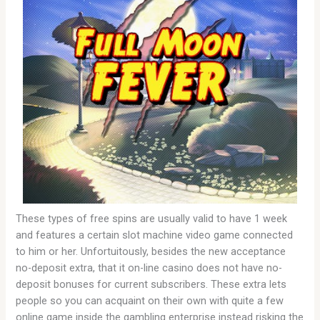
These types of free spins are usually valid to have 1 week
and features a certain slot machine video game connected
to him or her. Unfortuitously, besides the new acceptance
no-deposit extra, that it on-line casino does not have no-
deposit bonuses for current subscribers. These extra lets
people so you can acquaint on their own with quite a few
online game inside the gambling enterprise instead risking the