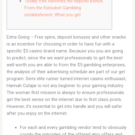
Totally free Revolves No-deposit Bonus
From the Katsubet Gambling
establishment: What you get
Extra Giving – Free spins, deposit bonuses and other snacks
is an incentive for choosing in order to have fun with a
specific $5 casino brand name. Because you you are going
to predict, since the we want professionals to get the best
well worth you are able to from the $5 gambling enterprises,
the analysis of their advertising schedule are part of our get
program. Semi elite runner turned internet casino enthusiast,
Hannah Cutajar is not any beginner to your gaming industry.
The woman first mission is always to ensure professionals
get the best sense on the internet due to first class posts.
However, it’s essential to get into handle and you will safer
after you enjoy on the internet.
For each and every gambling vendor tend to obviously
county the principles of the offered also offers and