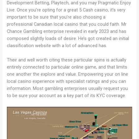
Development Betting, Playtech, and you may Pragmatic Enjoy
Live. Once you’re opting for a great 5 Cash casino, it’s very
important to be sure that you’re also choosing a
professional Canadian local casino that you could faith. Mr
Chance Gambling enterprise revealed in early 2023 and has
composed slightly loads of desire. He’s got created an initial
classification website with a lot of advanced has.
Their and well worth citing these particular spins is actually
entirely connected to particular online game, and that limits
one another the explore and value. Empowering your on line
local casino experience with specialist ratings and you can
information. Most gambling enterprises usually request you
to be sure your account as a key part of its KYC coverage.