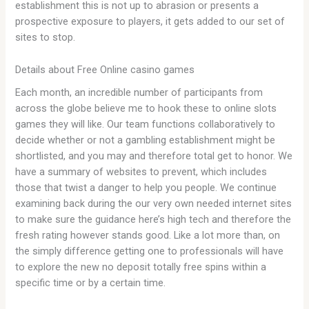
establishment this is not up to abrasion or presents a
prospective exposure to players, it gets added to our set of
sites to stop.
Details about Free Online casino games
Each month, an incredible number of participants from
across the globe believe me to hook these to online slots
games they will like. Our team functions collaboratively to
decide whether or not a gambling establishment might be
shortlisted, and you may and therefore total get to honor. We
have a summary of websites to prevent, which includes
those that twist a danger to help you people. We continue
examining back during the our very own needed internet sites
to make sure the guidance here’s high tech and therefore the
fresh rating however stands good. Like a lot more than, on
the simply difference getting one to professionals will have
to explore the new no deposit totally free spins within a
specific time or by a certain time.