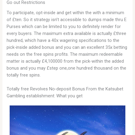
Go out Restrictions
To participate, opt-inside and get within the with a minimum
of £ten. So it strategy isn’t accessible to dumps made thru E
Purses which can be limited to you to definitely render for
every buyers. The maximum extra available is actually £three
hundred, which have a 40x wagering specifications to the
pick-inside added bonus and you can an excellent 35x betting
needs on the free spins profits. The maximum redeemable
matter is actually £4,100000 from the pick-within the added
bonus and you may £step one,one hundred thousand on the
totally free spins.
Totally free Revolves No-deposit Bonus From the Katsubet
Gambling establishment: What you get