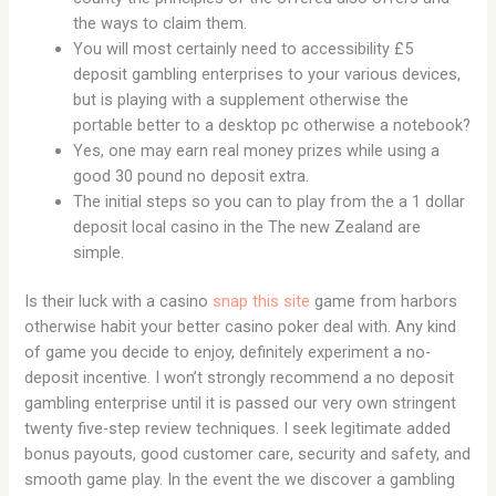
the ways to claim them.
You will most certainly need to accessibility £5
deposit gambling enterprises to your various devices,
but is playing with a supplement otherwise the
portable better to a desktop pc otherwise a notebook?
Yes, one may earn real money prizes while using a
good 30 pound no deposit extra.
The initial steps so you can to play from the a 1 dollar
deposit local casino in the The new Zealand are
simple.
Is their luck with a casino
snap this site
game from harbors
otherwise habit your better casino poker deal with. Any kind
of game you decide to enjoy, definitely experiment a no-
deposit incentive. I won’t strongly recommend a no deposit
gambling enterprise until it is passed our very own stringent
twenty five-step review techniques. I seek legitimate added
bonus payouts, good customer care, security and safety, and
smooth game play. In the event the we discover a gambling