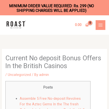
MINIMUM ORDER VALUE REQUIRED: Rs. 299 (NO
SHIPPING CHARGES WILL BE APPLIED)
Skip
to
0.00
content
Current No deposit Bonus Offers
In the British Casinos
/
Uncategorized
/ By
admin
Posts
Assemble 5 Free No-deposit Revolves
For the Aztec Gems In the The fresh