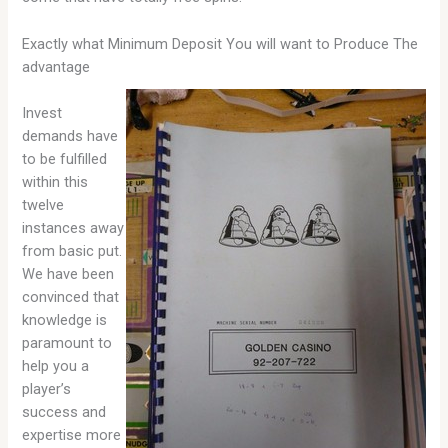
Exactly what Minimum Deposit You will want to Produce The
advantage
Invest
demands have
to be fulfilled
within this
twelve
instances away
from basic put.
We have been
convinced that
knowledge is
paramount to
help you a
player’s
success and
expertise more