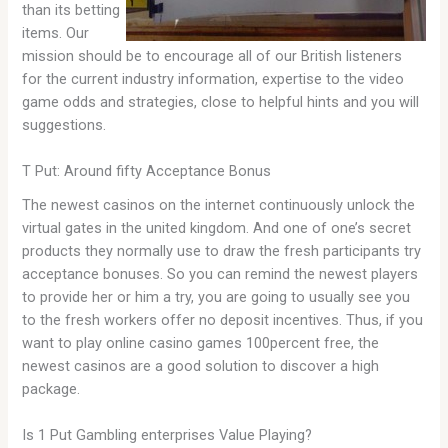
than its betting
items. Our
mission should be to encourage all of our British listeners
for the current industry information, expertise to the video
game odds and strategies, close to helpful hints and you will
suggestions.
T Put: Around fifty Acceptance Bonus
The newest casinos on the internet continuously unlock the
virtual gates in the united kingdom. And one of one’s secret
products they normally use to draw the fresh participants try
acceptance bonuses. So you can remind the newest players
to provide her or him a try, you are going to usually see you
to the fresh workers offer no deposit incentives. Thus, if you
want to play online casino games 100percent free, the
newest casinos are a good solution to discover a high
package.
Is 1 Put Gambling enterprises Value Playing?