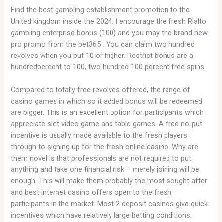
Find the best gambling establishment promotion to the
United kingdom inside the 2024. I encourage the fresh Rialto
gambling enterprise bonus (100) and you may the brand new
pro promo from the bet365 . You can claim two hundred
revolves when you put 10 or higher. Restrict bonus are a
hundredpercent to 100, two hundred 100 percent free spins.
Compared to totally free revolves offered, the range of
casino games in which so it added bonus will be redeemed
are bigger. This is an excellent option for participants which
appreciate slot video game and table games. A free no-put
incentive is usually made available to the fresh players
through to signing up for the fresh online casino. Why are
them novel is that professionals are not required to put
anything and take one financial risk – merely joining will be
enough. This will make them probably the most sought after
and best internet casino offers open to the fresh
participants in the market. Most 2 deposit casinos give quick
incentives which have relatively large betting conditions.