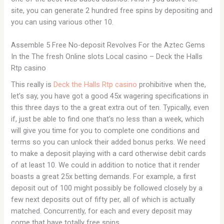
site, you can generate 2 hundred free spins by depositing and
you can using various other 10.
Assemble 5 Free No-deposit Revolves For the Aztec Gems
In the The fresh Online slots Local casino – Deck the Halls
Rtp casino
This really is
Deck the Halls Rtp casino
prohibitive when the,
let’s say, you have got a good 45x wagering specifications in
this three days to the a great extra out of ten. Typically, even
if, just be able to find one that’s no less than a week, which
will give you time for you to complete one conditions and
terms so you can unlock their added bonus perks. We need
to make a deposit playing with a card otherwise debit cards
of at least 10. We could in addition to notice that it render
boasts a great 25x betting demands. For example, a first
deposit out of 100 might possibly be followed closely by a
few next deposits out of fifty per, all of which is actually
matched. Concurrently, for each and every deposit may
come that have totally free spins.