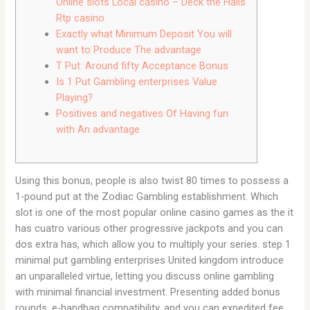
Online slots Local casino – Deck the Halls
Rtp casino
Exactly what Minimum Deposit You will
want to Produce The advantage
T Put: Around fifty Acceptance Bonus
Is 1 Put Gambling enterprises Value
Playing?
Positives and negatives Of Having fun
with An advantage
Using this bonus, people is also twist 80 times to possess a
1-pound put at the Zodiac Gambling establishment. Which
slot is one of the most popular online casino games as the it
has cuatro various other progressive jackpots and you can
dos extra has, which allow you to multiply your series. step 1
minimal put gambling enterprises United kingdom introduce
an unparalleled virtue, letting you discuss online gambling
with minimal financial investment.
Presenting added bonus
rounds, e-handbag compatibility, and you can expedited fee