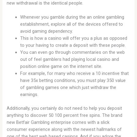
new withdrawal is the identical people.
Whenever you gamble during the an online gambling
establishment, explore all of the devices offered to
avoid gaming dependency.
This is how a casino will offer you a plus as opposed
to your having to create a deposit with these people.
You can even go through commentaries on the web
out of feel gamblers had playing local casino and
position online game on the internet site.
For example, for many who receive a 10 incentive that
have 35x betting conditions, you must play 350 value
of gambling games one which just withdraw the
earnings.
Additionally, you certainly do not need to help you deposit
anything to discover 50 100 percent free spins. The brand
new Betfair Gambling enterprise comes with a slick
consumer experience along with the newest hallmarks of
one of the best web based casinos. And if you adore the