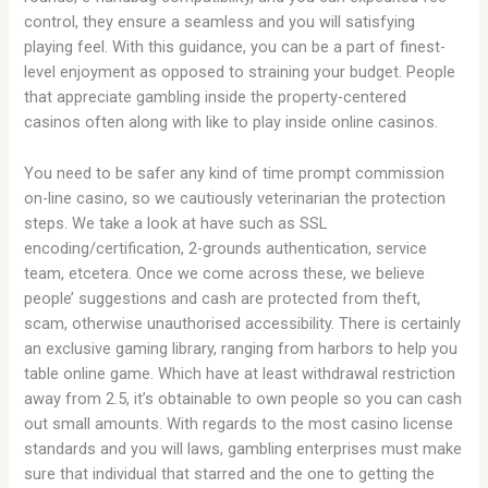
control, they ensure a seamless and you will satisfying
playing feel. With this guidance, you can be a part of finest-
level enjoyment as opposed to straining your budget. People
that appreciate gambling inside the property-centered
casinos often along with like to play inside online casinos.
You need to be safer any kind of time prompt commission
on-line casino, so we cautiously veterinarian the protection
steps. We take a look at have such as SSL
encoding/certification, 2-grounds authentication, service
team, etcetera. Once we come across these, we believe
people’ suggestions and cash are protected from theft,
scam, otherwise unauthorised accessibility. There is certainly
an exclusive gaming library, ranging from harbors to help you
table online game. Which have at least withdrawal restriction
away from 2.5, it’s obtainable to own people so you can cash
out small amounts. With regards to the most casino license
standards and you will laws, gambling enterprises must make
sure that individual that starred and the one to getting the