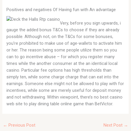
Positives and negatives Of Having fun with An advantage
Very, before you sign upwards, i
gauge the added bonus T&Cs to choose if they are already
possible. Although not, on the T&Cs for some bonuses,
you’re prohibited to make use of age-wallets to activate him
or her. The reason being some people utilize them so you
can to go incentive abuse – for which you register many
times while the another consumer at the an identical local
casino. Particular fee options has high thresholds than
simply ten, while some charge charge that can eat into the
earnings. Someone else might not be allowed to play with for
incentives, while some are merely useful for deposit money
and not withdrawing. Within viewpoint, there’s no best casino
web site to play dining table online game than BetVictor.
←
Previous Post
Next Post
→