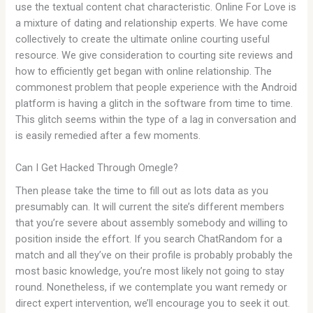
use the textual content chat characteristic. Online For Love is
a mixture of dating and relationship experts. We have come
collectively to create the ultimate online courting useful
resource. We give consideration to courting site reviews and
how to efficiently get began with online relationship. The
commonest problem that people experience with the Android
platform is having a glitch in the software from time to time.
This glitch seems within the type of a lag in conversation and
is easily remedied after a few moments.
Can I Get Hacked Through Omegle?
Then please take the time to fill out as lots data as you
presumably can. It will current the site’s different members
that you’re severe about assembly somebody and willing to
position inside the effort. If you search ChatRandom for a
match and all they’ve on their profile is probably probably the
most basic knowledge, you’re most likely not going to stay
round. Nonetheless, if we contemplate you want remedy or
direct expert intervention, we’ll encourage you to seek it out.