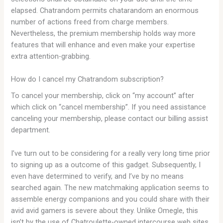
elapsed. Chatrandom permits chatarandom an enormous
number of actions freed from charge members.
Nevertheless, the premium membership holds way more
features that will enhance and even make your expertise
extra attention-grabbing.
How do I cancel my Chatrandom subscription?
To cancel your membership, click on “my account” after
which click on “cancel membership”. If you need assistance
canceling your membership, please contact our billing assist
department.
I’ve turn out to be considering for a really very long time prior
to signing up as a outcome of this gadget. Subsequently, I
even have determined to verify, and I’ve by no means
searched again. The new matchmaking application seems to
assemble energy companions and you could share with their
avid avid gamers is severe about they. Unlike Omegle, this
isn’t by the use of Chatroulette-owned intercourse web sites.