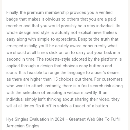
Finally, the premium membership provides you a verified
badge that makes it obvious to others that you are a paid
member and that you would possibly be a stay individual. Its
whole design and style is actually not explicit nevertheless
easy along with simple to appreciate. Despite the truth that
emerged initially, you’ll be acutely aware concurrently what
we should at all times click on on to carry out your task in a
second in time. The roulette-style adopted by the platform is
applied through a design that choices easy buttons and
icons. It is feasible to range the language to a user’s desire,
as there are higher than 15 choices out there. For customers
who want to attach instantly, there is a fast search risk along
with the selection of enabling a webcam swiftly. If an
individual simply isn’t thinking about sharing their video, they
will at all times flip it off in solely a faucet of a button.
Hye Singles Evaluation In 2024 – Greatest Web Site To Fulfill
Armenian Singles