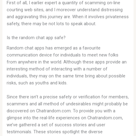
First of all, I earlier expert a quantity of scamming on-line
courting web sites, and I moreover understand distressing
and aggravating this journey are. When it involves privateness
safety, there may be not lots to speak about.
Is the random chat app safe?
Random chat apps has emerged as a favourite
communication device for individuals to meet new folks
from anywhere in the world. Although these apps provide an
interesting method of interacting with a number of
individuals, they may on the same time bring about possible
risks, such as youths and kids.
Since there isn’t a precise safety or verification for members,
scammers and all method of undesirables might probably be
discovered on Chatrandom.com. To provide you with a
glimpse into the real-life experiences on Chatrandom.com,
we’ve gathered a set of success stories and user
testimonials. These stories spotlight the diverse