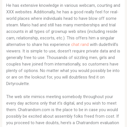
He has extensive knowledge in various webcam, courting and
XXX websites. Additionally, he has a good really feel for real-
world places where individuals head to have blow off some
steam. Mario had and still has many memberships and trial
accounts in all types of grownup web sites (including reside
cam, relationship, escorts, etc.). This offers him a singular
alternative to share his experience
chat rand
with dudethrill’s
viewers. It is simple to use, doesn’t require private data and is
generally free to use. Thousands of sizzling men, girls and
couples have joined from internationally, so customers have
plenty of options. No matter what you would possibly be into
or are on the lookout for, you will doubtless find it on
Dirtyroulette.
The web site mimics meeting somebody throughout your
every day actions only that it’s digital, and you wish to meet
them. Chatrandom.com is the place to be in case you would
possibly be excited about assembly folks freed from cost. If
you proceed to have doubts, here’s a Chatrandom evaluation