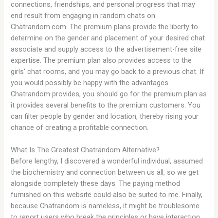
connections, friendships, and personal progress that may
end result from engaging in random chats on
Chatrandom.com. The premium plans provide the liberty to
determine on the gender and placement of your desired chat
associate and supply access to the advertisement-free site
expertise. The premium plan also provides access to the
girls’ chat rooms, and you may go back to a previous chat. If
you would possibly be happy with the advantages
Chatrandom provides, you should go for the premium plan as
it provides several benefits to the premium customers. You
can filter people by gender and location, thereby rising your
chance of creating a profitable connection.
What Is The Greatest Chatrandom Alternative?
Before lengthy, I discovered a wonderful individual, assumed
the biochemistry and connection between us all, so we get
alongside completely these days. The paying method
furnished on this website could also be suited to me. Finally,
because Chatrandom is nameless, it might be troublesome
to report users who break the principles or have interaction