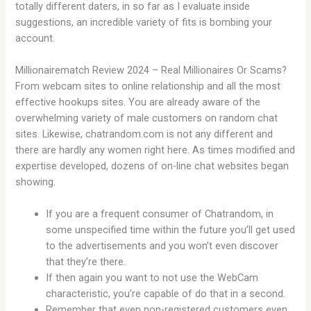
totally different daters, in so far as I evaluate inside
suggestions, an incredible variety of fits is bombing your
account.
Millionairematch Review 2024 – Real Millionaires Or Scams?
From webcam sites to online relationship and all the most
effective hookups sites. You are already aware of the
overwhelming variety of male customers on random chat
sites. Likewise, chatrandom.com is not any different and
there are hardly any women right here. As times modified and
expertise developed, dozens of on-line chat websites began
showing.
If you are a frequent consumer of Chatrandom, in
some unspecified time within the future you’ll get used
to the advertisements and you won’t even discover
that they’re there.
If then again you want to not use the WebCam
characteristic, you’re capable of do that in a second.
Remember that even non-registered customers even