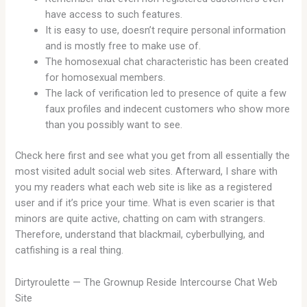
have access to such features.
It is easy to use, doesn’t require personal information
and is mostly free to make use of.
The homosexual chat characteristic has been created
for homosexual members.
The lack of verification led to presence of quite a few
faux profiles and indecent customers who show more
than you possibly want to see.
Check here first and see what you get from all essentially the
most visited adult social web sites. Afterward, I share with
you my readers what each web site is like as a registered
user and if it’s price your time. What is even scarier is that
minors are quite active, chatting on cam with strangers.
Therefore, understand that blackmail, cyberbullying, and
catfishing is a real thing.
Dirtyroulette — The Grownup Reside Intercourse Chat Web
Site