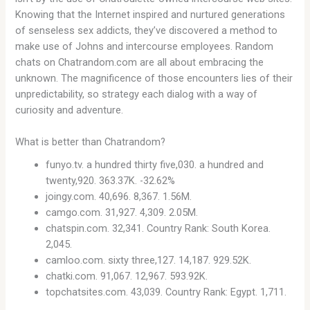
Knowing that the Internet inspired and nurtured generations
of senseless sex addicts, they’ve discovered a method to
make use of Johns and intercourse employees. Random
chats on Chatrandom.com are all about embracing the
unknown. The magnificence of those encounters lies of their
unpredictability, so strategy each dialog with a way of
curiosity and adventure.
What is better than Chatrandom?
funyo.tv. a hundred thirty five,030. a hundred and
twenty,920. 363.37K. -32.62%
joingy.com. 40,696. 8,367. 1.56M.
camgo.com. 31,927. 4,309. 2.05M.
chatspin.com. 32,341. Country Rank: South Korea.
2,045.
camloo.com. sixty three,127. 14,187. 929.52K.
chatki.com. 91,067. 12,967. 593.92K.
topchatsites.com. 43,039. Country Rank: Egypt. 1,711.