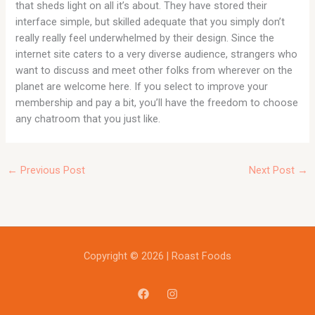
that sheds light on all it’s about. They have stored their
interface simple, but skilled adequate that you simply don’t
really really feel underwhelmed by their design. Since the
internet site caters to a very diverse audience, strangers who
want to discuss and meet other folks from wherever on the
planet are welcome here. If you select to improve your
membership and pay a bit, you’ll have the freedom to choose
any chatroom that you just like.
←
Previous Post
Next Post
→
Copyright © 2026 | Roast Foods