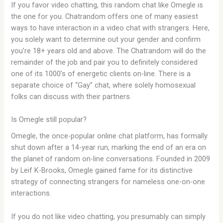
If you favor video chatting, this random chat like Omegle is
the one for you. Chatrandom offers one of many easiest
ways to have interaction in a video chat with strangers. Here,
you solely want to determine out your gender and confirm
you’re 18+ years old and above. The Chatrandom will do the
remainder of the job and pair you to definitely considered
one of its 1000’s of energetic clients on-line. There is a
separate choice of “Gay” chat, where solely homosexual
folks can discuss with their partners.
Is Omegle still popular?
Omegle, the once-popular online chat platform, has formally
shut down after a 14-year run, marking the end of an era on
the planet of random on-line conversations. Founded in 2009
by Leif K-Brooks, Omegle gained fame for its distinctive
strategy of connecting strangers for nameless one-on-one
interactions.
If you do not like video chatting, you presumably can simply