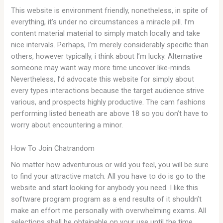
This website is environment friendly, nonetheless, in spite of
everything, it’s under no circumstances a miracle pill. I’m
content material material to simply match locally and take
nice intervals. Perhaps, I’m merely considerably specific than
others, however typically, i think about I’m lucky. Alternative
someone may want way more time uncover like-minds.
Nevertheless, I’d advocate this website for simply about
every types interactions because the target audience strive
various, and prospects highly productive. The cam fashions
performing listed beneath are above 18 so you don’t have to
worry about encountering a minor.
How To Join Chatrandom
No matter how adventurous or wild you feel, you will be sure
to find your attractive match. All you have to do is go to the
website and start looking for anybody you need. I like this
software program program as a end results of it shouldn’t
make an effort me personally with overwhelming exams. All
selections shall be obtainable on your use until the time