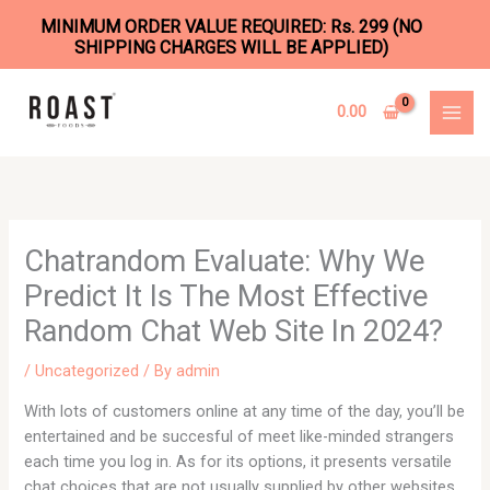
MINIMUM ORDER VALUE REQUIRED: Rs. 299 (NO
SHIPPING CHARGES WILL BE APPLIED)
Skip
to
0.00
content
Chatrandom Evaluate: Why We
Predict It Is The Most Effective
Random Chat Web Site In 2024?
/
Uncategorized
/ By
admin
With lots of customers online at any time of the day, you’ll be
entertained and be succesful of meet like-minded strangers
each time you log in. As for its options, it presents versatile
chat choices that are not usually supplied by other websites.