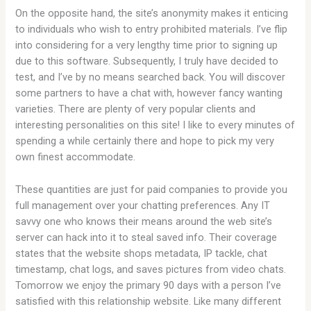
On the opposite hand, the site’s anonymity makes it enticing
to individuals who wish to entry prohibited materials. I’ve flip
into considering for a very lengthy time prior to signing up
due to this software. Subsequently, I truly have decided to
test, and I’ve by no means searched back. You will discover
some partners to have a chat with, however fancy wanting
varieties. There are plenty of very popular clients and
interesting personalities on this site! I like to every minutes of
spending a while certainly there and hope to pick my very
own finest accommodate.
These quantities are just for paid companies to provide you
full management over your chatting preferences. Any IT
savvy one who knows their means around the web site’s
server can hack into it to steal saved info. Their coverage
states that the website shops metadata, IP tackle, chat
timestamp, chat logs, and saves pictures from video chats.
Tomorrow we enjoy the primary 90 days with a person I’ve
satisfied with this relationship website. Like many different