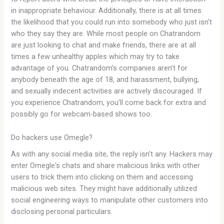
in inappropriate behaviour. Additionally, there is at all times
the likelihood that you could run into somebody who just isn’t
who they say they are. While most people on Chatrandom
are just looking to chat and make friends, there are at all
times a few unhealthy apples which may try to take
advantage of you. Chatrandom’s companies aren’t for
anybody beneath the age of 18, and harassment, bullying,
and sexually indecent activities are actively discouraged. If
you experience Chatrandom, you’ll come back for extra and
possibly go for webcam-based shows too.
Do hackers use Omegle?
As with any social media site, the reply isn’t any. Hackers may
enter Omegle's chats and share malicious links with other
users to trick them into clicking on them and accessing
malicious web sites. They might have additionally utilized
social engineering ways to manipulate other customers into
disclosing personal particulars.