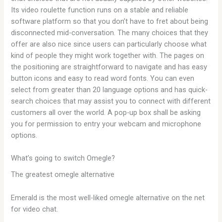
Its video roulette function runs on a stable and reliable
software platform so that you don’t have to fret about being
disconnected mid-conversation. The many choices that they
offer are also nice since users can particularly choose what
kind of people they might work together with. The pages on
the positioning are straightforward to navigate and has easy
button icons and easy to read word fonts. You can even
select from greater than 20 language options and has quick-
search choices that may assist you to connect with different
customers all over the world. A pop-up box shall be asking
you for permission to entry your webcam and microphone
options.
What’s going to switch Omegle?
The greatest omegle alternative
Emerald is the most well-liked omegle alternative on the net
for video chat.