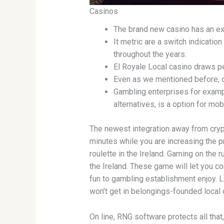
Casinos
The brand new casino has an ext
It metric are a switch indicatio
throughout the years.
El Royale Local casino draws pe
Even as we mentioned before, c
Gambling enterprises for exampl
alternatives, is a option for mo
The newest integration away from crypt
minutes while you are increasing the 
roulette in the Ireland. Gaming on the 
the Ireland. These game will let you co
fun to gambling establishment enjoy. 
won’t get in belongings-founded local 
On line, RNG software protects all that