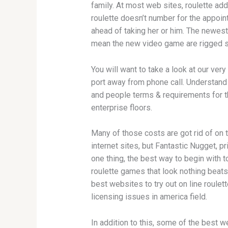
family. At most web sites, roulette add
roulette doesn’t number for the appoin
ahead of taking her or him. The newest
mean the new video game are rigged si
You will want to take a look at our ver
port away from phone call. Understand 
and people terms & requirements for t
enterprise floors.
Many of those costs are got rid of on t
internet sites, but Fantastic Nugget, p
one thing, the best way to begin with t
roulette games that look nothing beats
best websites to try out on line roulet
licensing issues in america field.
In addition to this, some of the best