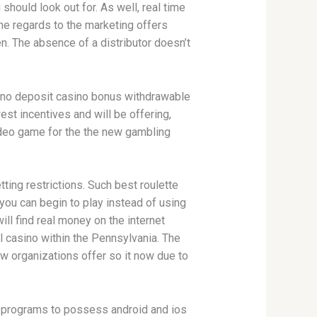
should look out for. As well, real time
he regards to the marketing offers
n. The absence of a distributor doesn’t
st incentives and will be offering,
ideo game for the the new gambling
ting restrictions. Such best roulette
 you can begin to play instead of using
ill find real money on the internet
l casino within the Pennsylvania. The
ew organizations offer so it now due to
e programs to possess android and ios