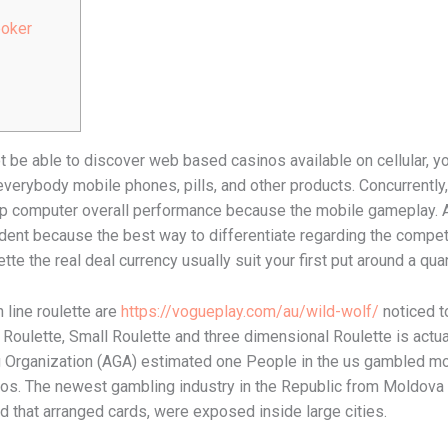
poker
 be able to discover web based casinos available on cellular, you
verybody mobile phones, pills, and other products. Concurrently, 
op computer overall performance because the mobile gameplay.
nt because the best way to differentiate regarding the competi
tte the real deal currency usually suit your first put around a quan
line roulette are
https://vogueplay.com/au/wild-wolf/
noticed t
Roulette, Small Roulette and three dimensional Roulette is actua
Organization (AGA) estimated one People in the us gambled more
s. The newest gambling industry in the Republic from Moldova fir
nd that arranged cards, were exposed inside large cities.