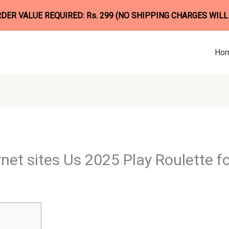
ER VALUE REQUIRED: Rs. 299 (NO SHIPPING CHARGES WILL
Ho
rnet sites Us 2025 Play Roulette f