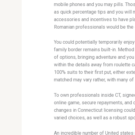
mobile phones and you may pills. Thos
as quick percentage tips and you will
accessories and incentives to have play
Romanian professionals would be the 
You could potentially temporarily enj
family border remains built-in. Method 
of options, bringing adventure and you
within the details away from roulette 
100% suits to their first put, either e
matched may vary rather, with many of
To own professionals inside CT, signe
online game, secure repayments, and cu
changes in Connecticut licensing coul
varied choices, as well as a robust sp
An incredible number of United states p