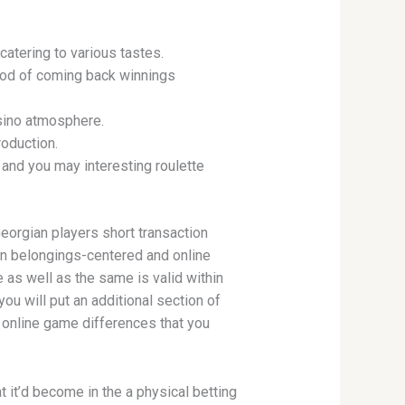
atering to various tastes.
ihood of coming back winnings
asino atmosphere.
oduction.
and you may interesting roulette
eorgian players short transaction
en belongings-centered and online
e as well as the same is valid within
ou will put an additional section of
 online game differences that you
t it’d become in the a physical betting