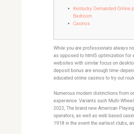
Kentucky Demanded Online 
Bedroom
Casinos
While you are professionals always not
as opposed to html5 optimization for e
websites with similar focus on deskt
deposit bonus are enough time-depende
educated online casinos to try out roule
Numerous modern distinctions from on 
experience. Variants such Multi-Wheel 
2022, The brand new American Playing 
operators, as well as web based casino
1918 in the event the earliest clubs, a