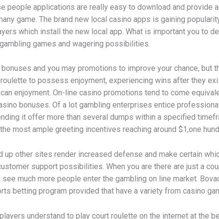
e people applications are really easy to download and provide a
 many game. The brand new local casino apps is gaining populari
ers which install the new local app. What is important you to def
gambling games and wagering possibilities.
oy bonuses and you may promotions to improve your chance, but t
roulette to possess enjoyment, experiencing wins after they exist
 can enjoyment. On-line casino promotions tend to come equivalen
casino bonuses. Of a lot gambling enterprises entice profession
xtending it offer more than several dumps within a specified timefr
 the most ample greeting incentives reaching around $1,one hund
d up other sites render increased defense and make certain whic
stomer support possibilities. When you are there are just a coup
d see much more people enter the gambling on line market. Bovad
orts betting program provided that have a variety from casino ga
layers understand to play court roulette on the internet at the b