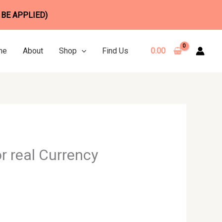
 BE APPLIED)
me
About
Shop
Find Us
0.00
or real Currency