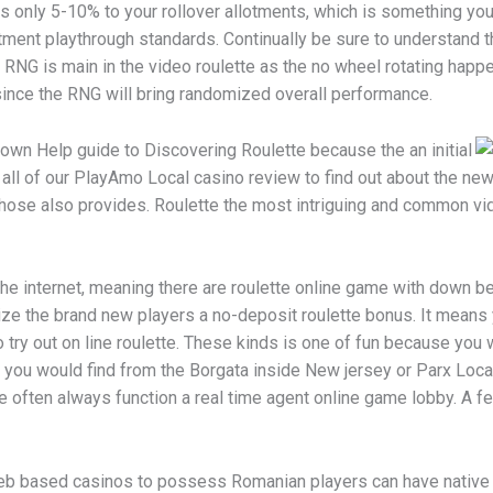
s only 5-10% to your rollover allotments, which is something you 
tment playthrough standards. Continually be sure to understand t
 RNG is main in the video roulette as the no wheel rotating happe
nce the RNG will bring randomized overall performance.
y own Help guide to Discovering Roulette because the an initial
all of our PlayAmo Local casino review to find out about the newe
hose also provides. Roulette the most intriguing and common v
he internet, meaning there are roulette online game with down bet
rize the brand new players a no-deposit roulette bonus. It means
o try out on line roulette. These kinds is one of fun because you w
 you would find from the Borgata inside New jersey or Parx Loca
te often always function a real time agent online game lobby. A f
 web based casinos to possess Romanian players can have nativ