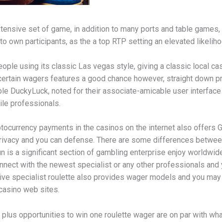
ensive set of game, in addition to many ports and table games, c
n to own participants, as the a top RTP setting an elevated likel
ople using its classic Las vegas style, giving a classic local c
ertain wagers features a good chance however, straight down pr
e DuckyLuck, noted for their associate-amicable user interface 
bile professionals.
ocurrency payments in the casinos on the internet also offers G
privacy and you can defense. There are some differences betwe
run is a significant section of gambling enterprise enjoy worldwid
nnect with the newest specialist or any other professionals and y
Live specialist roulette also provides wager models and you may
casino web sites.
, plus opportunities to win one roulette wager are on par with wha