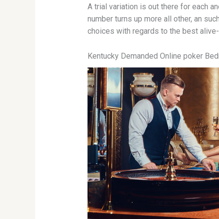
A trial variation is out there for each
number turns up more all other, an suc
choices with regards to the best alive-
Kentucky Demanded Online poker Be