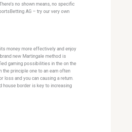
e. There’s no shown means, no specific
portsBetting AG – try our very own
its money more effectively and enjoy
e brand new Martingale method is
ied gaming possibilities in the on the
 the principle one to an earn often
ior loss and you can causing a return.
 house border is key to increasing