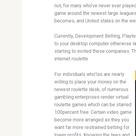
not, for many who’ve never ever played 
game around the newest large leagues. 
becomes, and United states on the web 
Currently, Development Betting, Playte
to your desktop computer otherwise lap
starting to invited these companies. T
internet roulette.
For individuals who’lso are nearly
willing to place your money on the
newest roulette desk, of numerous
gambling enterprises render virtual
roulette games which can be starred
100percent free. Certain video game
become more arranged as they you
want far more restrained betting for
lower profits. Knowing the laws and