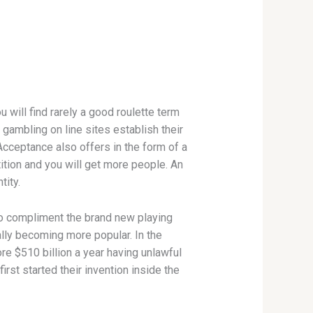
 will find rarely a good roulette term
gambling on line sites establish their
Acceptance also offers in the form of a
tion and you will get more people. An
tity.
o compliment the brand new playing
lly becoming more popular. In the
 $510 billion a year having unlawful
st started their invention inside the