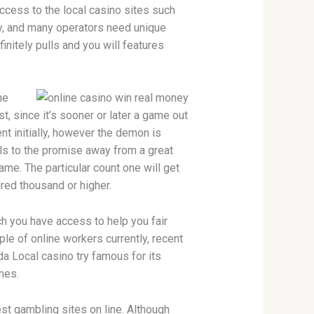
ccess to the local casino sites such
ty, and many operators need unique
initely pulls and you will features
he
, since it’s sooner or later a game out
t initially, however the demon is
als to the promise away from a great
ame. The particular count one will get
red thousand or higher.
h you have access to help you fair
le of online workers currently, recent
a Local casino try famous for its
mes.
est gambling sites on line. Although