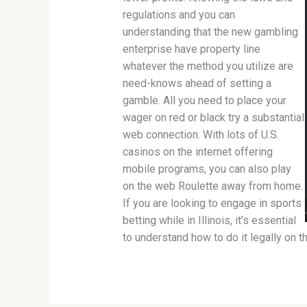
regulations and you can
understanding that the new gambling
enterprise have property line
whatever the method you utilize are
need-knows ahead of setting a
gamble. All you need to place your
wager on red or black try a substantial
web connection. With lots of U.S.
casinos on the internet offering
mobile programs, you can also play
on the web Roulette away from home.
If you are looking to engage in sports
betting while in Illinois, it’s essential
to understand how to do it legally on th