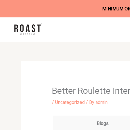
MINIMUM ORD
Skip
to
content
Better Roulette Inte
/
Uncategorized
/ By
admin
Blogs