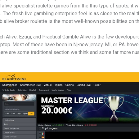
alive specialist roulette games from the this type of spots, it wil
The fresh live gambling enterprise feel is as close to the real 
alive broker roulette is the most well-known possibilities on t
ch Alive, Ezugi, and Practical Gamble Alive is the few developers
top. Most of these have been in Nj-new jersey, MI, or PA, howev
here are some traditional section we think and some far more nua