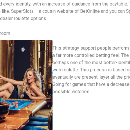
 and every identity, with an increase of guidance from the paytabl
h like. SuperSlots – a cousin website of BetOnline and you can S
dealer roulette options.
droom
This strategy support people perform 
a far more controlled betting feel. Th
perhaps one of the most better-identif
web roulette. This process is based on
eventually are present, layer all the pr
Going for games that have a decreased
possible victories.