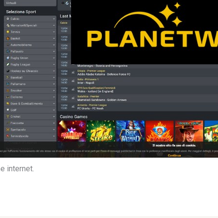
e internet.