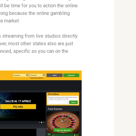
l be time for you to action the online
thing because the online gambling
he market.
 streaming from live studios directly
er, most other states also are just
nced, specific so you can on the