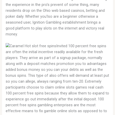
the experience in the pro’s prevent of some thing, many
residents drop on the Ohio web based casinos, betting and
poker daily. Whether you’lso are a beginner otherwise a
seasoned user, Ignition Gambling establishment brings a
good platform to play slots on the internet and victory real
money.
Invited 100 percent free spins
are often the initial incentive readily available for the fresh
players. They arrive as part of a signup package, normally
along with a deposit matches promotion you to advantages
added bonus money so you can your debts as well as the
bonus spins. This type of also offers will demand at least put
so you can allege, always ranging from ten-20. Extremely
participants choose to claim online slots games real cash
100 percent free spins because they allow them to expand to
experience go out immediately after the initial deposit. 100
percent free spins gambling enterprises are the most
effective means to fix gamble online slots as opposed to to