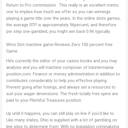
Return to Pro commission . This really is an excellent metric
one to implies how much we offer so you can winnings
playing a game title over the years. In the online slots games,
the average RTP is approximately 96percent, and therefore
per step one gambled, you might win back 0.96 typically.
Wms Slot machine game Reviews Zero 100 percent free
Game
He’s currently the editor of your casino books and you may
analysis and you will machine composer of lobstermania-
position.com. Finance or money administration in addition to
contributes considerably to help you effective playing.
Prevent going after losings, and always set a resources to
suit your wager dimensions. The fresh totally free spins are
paid to your Plentiful Treasures position.
Up until it happens, you can still play on line if you’d like to.
Like many states, Ohio is supplied with a lot of gambling on
line sites to determine from. With no legislation criminalizing