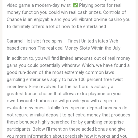
video game a modern-day twist.
Playing ports for real
money function you could win real cash prizes. Controls of
Chance is an enjoyable and you will vibrant on-line casino you
to definitely offers a lot of how to be entertained.
Caramel Hot slot free spins – Finest United states Web
based casinos The real deal Money Slots Within the July
In addition to, you will find limited amounts out of real money
gains you could potentially withdraw. Which, we have found a
good run-down of the most extremely common laws
gambling enterprises apply to have 100 percent free twist
incentives. Free revolves for the harbors is actually a
greatest bonus choice that allows extra playtime on your
own favourite harbors or will provide you with a spin to
evaluate new ones. Totally free spin no-deposit bonuses do
not require in initial deposit to get extra money that produces
these bonuses highly searched for by gambling enterprise
participants. Below i’ll mention these added bonus and give
you more information about precisely how it works and you