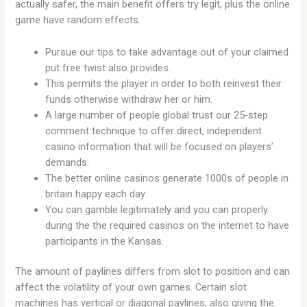
actually safer, the main benefit offers try legit, plus the online
game have random effects.
Pursue our tips to take advantage out of your claimed
put free twist also provides.
This permits the player in order to both reinvest their
funds otherwise withdraw her or him.
A large number of people global trust our 25-step
comment technique to offer direct, independent
casino information that will be focused on players’
demands.
The better online casinos generate 1000s of people in
britain happy each day.
You can gamble legitimately and you can properly
during the the required casinos on the internet to have
participants in the Kansas.
The amount of paylines differs from slot to position and can
affect the volatility of your own games. Certain slot
machines has vertical or diagonal paylines, also giving the