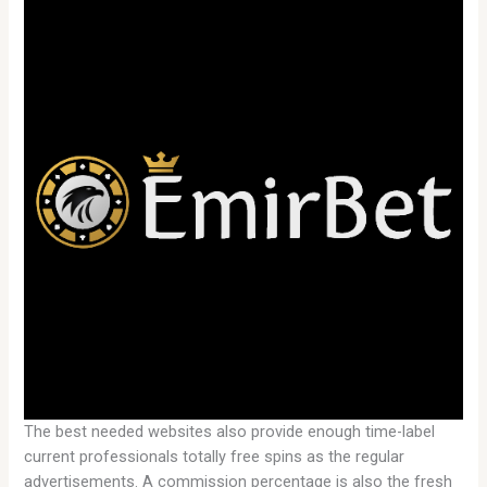
The best needed websites also provide enough time-label
current professionals totally free spins as the regular
advertisements. A commission percentage is also the fresh