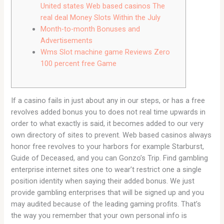
United states Web based casinos The
real deal Money Slots Within the July
Month-to-month Bonuses and
Advertisements
Wms Slot machine game Reviews Zero
100 percent free Game
If a casino fails in just about any in our steps, or has a free
revolves added bonus you to does not real time upwards in
order to what exactly is said, it becomes added to our very
own directory of sites to prevent. Web based casinos always
honor free revolves to your harbors for example Starburst,
Guide of Deceased, and you can Gonzo’s Trip. Find gambling
enterprise internet sites one to wear’t restrict one a single
position identity when saying their added bonus.
We just
provide gambling enterprises that will be signed up and you
may audited because of the leading gaming profits. That’s
the way you remember that your own personal info is