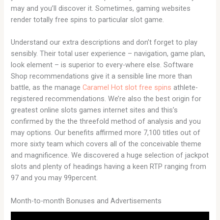
may and you’ll discover it. Sometimes, gaming websites
render totally free spins to particular slot game.
Understand our extra descriptions and don’t forget to play
sensibly. Their total user experience – navigation, game plan,
look element – is superior to every-where else. Software
Shop recommendations give it a sensible line more than
battle, as the manage
Caramel Hot slot free spins
athlete-
registered recommendations. We’re also the best origin for
greatest online slots games internet sites and this’s
confirmed by the the threefold method of analysis and you
may options. Our benefits affirmed more 7,100 titles out of
more sixty team which covers all of the conceivable theme
and magnificence. We discovered a huge selection of jackpot
slots and plenty of headings having a keen RTP ranging from
97 and you may 99percent.
Month-to-month Bonuses and Advertisements