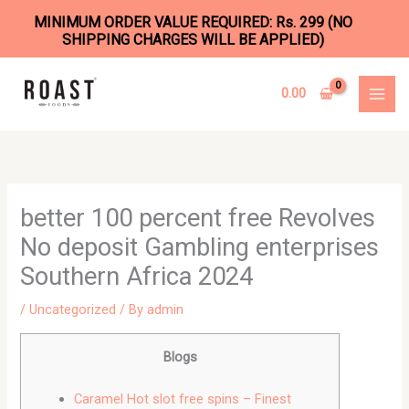
MINIMUM ORDER VALUE REQUIRED: Rs. 299 (NO
SHIPPING CHARGES WILL BE APPLIED)
Skip
to
0.00
content
better 100 percent free Revolves
No deposit Gambling enterprises
Southern Africa 2024
/
Uncategorized
/ By
admin
Blogs
Caramel Hot slot free spins – Finest