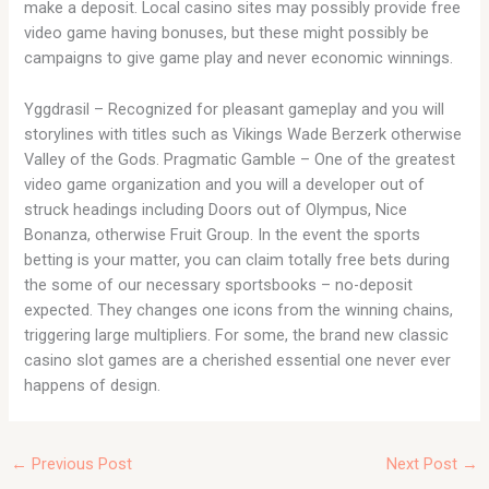
make a deposit. Local casino sites may possibly provide free
video game having bonuses, but these might possibly be
campaigns to give game play and never economic winnings.
Yggdrasil – Recognized for pleasant gameplay and you will
storylines with titles such as Vikings Wade Berzerk otherwise
Valley of the Gods. Pragmatic Gamble – One of the greatest
video game organization and you will a developer out of
struck headings including Doors out of Olympus, Nice
Bonanza, otherwise Fruit Group. In the event the sports
betting is your matter, you can claim totally free bets during
the some of our necessary sportsbooks – no-deposit
expected. They changes one icons from the winning chains,
triggering large multipliers. For some, the brand new classic
casino slot games are a cherished essential one never ever
happens of design.
←
Previous Post
Next Post
→