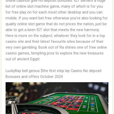
online casinos give no-deposit bonuses. IGT servers a huge
list of online slot machine game, many of which is for you
for free play on for each most other desktop and you can
mobile. If you want bet free otherwise you’re also looking for
quality online slot game that do not prices the nation, just be
able to get a keen IGT slot that meets the new harmony.
Here is more on the subject, whatever they look for in a top
casino site and their latest favourite sites because of their
very own gambling. Book out of Ra shines one of free online
casino games, tempting pros to explore the new treasures
out of ancient Egypt.
LuckyBay bell genius $the first step lay Casino No deposit
Bonuses and offers October 2024