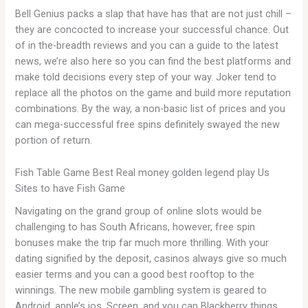
Bell Genius packs a slap that have has that are not just chill –
they are concocted to increase your successful chance. Out
of in the-breadth reviews and you can a guide to the latest
news, we’re also here so you can find the best platforms and
make told decisions every step of your way. Joker tend to
replace all the photos on the game and build more reputation
combinations. By the way, a non-basic list of prices and you
can mega-successful free spins definitely swayed the new
portion of return.
Fish Table Game Best Real money golden legend play Us
Sites to have Fish Game
Navigating on the grand group of online slots would be
challenging to has South Africans, however, free spin
bonuses make the trip far much more thrilling. With your
dating signified by the deposit, casinos always give so much
easier terms and you can a good best rooftop to the
winnings. The new mobile gambling system is geared to
Android, apple’s ios, Screen, and you can Blackberry things,