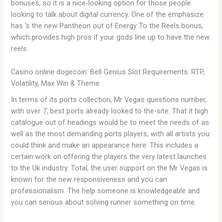
bonuses, so it is a nice-looking option for those people
looking to talk about digital currency. One of the emphasize
has ‘s the new Pantheon out of Energy To the Reels bonus,
which provides high pros if your gods line up to have the new
reels.
Casino online dogecoin: Bell Genius Slot Requirements: RTP,
Volatility, Max Win & Theme
In terms of its ports collection, Mr Vegas questions number,
with over 7, best ports already looked to the-site. That it high
catalogue out of headings would be to meet the needs of as
well as the most demanding ports players, with all artists you
could think and make an appearance here. This includes a
certain work on offering the players the very latest launches
to the Uk industry. Total, the user support on the Mr Vegas is
known for the new responsiveness and you can
professionalism. The help someone is knowledgeable and
you can serious about solving runner something on time.