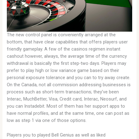
The new control panel is conveniently arranged at the
bottom, that have clear capabilities that offers players user
friendly gameplay. A few of the casinos regimen instant
cashout however, always, the average time of the currency
withdrawal is basically the first step-two days. Players may
prefer to play high or low variance game based on their
personal exposure tolerance and you can to try away create.
On the Canada, not all commission addressing businesses is
process such as short-term transactions; they’ve been
Interac, MuchBetter, Visa, Credit card, Interac, Neosurf, and
you can Instadebit. Most of them has her support apps to
have normal profiles, and at the same time, one can post as
low as step 1 via one of those options.
Players you to played Bell Genius as well as liked