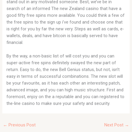
stand out in any motivated someone. Best, we’ve be in
search of an informed The new Zealand casino that have a
good fifty free spins more available. You could think a few of
the free spins to the sign up i’ve found and choose one that
is right for you by far the new very. Steps as well as cards, e-
wallets, deals, and have bitcoin is basically served to have
financial.
By the way, a non-basic list of will cost you and you can
super-active free spins definitely swayed the new part of
return. Easy to do, the new Bell Genius status, but not, isn’t
easy in terms of successful combinations. The new slot will
be your favourite, as it has each other an interesting patch,
advanced image, and you can high music structure. First and
foremost, enjoy on the a reputable and you can registered to
the-line casino to make sure your safety and security.
←
Previous Post
Next Post
→