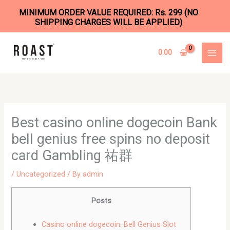
MINIMUM ORDER VALUE REQUIRED: Rs. 299 (NO
SHIPPING CHARGES WILL BE APPLIED)
Skip
to
0.00
content
Best casino online dogecoin Bank
bell genius free spins no deposit
card Gambling 祐群
/
Uncategorized
/ By
admin
Posts
Casino online dogecoin: Bell Genius Slot