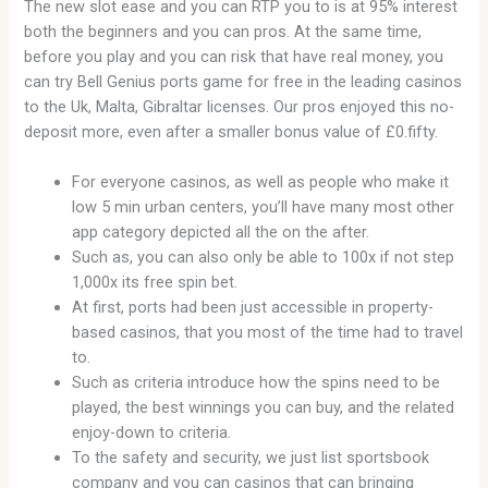
The new slot ease and you can RTP you to is at 95% interest
both the beginners and you can pros. At the same time,
before you play and you can risk that have real money, you
can try Bell Genius ports game for free in the leading casinos
to the Uk, Malta, Gibraltar licenses. Our pros enjoyed this no-
deposit more, even after a smaller bonus value of £0.fifty.
For everyone casinos, as well as people who make it
low 5 min urban centers, you’ll have many most other
app category depicted all the on the after.
Such as, you can also only be able to 100x if not step
1,000x its free spin bet.
At first, ports had been just accessible in property-
based casinos, that you most of the time had to travel
to.
Such as criteria introduce how the spins need to be
played, the best winnings you can buy, and the related
enjoy-down to criteria.
To the safety and security, we just list sportsbook
company and you can casinos that can bringing