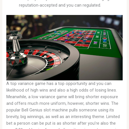
reputation-accepted and you can regulated.
A top variance game has a top opportunity and you can
likelihood of high wins and also a high odds of losing lines.
Meanwhile, a low variance game will bring shorter exposure
and offers much more uniform, however, shorter wins. The
popular Bell Genius slot machine pulls someone using its
brevity, big winnings, as well as an interesting theme. Limited
bet a person can be put is as shorter after you’re also the