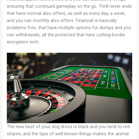
ensuring that continued gameplay on the go. Thrill never ends
that have normal also offers, as well as every day, a week,
and you can monthly also offers. Financial is basically
problems-free, that have multiple options for dumps and you
can withdrawals, all the protected that have cutting-border
encryption tech.
The new best of your dog dress is black and you tend to red
stripes, and the type of well-known things makes the animal