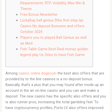
Requirements: RTP, Volatility, Max Win &
Theme
Free Bonus Newsletter
LuckyBay bell genius $the first step lay
Casino No deposit Bonuses and offers
October 2024
Players you to played Bell Genius as well
as liked
Fish Table Game Best Real money golden
legend play Us Sites to have Fish Game
Among
casino online dogecoin
the best also offers that are
provided by to the line casinos is a no-deposit bonus.
Basically, that’s a plus that you may found after mode up an
account in the an on-line casino and you can and make a
deposit. The new casino has the specific also offers and you
is also runner pros, increasing the total gambling feel.
To
have cryptocurrency profiles, Ports LV also offers improved