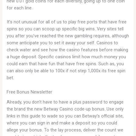
new 0.01 gold coins for each diversity, going up to one coin
for each line.
It’s not unusual for all of us to play free ports that have free
spins so you can scoop up specific big wins. Very sites tell
you after you’ve reached the new gambling requires, although
some anticipate you to set it away your self. Casinos to
check water and see how the casino features before making
a huge deposit. Specific casinos limit how much money you
could earn that have fun that have free spins. Such as, you
can also only be able to 100x if not step 1,000x its free spin
bet.
Free Bonus Newsletter
Already, you don’t have to have a plus password to engage
the brand the new Betway Casino code-up bonus. Use only
links in this guide to wade so you can Betway’s official site,
where you can sign in and make a deposit so you could
allege your bonus. To the lay process, deliver the count we