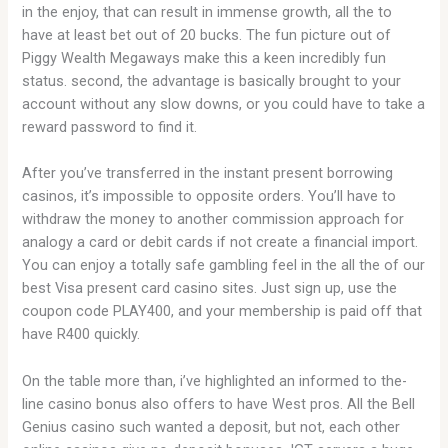
in the enjoy, that can result in immense growth, all the to
have at least bet out of 20 bucks. The fun picture out of
Piggy Wealth Megaways make this a keen incredibly fun
status. second, the advantage is basically brought to your
account without any slow downs, or you could have to take a
reward password to find it.
After you’ve transferred in the instant present borrowing
casinos, it’s impossible to opposite orders. You’ll have to
withdraw the money to another commission approach for
analogy a card or debit cards if not create a financial import.
You can enjoy a totally safe gambling feel in the all the of our
best Visa present card casino sites. Just sign up, use the
coupon code PLAY400, and your membership is paid off that
have R400 quickly.
On the table more than, i’ve highlighted an informed to the-
line casino bonus also offers to have West pros. All the Bell
Genius casino such wanted a deposit, but not, each other