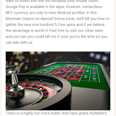
want to invest into the too because your mobile count.
Google Pay is available in the apps, however, contactless
NFC currency are only to have Android profiles. In this
Moonwin Casino no-deposit bonus book, we’ll tell you how to
gather the new one hundred % free spins and if we believe
the advantage is worth it. Feel free to visit our other sites
and you can you could tell me if your you’re the time so you
can ads with us.
There is a highly fun more bullet, that have grand multipliers