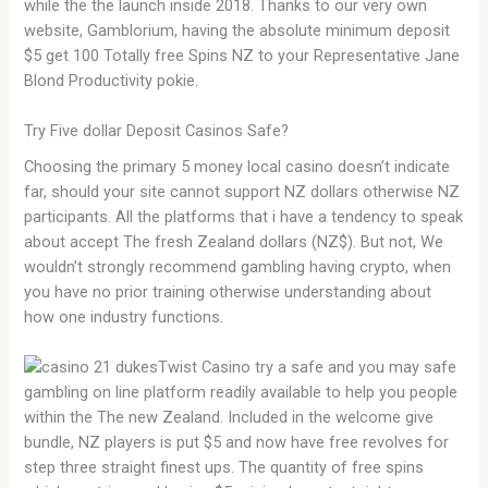
while the the launch inside 2018. Thanks to our very own
website, Gamblorium, having the absolute minimum deposit
$5 get 100 Totally free Spins NZ to your Representative Jane
Blond Productivity pokie.
Try Five dollar Deposit Casinos Safe?
Choosing the primary 5 money local casino doesn’t indicate
far, should your site cannot support NZ dollars otherwise NZ
participants. All the platforms that i have a tendency to speak
about accept The fresh Zealand dollars (NZ$). But not, We
wouldn’t strongly recommend gambling having crypto, when
you have no prior training otherwise understanding about
how one industry functions.
Twist Casino try a safe and you may safe
gambling on line platform readily available to help you people
within the The new Zealand. Included in the welcome give
bundle, NZ players is put $5 and now have free revolves for
step three straight finest ups. The quantity of free spins