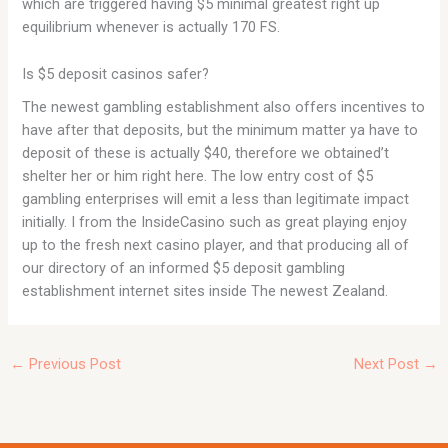
which are triggered having $5 minimal greatest right up
equilibrium whenever is actually 170 FS.
Is $5 deposit casinos safer?
The newest gambling establishment also offers incentives to
have after that deposits, but the minimum matter ya have to
deposit of these is actually $40, therefore we obtained’t
shelter her or him right here. The low entry cost of $5
gambling enterprises will emit a less than legitimate impact
initially. I from the InsideCasino such as great playing enjoy
up to the fresh next casino player, and that producing all of
our directory of an informed $5 deposit gambling
establishment internet sites inside The newest Zealand.
←
Previous Post
Next Post
→