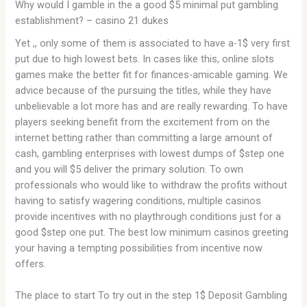
Why would I gamble in the a good $5 minimal put gambling
establishment? – casino 21 dukes
Yet ,, only some of them is associated to have a-1$ very first
put due to high lowest bets. In cases like this, online slots
games make the better fit for finances-amicable gaming. We
advice because of the pursuing the titles, while they have
unbelievable a lot more has and are really rewarding. To have
players seeking benefit from the excitement from on the
internet betting rather than committing a large amount of
cash, gambling enterprises with lowest dumps of $step one
and you will $5 deliver the primary solution. To own
professionals who would like to withdraw the profits without
having to satisfy wagering conditions, multiple casinos
provide incentives with no playthrough conditions just for a
good $step one put. The best low minimum casinos greeting
your having a tempting possibilities from incentive now
offers.
The place to start To try out in the step 1$ Deposit Gambling