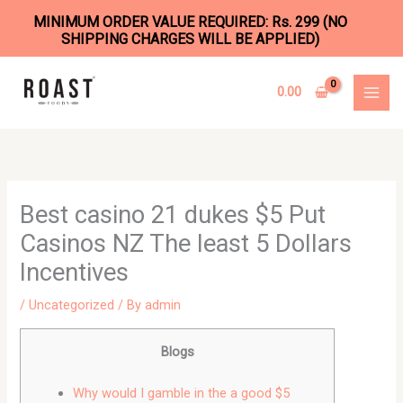
MINIMUM ORDER VALUE REQUIRED: Rs. 299 (NO
SHIPPING CHARGES WILL BE APPLIED)
Skip
to
0.00
content
Best casino 21 dukes $5 Put
Casinos NZ The least 5 Dollars
Incentives
/
Uncategorized
/ By
admin
Blogs
Why would I gamble in the a good $5