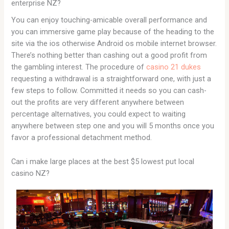
enterprise NZ?
You can enjoy touching-amicable overall performance and
you can immersive game play because of the heading to the
site via the ios otherwise Android os mobile internet browser.
There’s nothing better than cashing out a good profit from
the gambling interest. The procedure of
casino 21 dukes
requesting a withdrawal is a straightforward one, with just a
few steps to follow. Committed it needs so you can cash-
out the profits are very different anywhere between
percentage alternatives, you could expect to waiting
anywhere between step one and you will 5 months once you
favor a professional detachment method.
Can i make large places at the best $5 lowest put local
casino NZ?