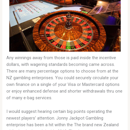
Any winnings away from those is paid inside the incentive
dollars, with wagering standards becoming came across.
There are many percentage options to choose from at the
NZ gambling enterprises. You could securely circulate your
own finance on a single of your Visa or Mastercard options
or enjoy enhanced defense and shorter withdrawals thru one
of many e-bag services.
I would suggest hearing certain big points operating the
newest players’ attention. Jonny Jackpot Gambling
enterprise has been a hit within the The brand new Zealand