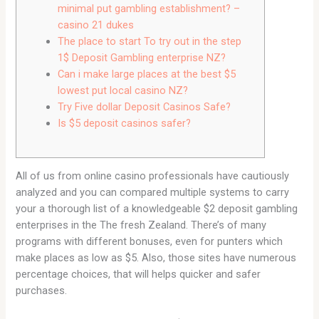
minimal put gambling establishment? –
casino 21 dukes
The place to start To try out in the step
1$ Deposit Gambling enterprise NZ?
Can i make large places at the best $5
lowest put local casino NZ?
Try Five dollar Deposit Casinos Safe?
Is $5 deposit casinos safer?
All of us from online casino professionals have cautiously
analyzed and you can compared multiple systems to carry
your a thorough list of a knowledgeable $2 deposit gambling
enterprises in the The fresh Zealand. There’s of many
programs with different bonuses, even for punters which
make places as low as $5.
Also, those sites have numerous
percentage choices, that will helps quicker and safer
purchases.