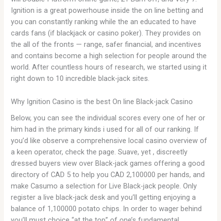
Ignition is a great powerhouse inside the on line betting and
you can constantly ranking while the an educated to have
cards fans (if blackjack or casino poker). They provides on
the all of the fronts — range, safer financial, and incentives
and contains become a high selection for people around the
world. After countless hours of research, we started using it
right down to 10 incredible black-jack sites.
Why Ignition Casino is the best On line Black-jack Casino
Below, you can see the individual scores every one of her or
him had in the primary kinds i used for all of our ranking. If
you’d like observe a comprehensive local casino overview of
a keen operator, check the page. Suave, yet , discreetly
dressed buyers view over Black-jack games offering a good
directory of CAD 5 to help you CAD 2,100000 per hands, and
make Casumo a selection for Live Black-jack people. Only
register a live black-jack desk and you’ll getting enjoying a
balance of 1,100000 potato chips. In order to wager behind
you’ll must choice “at the top” of one’s fundamental