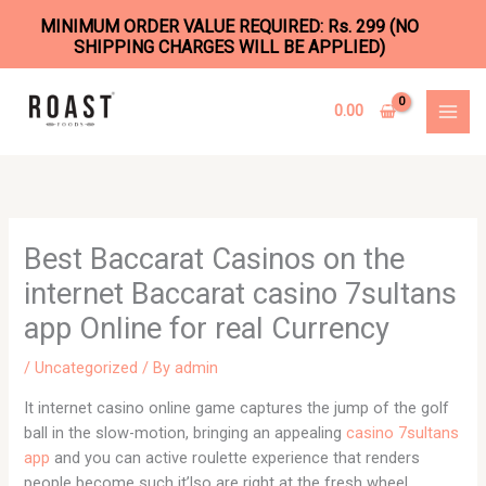
MINIMUM ORDER VALUE REQUIRED: Rs. 299 (NO
SHIPPING CHARGES WILL BE APPLIED)
Skip
to
0.00
content
Best Baccarat Casinos on the
internet Baccarat casino 7sultans
app Online for real Currency
/
Uncategorized
/ By
admin
It internet casino online game captures the jump of the golf
ball in the slow-motion, bringing an appealing
casino 7sultans
app
and you can active roulette experience that renders
people become such it’lso are right at the fresh wheel.