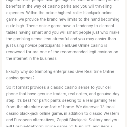
benefits in the way of casino perks and you will travelling
expenses. Within the online highest-roller blackjack online
game, we provide the brand new limits to the hand becoming
quite high. These online game have a tendency to element
tables having smart and you will smart people just who make
the gambling sense less stressful and you may easier than
just using novice participants. FanDuel Online casino is
renowned for are one of the recommended legit casinos on
the internet in the business.
Exactly why do Gambling enterprises Give Real time Online
casino games?
So it format provides a classic casino sense to your cell
phone that have genuine traders, real notes, and genuine-day
step. It’s best for participants seeking to a real gaming feel
from the absolute comfort of home. We discover 13 local
casino black-jack online game, in addition to classic Western
and European alternatives, Zappit Blackjack, Solitary and you
will Double-Platform online game, 21 Burn off, and Very 7.