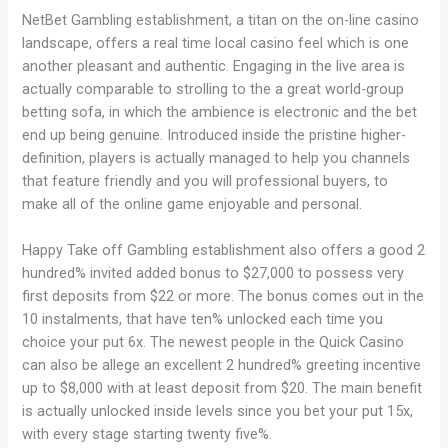
NetBet Gambling establishment, a titan on the on-line casino
landscape, offers a real time local casino feel which is one
another pleasant and authentic. Engaging in the live area is
actually comparable to strolling to the a great world-group
betting sofa, in which the ambience is electronic and the bet
end up being genuine. Introduced inside the pristine higher-
definition, players is actually managed to help you channels
that feature friendly and you will professional buyers, to
make all of the online game enjoyable and personal.
Happy Take off Gambling establishment also offers a good 2
hundred% invited added bonus to $27,000 to possess very
first deposits from $22 or more. The bonus comes out in the
10 instalments, that have ten% unlocked each time you
choice your put 6x. The newest people in the Quick Casino
can also be allege an excellent 2 hundred% greeting incentive
up to $8,000 with at least deposit from $20. The main benefit
is actually unlocked inside levels since you bet your put 15x,
with every stage starting twenty five%.