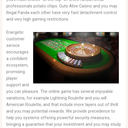
professionals potato chips. Guts Alive Casino and you may
Regal Panda each other have very fast detachment control
and very high gaming restrictions.
Energetic
customer
service
encourages
a confident
ecosystem,
promising
player
support and
you can pleasure. The online game has several enjoyable
variations, for example Lightning Roulette and you will
American Roulette, and that include more layers out of thrill
and you may potential rewards. We provide precedence to
help you systems offering powerful security measures,
bringing a guarantee that your investment and you may study