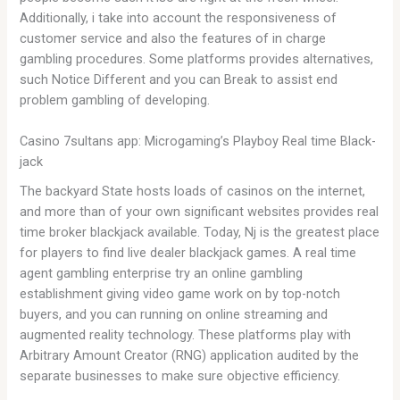
Additionally, i take into account the responsiveness of
customer service and also the features of in charge
gambling procedures.
Some platforms provides alternatives,
such Notice Different and you can Break to assist end
problem gambling of developing.
Casino 7sultans app: Microgaming’s Playboy Real time Black-
jack
The backyard State hosts loads of casinos on the internet,
and more than of your own significant websites provides real
time broker blackjack available. Today, Nj is the greatest place
for players to find live dealer blackjack games. A real time
agent gambling enterprise try an online gambling
establishment giving video game work on by top-notch
buyers, and you can running on online streaming and
augmented reality technology. These platforms play with
Arbitrary Amount Creator (RNG) application audited by the
separate businesses to make sure objective efficiency.