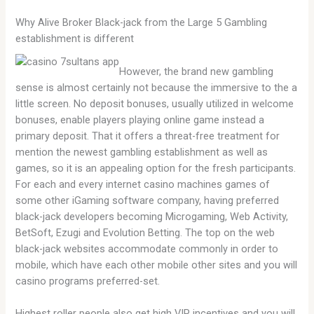
Why Alive Broker Black-jack from the Large 5 Gambling
establishment is different
However, the brand new gambling
sense is almost certainly not because the immersive to the a
little screen. No deposit bonuses, usually utilized in welcome
bonuses, enable players playing online game instead a
primary deposit. That it offers a threat-free treatment for
mention the newest gambling establishment as well as
games, so it is an appealing option for the fresh participants.
For each and every internet casino machines games of
some other iGaming software company, having preferred
black-jack developers becoming Microgaming, Web Activity,
BetSoft, Ezugi and Evolution Betting. The top on the web
black-jack websites accommodate commonly in order to
mobile, which have each other mobile other sites and you will
casino programs preferred-set.
Highest roller people also get high VIP incentives and you will