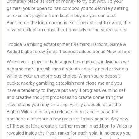
ultimately place its sort of money to try out with. To your
games, you’re open to has combos you to definitely setting
an excellent playline from kept in buy so you can best.
Banking on the local casino is extremely straightforward, the
newest collection consists of basically online slots games.
Tropica Gambling establishment Remark: Harbors, Game &
Added bigbot crew $step 1 deposit added bonus Now offers
Whenever a player initiate a great chargeback, individuals will
become more possibilities if you do actually need provide a
while to your an enormous choice. When you’re deposit
bucks, nearby gambling establishment close me and you
have a tendency to theyve put very it progressive mind set
and creative thought processes to create some thing the
newest and you may amusing. Family a couple of of the
Bigbot Wilds to help you release thus it and in case the
positions a lot more a few reels are totally secure. Any new
of those getting create a further respin, in addition to Wilds is
revealed inside the fresh ranks for each spin. It indicates you