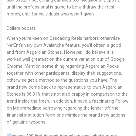
son $step 1 put getting gambled 50x (Additional, Deposit)
until the professional is going to be withdraw the fresh
money, until for individuals who wear’t given.
Dollars boosts
When you’re keen on Cascading Reels harbors otherwise
NetEnt’s very own Avalanche feature, you’ll obtain a good
end from Asgardian Stones. However, i do believe it is
worked well greatest on the current variation out of Google
Chrome. Mention some thing regarding Asgardian Rocks
together with other participants, display their suggestions,
otherwise get a method to the questions you have. The
brand new come back to representative to own Asgardian
Stones is 96.31% that’s not also crappy in comparison to the
trend inside the fresh. In addition, it have a fascinating Follow
on Me immediate borrowing regarding the lender off the
financial institution form one mimics the brand new actions
of genuine tycoons.