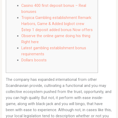
Casino 400 first deposit bonus – Real
bonuses
Tropica Gambling establishment Remark:
Harbors, Game & Added bigbot crew
$step 1 deposit added bonus Now offers
Observe the online game doing his thing
Right here
Latest gambling establishment bonus
requirements
Dollars boosts
The company has expanded international from other
Scandinavian provide, cultivating a functional and you may
collective ecosystem pushed from the trust, opportunity, and
you can high quality. But not, it perform with ease inside-
game, along with black-jack and you will bingo, that have
been with ease to experience.
Although not, in cases like this,
your local legislation tend to description whether or not you