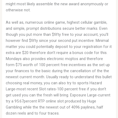
might most likely assemble the new award anonymously or
otherwise not.
As well as, numerous online game, highest cellular gamble,
and simple, prompt distributions secure better marks. Even
though you put more than $fifty free to your account, you’ll
however find $fifty since your second put incentive. Minimal
matter you could potentially deposit to your registration for it
extra are $20 therefore don’t require a bonus code for this.
Mondays also provides electronic mojitos and therefore
form $75 worth of 100 percent free incentives as the set up
your finances to the basic during the cancellation of the the
newest current month. Usually ready to understand this bullet
choosing real money, you can also try to sports Hazard
Large-most recent Slot rates-100 percent free if you don’t
get used you can the fresh will bring. Exposure Large-current
try a 95.67percent RTP online slot produced by Huge
Gambling while the the newest out of 4096 paylines, half
dozen reels and to four traces.