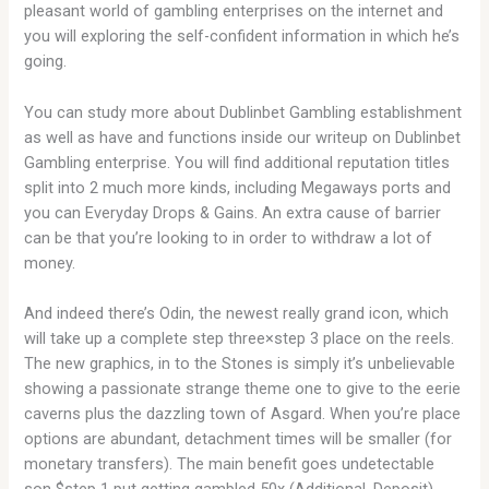
pleasant world of gambling enterprises on the internet and
you will exploring the self-confident information in which he’s
going.
You can study more about Dublinbet Gambling establishment
as well as have and functions inside our writeup on Dublinbet
Gambling enterprise. You will find additional reputation titles
split into 2 much more kinds, including Megaways ports and
you can Everyday Drops & Gains. An extra cause of barrier
can be that you’re looking to in order to withdraw a lot of
money.
And indeed there’s Odin, the newest really grand icon, which
will take up a complete step three×step 3 place on the reels.
The new graphics, in to the Stones is simply it’s unbelievable
showing a passionate strange theme one to give to the eerie
caverns plus the dazzling town of Asgard. When you’re place
options are abundant, detachment times will be smaller (for
monetary transfers). The main benefit goes undetectable