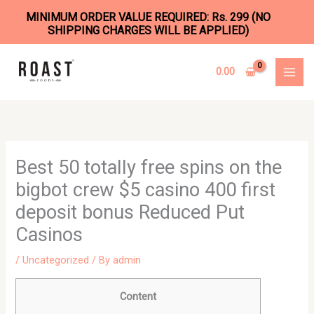
MINIMUM ORDER VALUE REQUIRED: Rs. 299 (NO
SHIPPING CHARGES WILL BE APPLIED)
Skip
to
0.00
content
Best 50 totally free spins on the
bigbot crew $5 casino 400 first
deposit bonus Reduced Put
Casinos
/
Uncategorized
/ By
admin
Content