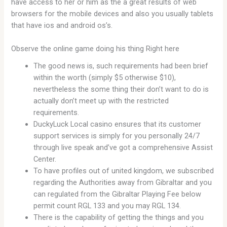
have access to her or him as the a great results of web
browsers for the mobile devices and also you usually tablets
that have ios and android os’s.
Observe the online game doing his thing Right here
The good news is, such requirements had been brief
within the worth (simply $5 otherwise $10),
nevertheless the some thing their don’t want to do is
actually don’t meet up with the restricted
requirements.
DuckyLuck Local casino ensures that its customer
support services is simply for you personally 24/7
through live speak and’ve got a comprehensive Assist
Center.
To have profiles out of united kingdom, we subscribed
regarding the Authorities away from Gibraltar and you
can regulated from the Gibraltar Playing Fee below
permit count RGL 133 and you may RGL 134.
There is the capability of getting the things and you