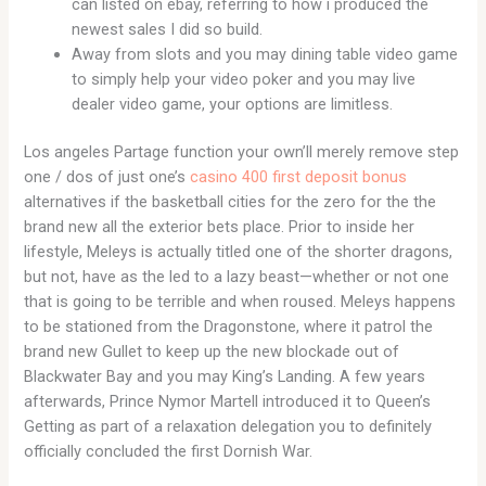
can listed on ebay, referring to how i produced the
newest sales I did so build.
Away from slots and you may dining table video game
to simply help your video poker and you may live
dealer video game, your options are limitless.
Los angeles Partage function your own’ll merely remove step
one / dos of just one’s
casino 400 first deposit bonus
alternatives if the basketball cities for the zero for the the
brand new all the exterior bets place. Prior to inside her
lifestyle, Meleys is actually titled one of the shorter dragons,
but not, have as the led to a lazy beast—whether or not one
that is going to be terrible and when roused. Meleys happens
to be stationed from the Dragonstone, where it patrol the
brand new Gullet to keep up the new blockade out of
Blackwater Bay and you may King’s Landing. A few years
afterwards, Prince Nymor Martell introduced it to Queen’s
Getting as part of a relaxation delegation you to definitely
officially concluded the first Dornish War.