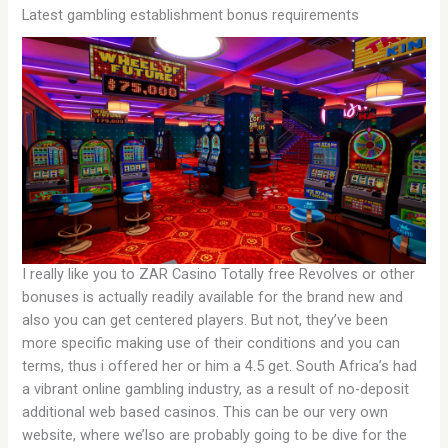
Latest gambling establishment bonus requirements
I really like you to ZAR Casino Totally free Revolves or other
bonuses is actually readily available for the brand new and
also you can get centered players. But not, they’ve been
more specific making use of their conditions and you can
terms, thus i offered her or him a 4.5 get. South Africa’s had
a vibrant online gambling industry, as a result of no-deposit
additional web based casinos. This can be our very own
website, where we’lso are probably going to be dive for the