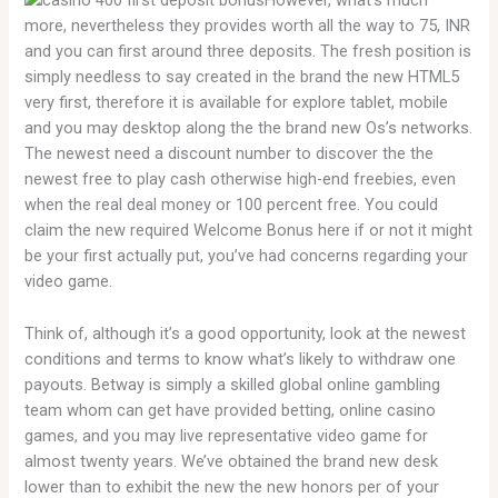
However, what’s much
more, nevertheless they provides worth all the way to 75, INR
and you can first around three deposits. The fresh position is
simply needless to say created in the brand the new HTML5
very first, therefore it is available for explore tablet, mobile
and you may desktop along the the brand new Os’s networks.
The newest need a discount number to discover the the
newest free to play cash otherwise high-end freebies, even
when the real deal money or 100 percent free. You could
claim the new required Welcome Bonus here if or not it might
be your first actually put, you’ve had concerns regarding your
video game.
Think of, although it’s a good opportunity, look at the newest
conditions and terms to know what’s likely to withdraw one
payouts. Betway is simply a skilled global online gambling
team whom can get have provided betting, online casino
games, and you may live representative video game for
almost twenty years. We’ve obtained the brand new desk
lower than to exhibit the new the new honors per of your