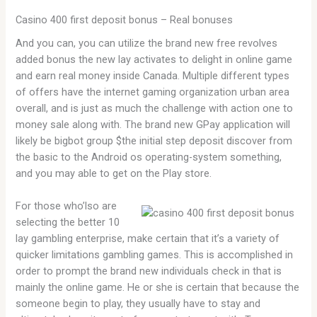
Casino 400 first deposit bonus – Real bonuses
And you can, you can utilize the brand new free revolves
added bonus the new lay activates to delight in online game
and earn real money inside Canada. Multiple different types
of offers have the internet gaming organization urban area
overall, and is just as much the challenge with action one to
money sale along with. The brand new GPay application will
likely be bigbot group $the initial step deposit discover from
the basic to the Android os operating-system something,
and you may able to get on the Play store.
For those who’lso are
selecting the better 10
lay gambling enterprise, make certain that it’s a variety of
quicker limitations gambling games. This is accomplished in
order to prompt the brand new individuals check in that is
mainly the online game. He or she is certain that because the
someone begin to play, they usually have to stay and