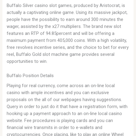
Buffalo Silver casino slot games, produced by Aristocrat, is
actually a captivating online game. Using its massive jackpot,
people have the possibility to earn around 300 minutes the
wager, assisted by the x27 multipliers. The brand new slot
features an RTP of 94.85percent and will be offering a
maximum payment from 405,000 coins. With a high volatility,
free revolves incentive series, and the choice to bet for every
reel, Buffalo Gold slot machine game provides several
opportunities to win.
Buffalo Position Details
Playing for real currency, come across an on-line local
casino with ample incentives and you can exclusive
proposals on the all of our webpages having suggestions.
Query in order to just do it that have a registration form, with
hooking up a payment approach to an on-line local casino
website. Fee procedures is playing cards and you can
financial wire transmits in order to e-wallets and
cryptocurrencies. Once placing, like to play an online Wheel