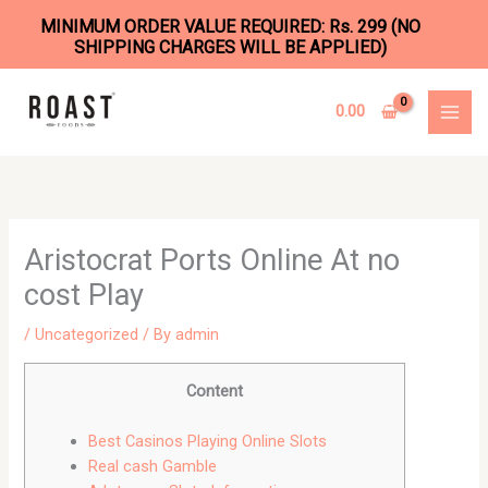
MINIMUM ORDER VALUE REQUIRED: Rs. 299 (NO
SHIPPING CHARGES WILL BE APPLIED)
Skip
to
0.00
content
Aristocrat Ports Online At no
cost Play
/
Uncategorized
/ By
admin
Content
Best Casinos Playing Online Slots
Real cash Gamble