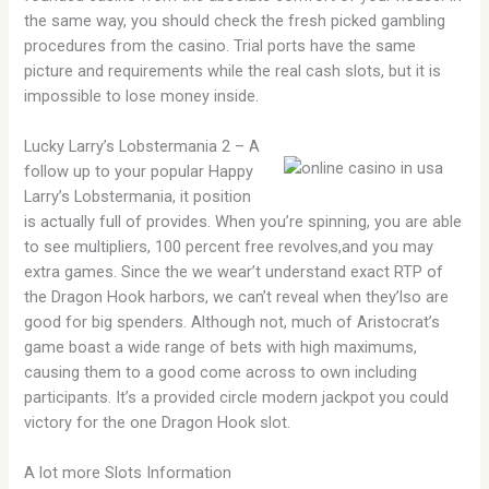
the same way, you should check the fresh picked gambling
procedures from the casino. Trial ports have the same
picture and requirements while the real cash slots, but it is
impossible to lose money inside.
Lucky Larry’s Lobstermania 2 – A
follow up to your popular Happy
Larry’s Lobstermania, it position
is actually full of provides. When you’re spinning, you are able
to see multipliers, 100 percent free revolves,and you may
extra games. Since the we wear’t understand exact RTP of
the Dragon Hook harbors, we can’t reveal when they’lso are
good for big spenders. Although not, much of Aristocrat’s
game boast a wide range of bets with high maximums,
causing them to a good come across to own including
participants. It’s a provided circle modern jackpot you could
victory for the one Dragon Hook slot.
A lot more Slots Information