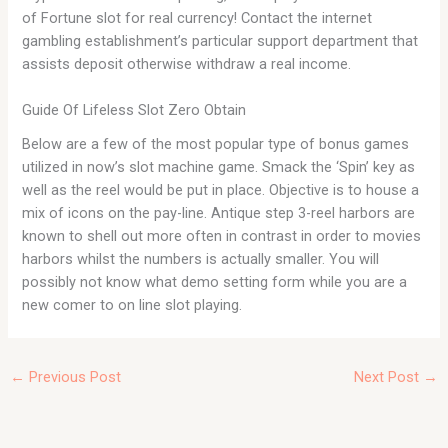
of Fortune slot for real currency! Contact the internet
gambling establishment’s particular support department that
assists deposit otherwise withdraw a real income.
Guide Of Lifeless Slot Zero Obtain
Below are a few of the most popular type of bonus games
utilized in now’s slot machine game. Smack the ‘Spin’ key as
well as the reel would be put in place. Objective is to house a
mix of icons on the pay-line. Antique step 3-reel harbors are
known to shell out more often in contrast in order to movies
harbors whilst the numbers is actually smaller. You will
possibly not know what demo setting form while you are a
new comer to on line slot playing.
←
Previous Post
Next Post
→