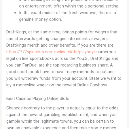
on entertainment, often within the a personal setting.
In the exact middle of the fresh windows, there is a
genuine money option.
DraftKings, at the same time, brings points for wagers that
can afterwards getting changed into incentive wagers,
DraftKings merch and other benefits. If you are there are
https://777spinslots.com/online-slots/playboy/
numerous
legal on line sportsbooks across the You.S., DraftKings and
you can FanDuel are the top regarding business share. A
good sportsbook have to have many methods to put and
you will withdraw funds from your account. State we want to
lay a moneyline wager on the newest Dallas Cowboys.
Best Casinos Playing Online Slots
Chances contrary to the player is actually equal to the odds
against the newest gambling establishment, and when you
gamble within the legitimate towns, you can be certain to
own an enjoyable experience and then make some money.