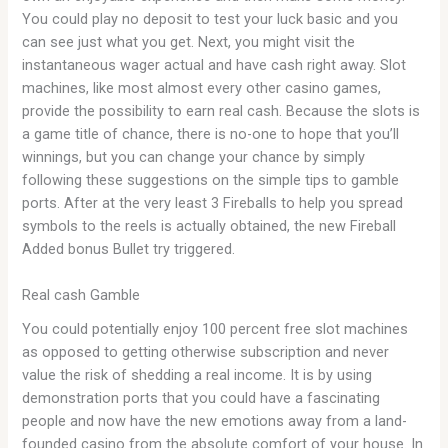
You could play no deposit to test your luck basic and you
can see just what you get. Next, you might visit the
instantaneous wager actual and have cash right away. Slot
machines, like most almost every other casino games,
provide the possibility to earn real cash. Because the slots is
a game title of chance, there is no-one to hope that you’ll
winnings, but you can change your chance by simply
following these suggestions on the simple tips to gamble
ports. After at the very least 3 Fireballs to help you spread
symbols to the reels is actually obtained, the new Fireball
Added bonus Bullet try triggered.
Real cash Gamble
You could potentially enjoy 100 percent free slot machines
as opposed to getting otherwise subscription and never
value the risk of shedding a real income. It is by using
demonstration ports that you could have a fascinating
people and now have the new emotions away from a land-
founded casino from the absolute comfort of your house. In