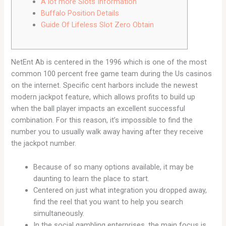
A lot more Slots Information
Buffalo Position Details
Guide Of Lifeless Slot Zero Obtain
NetEnt Ab is centered in the 1996 which is one of the most
common 100 percent free game team during the Us casinos
on the internet. Specific cent harbors include the newest
modern jackpot feature, which allows profits to build up
when the ball player impacts an excellent successful
combination.
For this reason, it’s impossible to find the
number you to usually walk away having after they receive
the jackpot number.
Because of so many options available, it may be
daunting to learn the place to start.
Centered on just what integration you dropped away,
find the reel that you want to help you search
simultaneously.
In the social gambling enterprises, the main focus is