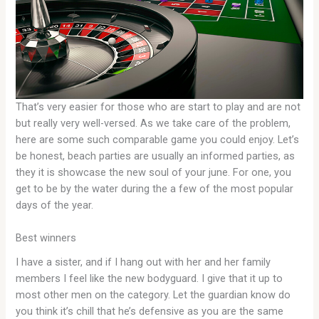
That’s very easier for those who are start to play and are not
but really very well-versed. As we take care of the problem,
here are some such comparable game you could enjoy. Let’s
be honest, beach parties are usually an informed parties, as
they it is showcase the new soul of your june. For one, you
get to be by the water during the a few of the most popular
days of the year.
Best winners
I have a sister, and if I hang out with her and her family
members I feel like the new bodyguard. I give that it up to
most other men on the category. Let the guardian know do
you think it’s chill that he’s defensive as you are the same