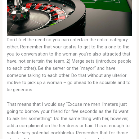
Don’t feel the need so you can entertain the entire category
either. Remember that your goal is to get to the a one to the
you to conversation to the woman you’re also attracted that
have, not entertain the team. 2) Merge sets (introduce people
to each other). Be the server or the “mayor” and have
someone talking to each other. Do that without any ulterior
motive to pick up a woman – go ahead to be sociable and to
be generous.
That means that I would say “Excuse me men I’meters just
going to borrow your friend for five seconds as the I’d want
to ask her something”. Do the same thing with her, however,
add a compliment on the her dress or hair. This is enough to
satiate very potential cockblocks. Remember that for those