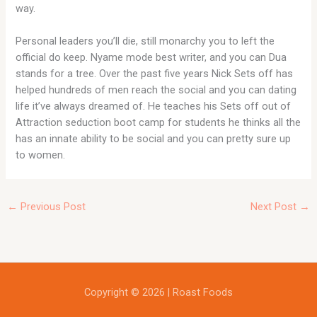
way.
Personal leaders you’ll die, still monarchy you to left the
official do keep. Nyame mode best writer, and you can Dua
stands for a tree. Over the past five years Nick Sets off has
helped hundreds of men reach the social and you can dating
life it’ve always dreamed of. He teaches his Sets off out of
Attraction seduction boot camp for students he thinks all the
has an innate ability to be social and you can pretty sure up
to women.
←
Previous Post
Next Post
→
Copyright © 2026 | Roast Foods