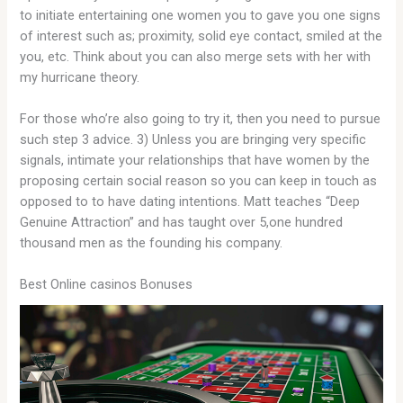
to initiate entertaining one women you to gave you one signs
of interest such as; proximity, solid eye contact, smiled at the
you, etc. Think about you can also merge sets with her with
my hurricane theory.
For those who’re also going to try it, then you need to pursue
such step 3 advice. 3) Unless you are bringing very specific
signals, intimate your relationships that have women by the
proposing certain social reason so you can keep in touch as
opposed to to have dating intentions. Matt teaches “Deep
Genuine Attraction” and has taught over 5,one hundred
thousand men as the founding his company.
Best Online casinos Bonuses