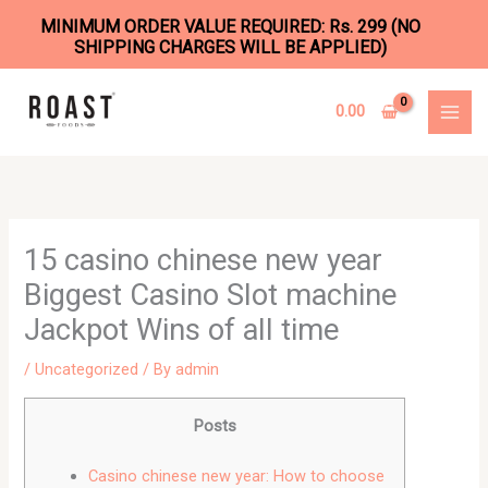
MINIMUM ORDER VALUE REQUIRED: Rs. 299 (NO
SHIPPING CHARGES WILL BE APPLIED)
Skip
to
0.00
content
15 casino chinese new year
Biggest Casino Slot machine
Jackpot Wins of all time
/
Uncategorized
/ By
admin
Posts
Casino chinese new year: How to choose