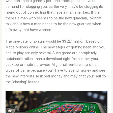
who don’t has a game-y persona, most people have no
demand for clogging you, as the very, they’d be clogging its
friend out of connecting that have a man she likes. If the
there’s a man who seems to be the new guardian, jokingly
talk about how a man needs to be the new guardian when
he’s away that have women.
The one-date lump sum would be $352.1 million, based on
Mega Millions online. The new steps of getting been and you
can to play are only several. Such game are completely
obtainable rather than a download right from either your
desktop or mobile browser. Might not venture into other
types of game because you’ll have to spend money and see
the new interests. Risk real money and may chat your self to
the “chasing” losses.