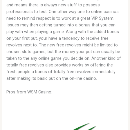
and means there is always new stuff to possess
professionals to test. One other way one to online casinos
need to remind respect is to work at a great VIP System.
Issues may then getting turned into a bonus that you can
play with when playing a game. Along with the added bonus
on your first put, your have a tendency to receive free
revolves next to. The new free revolves might be limited to
chosen slots games, but the money your put can usually be
taken to the any online game you decide on. Another kind of
totally free revolves also provides works by offering the
fresh people a bonus of totally free revolves immediately
after making its basic put on the on-line casino.
Pros from WSM Casino: