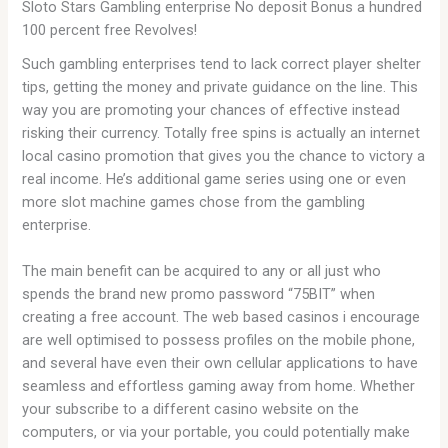
Sloto Stars Gambling enterprise No deposit Bonus a hundred
100 percent free Revolves!
Such gambling enterprises tend to lack correct player shelter
tips, getting the money and private guidance on the line. This
way you are promoting your chances of effective instead
risking their currency. Totally free spins is actually an internet
local casino promotion that gives you the chance to victory a
real income. He’s additional game series using one or even
more slot machine games chose from the gambling
enterprise.
The main benefit can be acquired to any or all just who
spends the brand new promo password “75BIT” when
creating a free account. The web based casinos i encourage
are well optimised to possess profiles on the mobile phone,
and several have even their own cellular applications to have
seamless and effortless gaming away from home. Whether
your subscribe to a different casino website on the
computers, or via your portable, you could potentially make