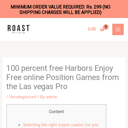
MINIMUM ORDER VALUE REQUIRED: Rs. 299 (NO
SHIPPING CHARGES WILL BE APPLIED)
Skip
to
0.00
content
100 percent free Harbors Enjoy
Free online Position Games from
the Las vegas Pro
/
Uncategorized
/ By
admin
Content
Selecting the right crypto casino for you