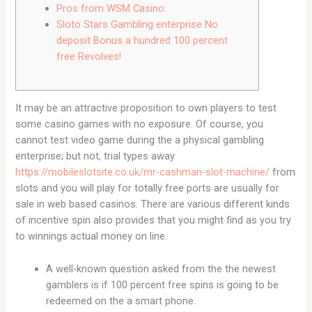
Pros from WSM Casino:
Sloto Stars Gambling enterprise No
deposit Bonus a hundred 100 percent
free Revolves!
It may be an attractive proposition to own players to test
some casino games with no exposure. Of course, you
cannot test video game during the a physical gambling
enterprise; but not, trial types away
https://mobileslotsite.co.uk/mr-cashman-slot-machine/
from
slots and you will play for totally free ports are usually for
sale in web based casinos.
There are various different kinds
of incentive spin also provides that you might find as you try
to winnings actual money on line.
A well-known question asked from the the newest
gamblers is if 100 percent free spins is going to be
redeemed on the a smart phone.