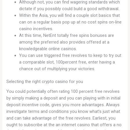
Although not, you can find wagering standards which
dictate if you possibly could build a good withdrawal.
Within the Asia, you will find a couple slot basics that
can on a regular basis pop up at no cost spins on-line
casino incentives.
At this time, NetEnt totally free spins bonuses are
among the preferred also provides offered at a
knowledgeable online casinos.
You can use triggered free revolves to keep to try out
a comparable slot, 100percent free, enter having a
chance out of multiplying your victories.
Selecting the right crypto casino for you
You could potentially often rating 100 percent free revolves
by simply making a deposit and you can playing with in initial
deposit incentive code, gives you more advantages. Always
investigate terms and conditions you know what’s just what
and can take advantage of the free revolves. Earliest, you
ought to subscribe at the an internet casino that offers a no