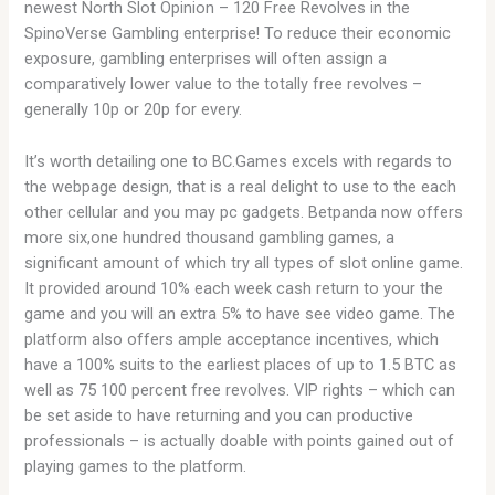
newest North Slot Opinion – 120 Free Revolves in the
SpinoVerse Gambling enterprise! To reduce their economic
exposure, gambling enterprises will often assign a
comparatively lower value to the totally free revolves –
generally 10p or 20p for every.
It’s worth detailing one to BC.Games excels with regards to
the webpage design, that is a real delight to use to the each
other cellular and you may pc gadgets. Betpanda now offers
more six,one hundred thousand gambling games, a
significant amount of which try all types of slot online game.
It provided around 10% each week cash return to your the
game and you will an extra 5% to have see video game. The
platform also offers ample acceptance incentives, which
have a 100% suits to the earliest places of up to 1.5 BTC as
well as 75 100 percent free revolves. VIP rights – which can
be set aside to have returning and you can productive
professionals – is actually doable with points gained out of
playing games to the platform.