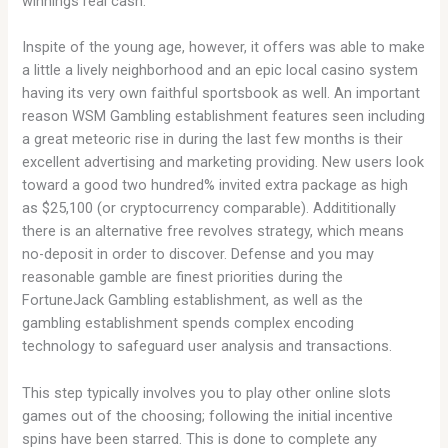
winnings real cash.
Inspite of the young age, however, it offers was able to make
a little a lively neighborhood and an epic local casino system
having its very own faithful sportsbook as well. An important
reason WSM Gambling establishment features seen including
a great meteoric rise in during the last few months is their
excellent advertising and marketing providing. New users look
toward a good two hundred% invited extra package as high
as $25,100 (or cryptocurrency comparable). Addititionally
there is an alternative free revolves strategy, which means
no-deposit in order to discover. Defense and you may
reasonable gamble are finest priorities during the
FortuneJack Gambling establishment, as well as the
gambling establishment spends complex encoding
technology to safeguard user analysis and transactions.
This step typically involves you to play other online slots
games out of the choosing; following the initial incentive
spins have been starred. This is done to complete any