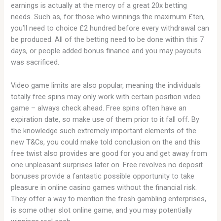
earnings is actually at the mercy of a great 20x betting
needs. Such as, for those who winnings the maximum £ten,
you’ll need to choice £2 hundred before every withdrawal can
be produced. All of the betting need to be done within this 7
days, or people added bonus finance and you may payouts
was sacrificed.
Video game limits are also popular, meaning the individuals
totally free spins may only work with certain position video
game – always check ahead. Free spins often have an
expiration date, so make use of them prior to it fall off. By
the knowledge such extremely important elements of the
new T&Cs, you could make told conclusion on the and this
free twist also provides are good for you and get away from
one unpleasant surprises later on. Free revolves no deposit
bonuses provide a fantastic possible opportunity to take
pleasure in online casino games without the financial risk.
They offer a way to mention the fresh gambling enterprises,
is some other slot online game, and you may potentially