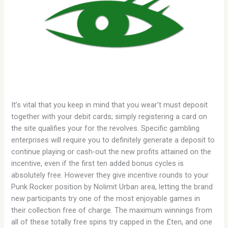
It’s vital that you keep in mind that you wear’t must deposit
together with your debit cards; simply registering a card on
the site qualifies your for the revolves. Specific gambling
enterprises will require you to definitely generate a deposit to
continue playing or cash-out the new profits attained on the
incentive, even if the first ten added bonus cycles is
absolutely free. However they give incentive rounds to your
Punk Rocker position by Nolimit Urban area, letting the brand
new participants try one of the most enjoyable games in
their collection free of charge. The maximum winnings from
all of these totally free spins try capped in the £ten, and one