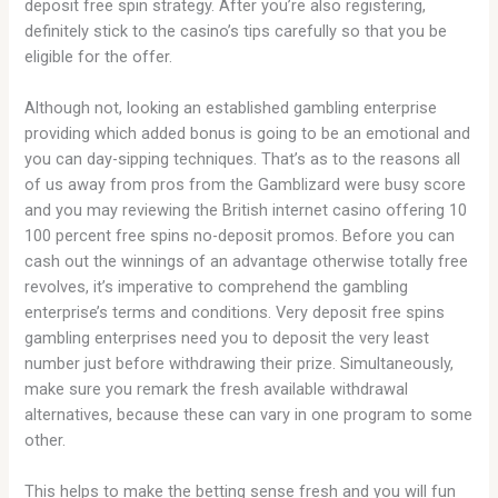
deposit free spin strategy. After you’re also registering,
definitely stick to the casino’s tips carefully so that you be
eligible for the offer.
Although not, looking an established gambling enterprise
providing which added bonus is going to be an emotional and
you can day-sipping techniques. That’s as to the reasons all
of us away from pros from the Gamblizard were busy score
and you may reviewing the British internet casino offering 10
100 percent free spins no-deposit promos. Before you can
cash out the winnings of an advantage otherwise totally free
revolves, it’s imperative to comprehend the gambling
enterprise’s terms and conditions. Very deposit free spins
gambling enterprises need you to deposit the very least
number just before withdrawing their prize. Simultaneously,
make sure you remark the fresh available withdrawal
alternatives, because these can vary in one program to some
other.
This helps to make the betting sense fresh and you will fun