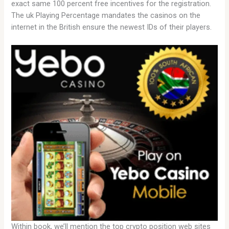
exact same 100 percent free incentives for the registration.
The uk Playing Percentage mandates the casinos on the
internet in the British ensure the newest IDs of their players.
Within book, we’ll mention the top crypto position web sites