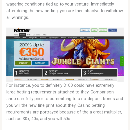
wagering conditions tied up to your venture. Immediately
after doing the new betting, you are then absolve to withdraw
all winnings.
For instance, you to definitely $100 could have extremely
large betting requirements attached to they. Comparison
shop carefully prior to committing to a no-deposit bonus and
you will the new fine print about they. Casino betting
requirements are portrayed because of the a great multiplier,
such as 30x, 40x, and you will 50x.