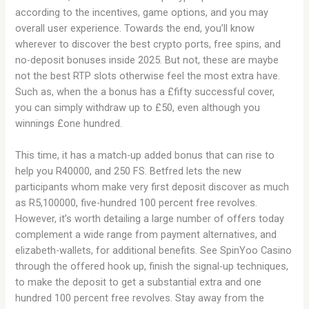
according to the incentives, game options, and you may
overall user experience. Towards the end, you’ll know
wherever to discover the best crypto ports, free spins, and
no-deposit bonuses inside 2025. But not, these are maybe
not the best RTP slots otherwise feel the most extra have.
Such as, when the a bonus has a £fifty successful cover,
you can simply withdraw up to £50, even although you
winnings £one hundred.
This time, it has a match-up added bonus that can rise to
help you R40000, and 250 FS. Betfred lets the new
participants whom make very first deposit discover as much
as R5,100000, five-hundred 100 percent free revolves.
However, it’s worth detailing a large number of offers today
complement a wide range from payment alternatives, and
elizabeth-wallets, for additional benefits. See SpinYoo Casino
through the offered hook up, finish the signal-up techniques,
to make the deposit to get a substantial extra and one
hundred 100 percent free revolves. Stay away from the