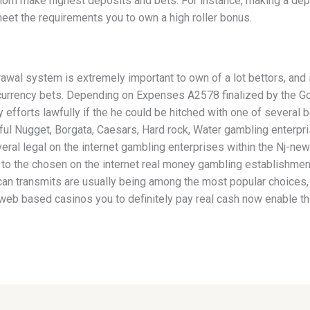
hom make highest deposits and bets. For instance, making a dep
et the requirements you to own a high roller bonus.
wal system is extremely important to own of a lot bettors, and it
l currency bets. Depending on Expenses A2578 finalized by the Gov
 efforts lawfully if the he could be hitched with one of several
ul Nugget, Borgata, Caesars, Hard rock, Water gambling enterpris
veral legal on the internet gambling enterprises within the Nj-ne
y to the chosen on the internet real money gambling establishmen
can transmits are usually being among the most popular choices,
b based casinos you to definitely pay real cash now enable th