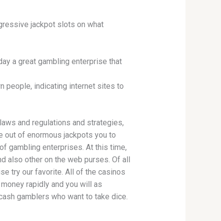
ressive jackpot slots on what
day a great gambling enterprise that
people, indicating internet sites to
 laws and regulations and strategies,
re out of enormous jackpots you to
f gambling enterprises. At this time,
d also other on the web purses. Of all
e try our favorite. All of the casinos
 money rapidly and you will as
cash gamblers who want to take dice.