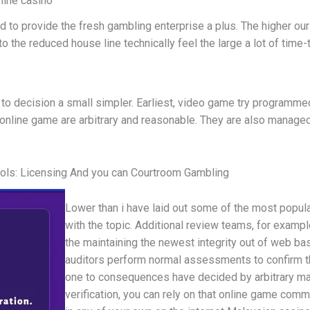
-line casino
ed to provide the fresh gambling enterprise a plus. The higher o
s to the reduced house line technically feel the large a lot of time
to decision a small simpler. Earliest, video game try programmed
 online game are arbitrary and reasonable. They are also manage
rols: Licensing And you can Courtroom Gambling
Lower than i have laid out some of the most popula
with the topic. Additional review teams, for exampl
the maintaining the newest integrity out of web ba
auditors perform normal assessments to confirm 
one to consequences have decided by arbitrary matt
verification, you can rely on that online game comm