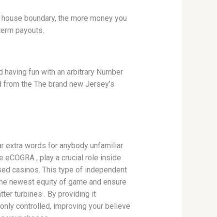
ur house boundary, the more money you
-term payouts.
 having fun with an arbitrary Number
d from the The brand new Jersey’s
r extra words for anybody unfamiliar
e eCOGRA , play a crucial role inside
sed casinos. This type of independent
the newest equity of game and ensure
er turbines . By providing it
only controlled, improving your believe