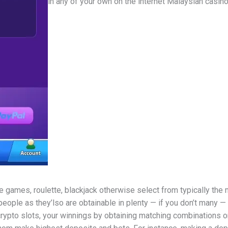
in any of your own on the internet Malaysian casin
able games, roulette, blackjack otherwise select from typically th
people as they’lso are obtainable in plenty — if you don’t many — 
rypto slots, your winnings by obtaining matching combinations on 