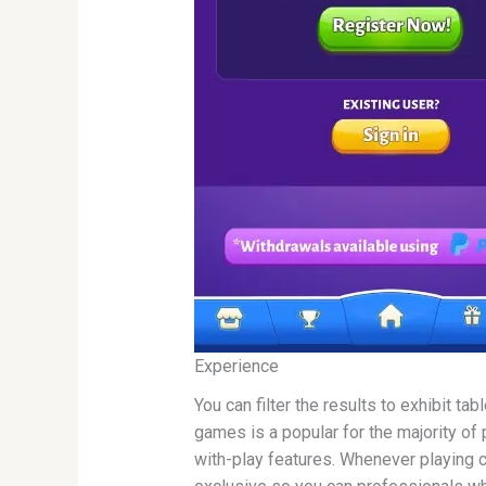
Experience
You can filter the results to exhibit t
games is a popular for the majority of 
with-play features. Whenever playing c