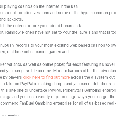
 playing casinos on the internet in the usa.
 number of position versions and some of the hyper-common prog
and jackpots.
tch the criteria before your added bonus ends.
t, Rainbow Riches have not sat to your the laurels and that is to
nuously records to your most exciting web based casinos to own 
ries, real time online casino games and.
r variants, as well as online poker, for each featuring its novel
e and you can possible income. Modern harbors offer the adventu
ce by players
click here to find out more
across the a system out o
to take on PayPal in making dumps and you can distributions, an
n this site one to undertake PayPal, PokerStars Gambling enterpris
earnings and you can a variety of percentage ways you can get the
ecommend FanDuel Gambling enterprise for all of us-based real 