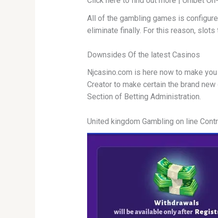
Click here to find out more | Unibet On
All of the gambling games is configur
eliminate finally. For this reason, slot
Downsides Of the latest Casinos
Njcasino.com is here now to make you 
Creator to make certain the brand new
Section of Betting Administration.
United kingdom Gambling on line Cont