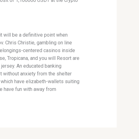
osit of 1,100000 USDT at the crypto
 will be a definitive point when
. Chris Christie, gambling on line
 belongings-centered casinos inside
e, Tropicana, and you will Resort are
w jersey. An educated banking
t without anxiety from the shelter
 which have elizabeth-wallets suiting
e have fun with away from