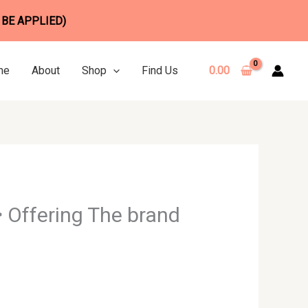
 BE APPLIED)
me
About
Shop
Find Us
0.00
 Offering The brand