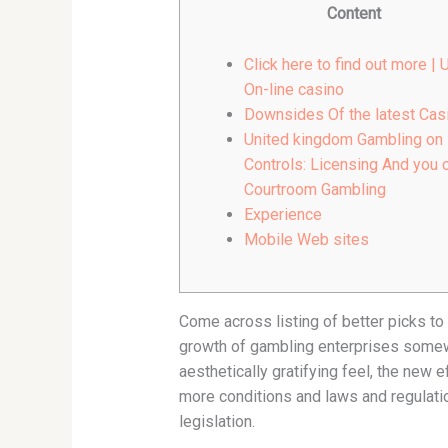
Content
Click here to find out more | 
On-line casino
Downsides Of the latest Cas
United kingdom Gambling on 
Controls: Licensing And you 
Courtroom Gambling
Experience
Mobile Web sites
Come across listing of better picks t
growth of gambling enterprises somewh
aesthetically gratifying feel, the new e
more conditions and laws and regulati
legislation.