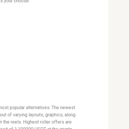
os your choose.
e most popular alternatives. The newest
out of varying layouts, graphics, along
the reels. Highest roller offers are