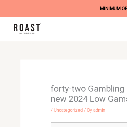
MINIMUM ORD
Skip
to
content
forty-two Gambling
new 2024 Low Gams
/
Uncategorized
/ By
admin